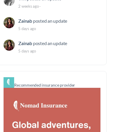
2 weeks ago
·
Zainab
posted an update
5 days ago
Zainab
posted an update
5 days ago
Recommended insurance provider