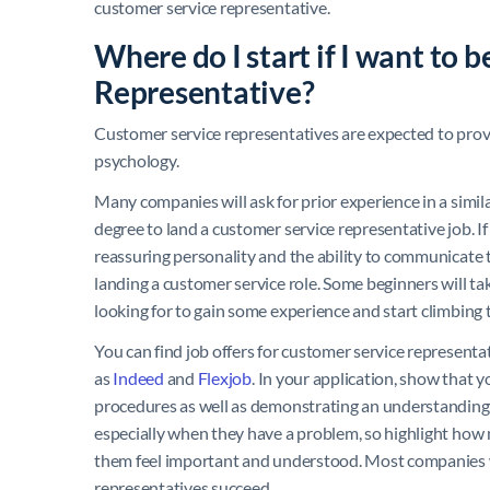
customer service representative.
Where do I start if I want to
Representative?
Customer service representatives are expected to pro
psychology.
Many companies will ask for prior experience in a simila
degree to land a customer service representative job. If
reassuring personality and the ability to communicate t
landing a customer service role. Some beginners will take
looking for to gain some experience and start climbing 
You can find job offers for customer service represent
as
Indeed
and
Flexjob
. In your application, show that 
procedures as well as demonstrating an understanding
especially when they have a problem, so highlight how m
them feel important and understood. Most companies wi
representatives succeed.