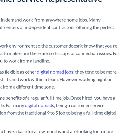
and in demand work-from-anywhere home jobs. Many
ll centers or independent contractors, offering the perfect
t work environment so the customer doesn’t know that you’re
st to make sure there are no hiccups or connection issues. For
u to work from a landline.
s flexible as other
digital nomad jobs
: they tend to be more
shifts and work within a team. However, working night or
 from a different time zone.
 benefits of a regular full time job. Once hired, you have a
le. For many
digital nomads
, being a customer service
on from the traditional 9 to 5 job to being a full-time digital
ou have a base for a few months and are looking for a more