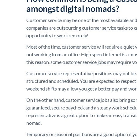
amongst digital nomads?
Customer service may be one of the most available 
companies are outsourcing customer service tasks to ca
opportunity to work remotely!
Most of the time, customer service will require a quie
not working from an office. High speed internet is a mu
this reason, some customer service jobs may require yo
Customer service representative positions may not be a
structured and scheduled. You are expected to respect 
weekend shifts may allow you get a better pay and work
On the other hand, customer service jobs also bring some
guaranteed, secure paycheck and a steady work schedu
representative is a great option to make an easy transiti
nomad.
Temporary or seasonal positions are a good option if y