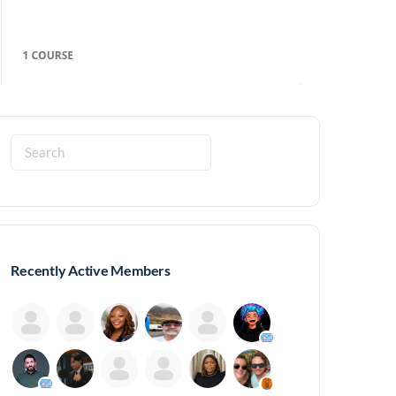
Search
for:
Recently Active Members