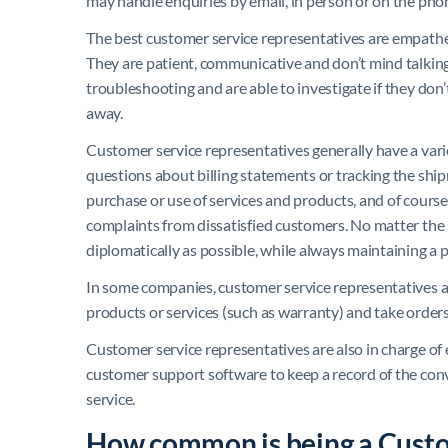
may handle enquiries by email, in person or on the pho
The best customer service representatives are empathe
They are patient, communicative and don’t mind talking
troubleshooting and are able to investigate if they don
away.
Customer service representatives generally have a vari
questions about billing statements or tracking the ship
purchase or use of services and products, and of cours
complaints from dissatisfied customers. No matter the s
diplomatically as possible, while always maintaining a p
In some companies, customer service representatives als
products or services (such as warranty) and take order
Customer service representatives are also in charge of
customer support software to keep a record of the conve
service.
How common is being a Custo