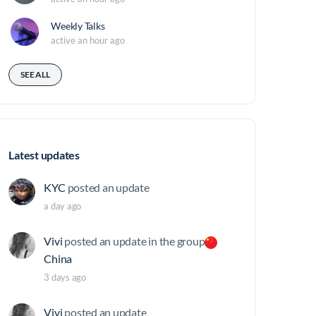
Weekly Talks
active an hour ago
SEE ALL
Latest updates
KYC
posted an update
a day ago
Vivi
posted an update in the group
China
3 days ago
Vivi
posted an update