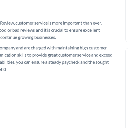
 Review, customer service is more important than ever.
d or bad reviews and it is crucial to ensure excellent
 continue growing businesses.
 company and are charged with maintaining high customer
ication skills to provide great customer service and exceed
 abilities, you can ensure a steady paycheck and the sought
of!d