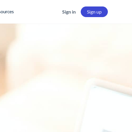
sources
Sign in
Sign up