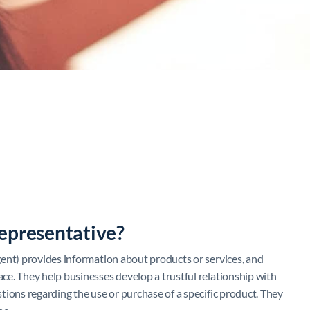
epresentative?
ent) provides information about products or services, and
e. They help businesses develop a trustful relationship with
tions regarding the use or purchase of a specific product. They