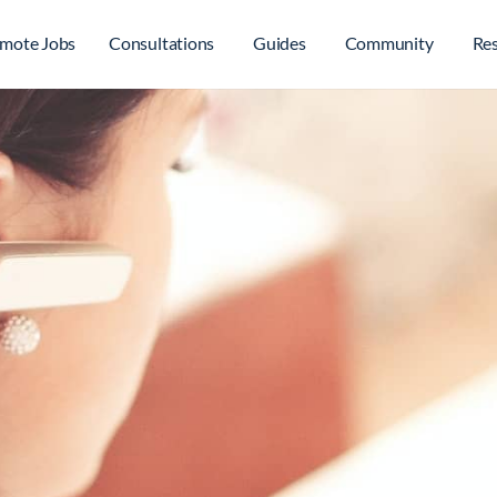
mote Jobs
Consultations
Guides
Community
Re