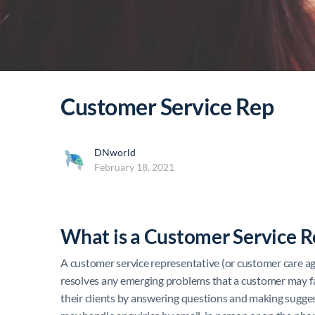
Customer Service Rep
DNworld
February 18, 2021
What is a Customer Service R
A customer service representative (or customer care ag
resolves any emerging problems that a customer may fac
their clients by answering questions and making sugges