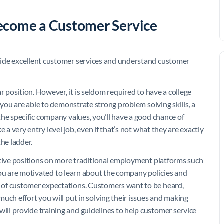
 become a Customer Service
vide excellent customer services and understand customer
r position. However, it is seldom required to have a college
 you are able to demonstrate strong problem solving skills, a
he specific company values, you’ll have a good chance of
 a very entry level job, even if that’s not what they are exactly
the ladder.
ative positions on more traditional employment platforms such
you are motivated to learn about the company policies and
 of customer expectations. Customers want to be heard,
uch effort you will put in solving their issues and making
ll provide training and guidelines to help customer service