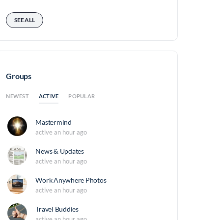
SEE ALL
Groups
ACTIVE
NEWEST
POPULAR
Mastermind
active an hour ago
News & Updates
active an hour ago
Work Anywhere Photos
active an hour ago
Travel Buddies
active an hour ago