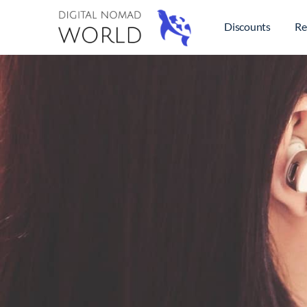
Discounts
Re