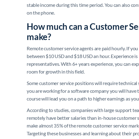
stable income during this time period. You can also con
on the phone.
How much can a Customer Ser
make?
Remote customer service agents are paid hourly. If you 
between $10 USD and $18 USD an hour. Experience is a 
representatives. With 6+ years experience, you can expe
room for growth in this field.
Some customer service positions will require technical sk
you are working for a software company you will have to 
course will lead you on a path to higher earnings as you
According to studies, companies with large support tea
remotely have better salaries than in-house customer s
make almost 35% of the remote customer service marke
Targeting these businesses and learning about their pr