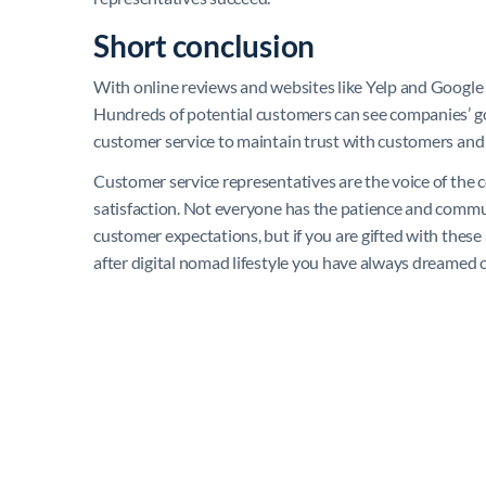
Short conclusion
With online reviews and websites like Yelp and Google
Hundreds of potential customers can see companies’ goo
customer service to maintain trust with customers and
Customer service representatives are the voice of the
satisfaction. Not everyone has the patience and commun
customer expectations, but if you are gifted with these
after digital nomad lifestyle you have always dreamed 