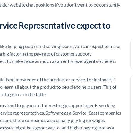
sider website chat positions if you don’t want to be constantly
vice Representative expect to
like helping people and solving issues, you can expect to make
big factor in the pay rate of customer support
ct to make twice as much as an entry level agent so there is
ills or knowledge of the product or service. For instance, if
learn all about the product to be able to help users. This of
 bring more to the table.
ms tend to pay more. Interestingly, support agents working
ervice representatives. Software as a Service (Saas) companies
t and these companies also usually pay higher wages.
ocesses might be a good way to land higher paying jobs as a