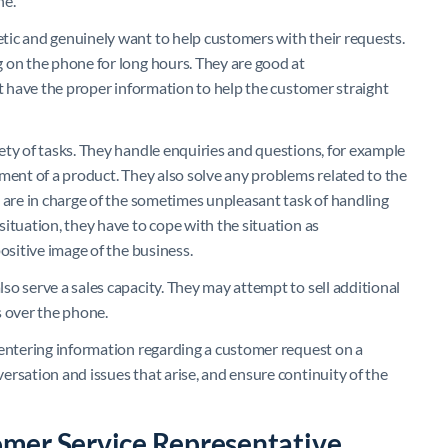
ne.
tic and genuinely want to help customers with their requests.
 on the phone for long hours. They are good at
’t have the proper information to help the customer straight
ety of tasks. They handle enquiries and questions, for example
ment of a product. They also solve any problems related to the
e are in charge of the sometimes unpleasant task of handling
ituation, they have to cope with the situation as
ositive image of the business.
o serve a sales capacity. They may attempt to sell additional
s over the phone.
 entering information regarding a customer request on a
rsation and issues that arise, and ensure continuity of the
mer Service Representative