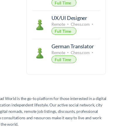
Full Time
UX/UI Designer
Remote
Chess.com
Full Time
German Translator
Remote
Chess.com
Full Time
mad World
is the go-to platform for those interested in a digital
ation independent lifestyle. Our active social network, city
igital nomads, remote job listings, discounts, professional
consultations and resources make it easy to live and work
 the world.