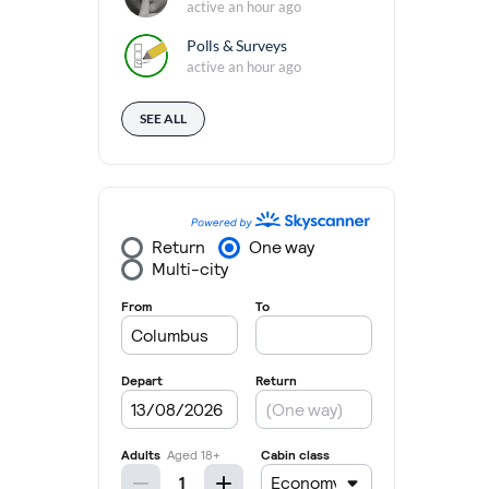
active an hour ago
Polls & Surveys
active an hour ago
SEE ALL