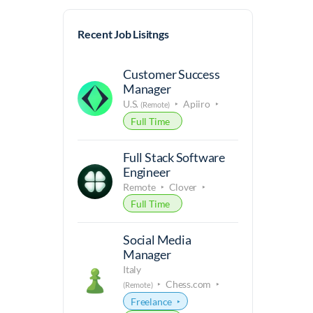
Recent Job Lisitngs
Customer Success
Manager
U.S.
Apiiro
(Remote)
Full Time
Full Stack Software
Engineer
Remote
Clover
Full Time
Social Media
Manager
Italy
Chess.com
(Remote)
Freelance