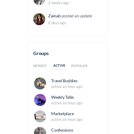
2 weeks ago
·
Zainab
posted an update
6 days ago
Groups
ACTIVE
NEWEST
POPULAR
Travel Buddies
active an hour ago
Weekly Talks
active an hour ago
Marketplace
active an hour ago
Confessions