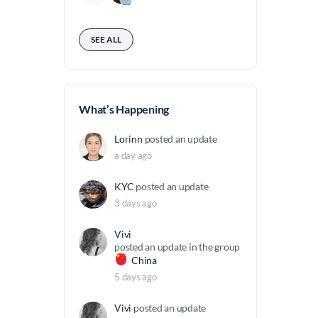
SEE ALL
What’s Happening
Lorinn
posted an update
a day ago
KYC
posted an update
3 days ago
Vivi
posted an update in the group
China
5 days ago
Vivi
posted an update