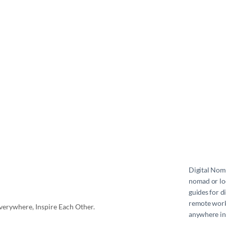
Digital No
nomad or loc
guides for d
remote work 
erywhere, Inspire Each Other.
anywhere in