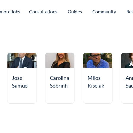
mote Jobs
Consultations
Guides
Community
Re
Jose
Carolina
Milos
An
Samuel
Sobrinh
Kiselak
Sa
Lugo
o
on