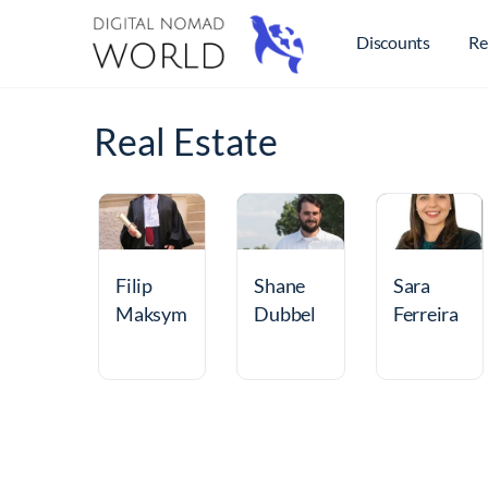
Discounts
Re
Real Estate
Filip
Shane
Sara
Maksym
Dubbel
Ferreira
ilian
man
de
Walis
Oliveira