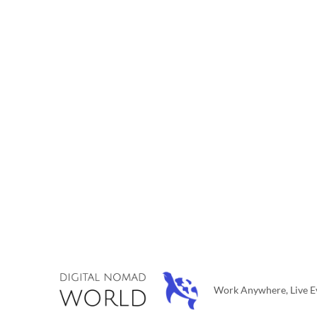
Work Anywhere, Live Ev