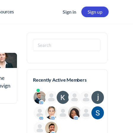
sources
Sign in
Sign up
Search
for:
ne
Recently Active Members
uvign