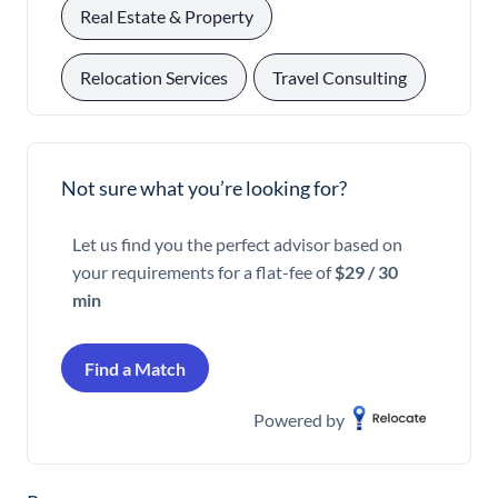
, 
Real Estate & Property
, 
Relocation Services
Travel Consulting
Not sure what you’re looking for?
Let us find you the perfect advisor based on
your requirements for a flat-fee of
$29 / 30
min
Find a Match
Powered by