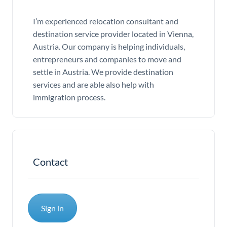
I’m experienced relocation consultant and
destination service provider located in Vienna,
Austria. Our company is helping individuals,
entrepreneurs and companies to move and
settle in Austria. We provide destination
services and are able also help with
immigration process.
Contact
Sign in