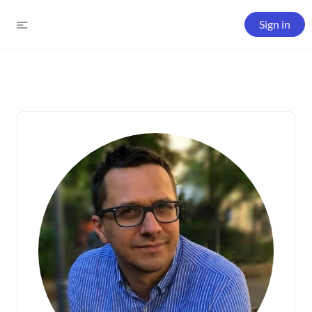
Sign in