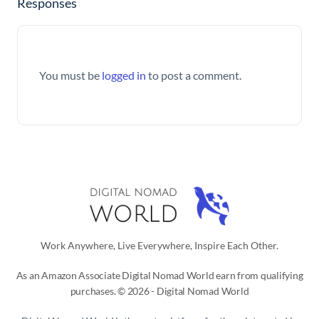
Responses
You must be
logged in
to post a comment.
Work Anywhere, Live Everywhere, Inspire Each Other.
As an Amazon Associate Digital Nomad World earn from qualifying
purchases. © 2026 - Digital Nomad World