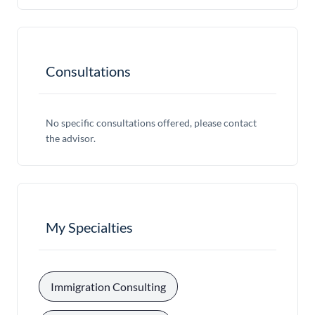
Consultations
No specific consultations offered, please contact
the advisor.
My Specialties
, 
Immigration Consulting