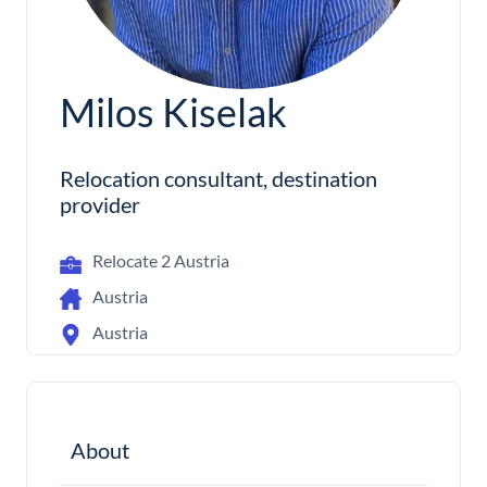
Milos Kiselak
Relocation consultant, destination
provider
Relocate 2 Austria
Austria
Austria
About