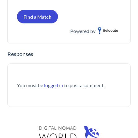
Find a Match
Powered by
Responses
You must be
logged in
to post a comment.