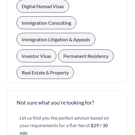
, 
Digital Nomad Visas
, 
Immigration Consulting
, 
Immigration Litigation & Appeals
, 
, 
Investor Visas
Permanent Residency
Real Estate & Property
Not sure what you’re looking for?
Let us find you the perfect advisor based on
your requirements for a flat-fee of
$29 / 30
min