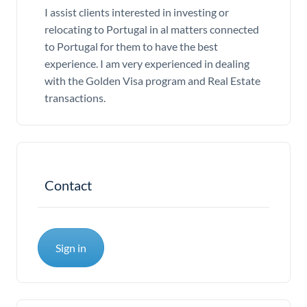
I assist clients interested in investing or
relocating to Portugal in al matters connected
to Portugal for them to have the best
experience. I am very experienced in dealing
with the Golden Visa program and Real Estate
transactions.
Contact
Sign in