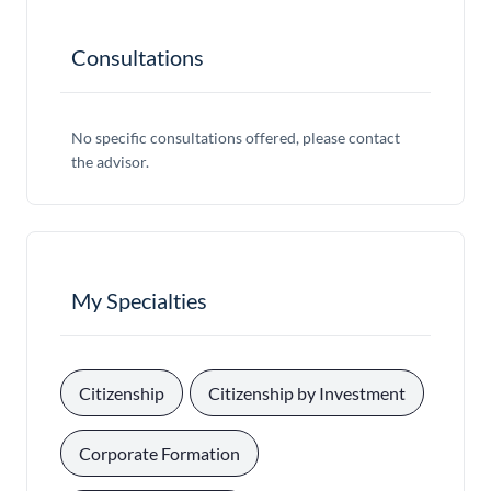
Consultations
No specific consultations offered, please contact
the advisor.
My Specialties
, 
, 
Citizenship
Citizenship by Investment
, 
Corporate Formation