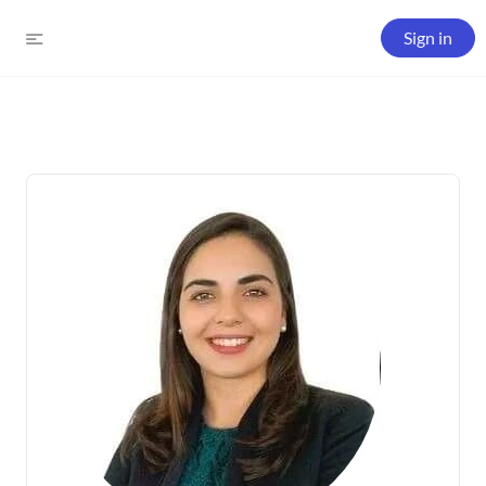
Sign in