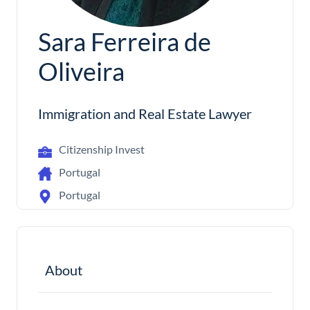
Sara Ferreira de
Oliveira
Immigration and Real Estate Lawyer
Citizenship Invest
Portugal
Portugal
About