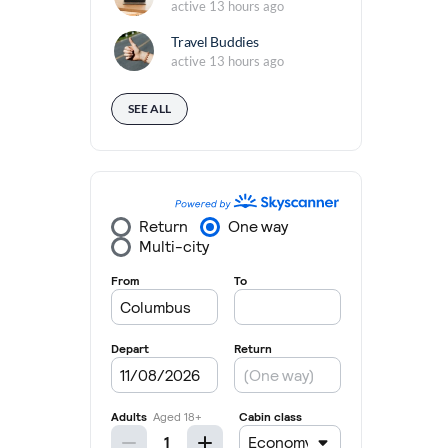
active 13 hours ago
Travel Buddies
active 13 hours ago
SEE ALL