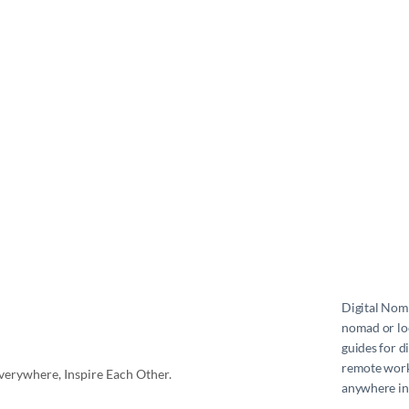
Digital No
nomad or loc
guides for d
remote work 
erywhere, Inspire Each Other.
anywhere in