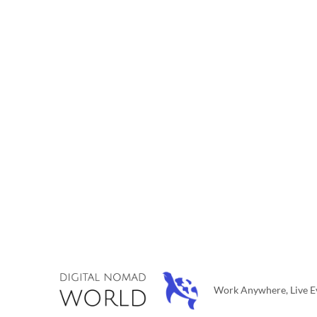
Work Anywhere, Live Ev