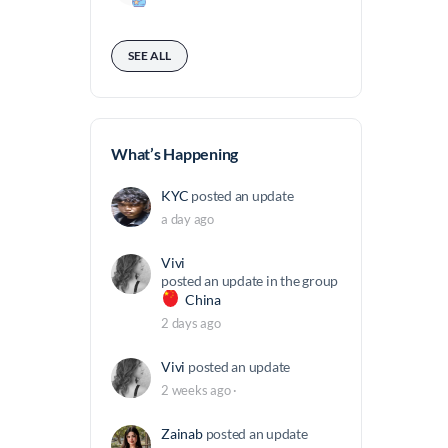
a
t
n
t
SEE ALL
d
a
e
r
z
d
B
What’s Happening
a
KYC
posted an update
l
a day ago
d
a
Vivi
c
posted an update in the group
China
c
2 days ago
h
i
Vivi
posted an update
n
2 weeks ago
·
o
Zainab
posted an update