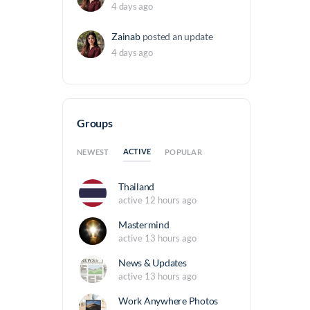
4 days ago
Zainab
posted an update
4 days ago
Groups
ACTIVE
NEWEST
POPULAR
Thailand
active 12 hours ago
Mastermind
active 13 hours ago
News & Updates
active 13 hours ago
Work Anywhere Photos