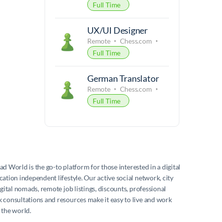
Full Time
UX/UI Designer
Remote
Chess.com
Full Time
German Translator
Remote
Chess.com
Full Time
mad World
is the go-to platform for those interested in a digital
ation independent lifestyle. Our active social network, city
igital nomads, remote job listings, discounts, professional
consultations and resources make it easy to live and work
 the world.