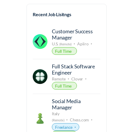
Recent Job Lisitngs
Customer Success
Manager
U.S.
Apiiro
(Remote)
Full Time
Full Stack Software
Engineer
Remote
Clover
Full Time
Social Media
Manager
Italy
Chess.com
(Remote)
Freelance