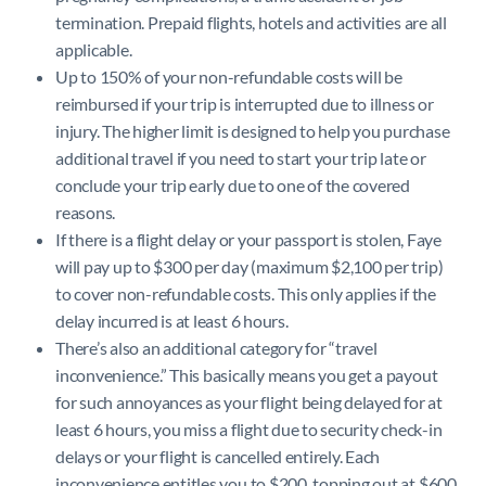
termination. Prepaid flights, hotels and activities are all
applicable.
Up to 150% of your non-refundable costs will be
reimbursed if your trip is interrupted due to illness or
injury. The higher limit is designed to help you purchase
additional travel if you need to start your trip late or
conclude your trip early due to one of the covered
reasons.
If there is a flight delay or your passport is stolen, Faye
will pay up to $300 per day (maximum $2,100 per trip)
to cover non-refundable costs. This only applies if the
delay incurred is at least 6 hours.
There’s also an additional category for “travel
inconvenience.” This basically means you get a payout
for such annoyances as your flight being delayed for at
least 6 hours, you miss a flight due to security check-in
delays or your flight is cancelled entirely. Each
inconvenience entitles you to $200, topping out at $600.