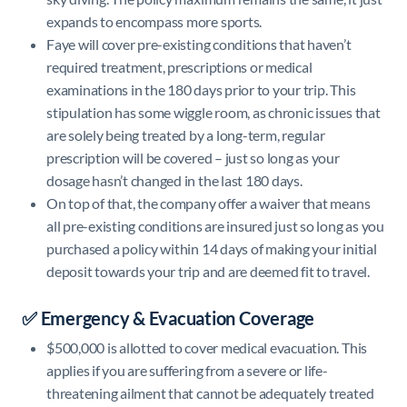
expands to encompass more sports.
Faye will cover pre-existing conditions that haven’t
required treatment, prescriptions or medical
examinations in the 180 days prior to your trip. This
stipulation has some wiggle room, as chronic issues that
are solely being treated by a long-term, regular
prescription will be covered – just so long as your
dosage hasn’t changed in the last 180 days.
On top of that, the company offer a waiver that means
all pre-existing conditions are insured just so long as you
purchased a policy within 14 days of making your initial
deposit towards your trip and are deemed fit to travel.
✅ Emergency & Evacuation Coverage
$500,000 is allotted to cover medical evacuation. This
applies if you are suffering from a severe or life-
threatening ailment that cannot be adequately treated