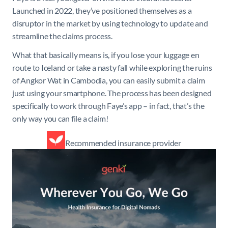
Launched in 2022, they’ve positioned themselves as a
disruptor in the market by using technology to update and
streamline the claims process.
What that basically means is, if you lose your luggage en
route to Iceland or take a nasty fall while exploring the ruins
of Angkor Wat in Cambodia, you can easily submit a claim
just using your smartphone. The process has been designed
specifically to work through Faye’s app – in fact, that’s the
only way you can file a claim!
Recommended insurance provider