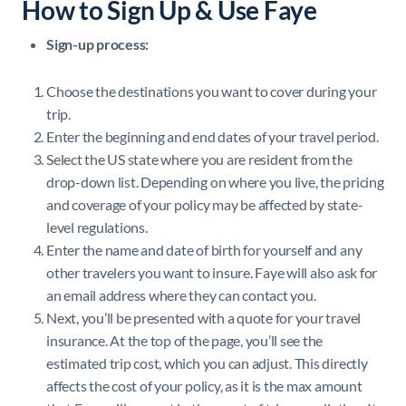
How to Sign Up & Use Faye
Sign-up process:
Choose the destinations you want to cover during your
trip.
Enter the beginning and end dates of your travel period.
Select the US state where you are resident from the
drop-down list. Depending on where you live, the pricing
and coverage of your policy may be affected by state-
level regulations.
Enter the name and date of birth for yourself and any
other travelers you want to insure. Faye will also ask for
an email address where they can contact you.
Next, you’ll be presented with a quote for your travel
insurance. At the top of the page, you’ll see the
estimated trip cost, which you can adjust. This directly
affects the cost of your policy, as it is the max amount