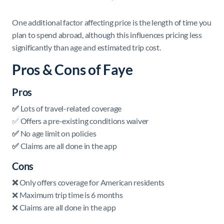
One additional factor affecting price is the length of time you
plan to spend abroad, although this influences pricing less
significantly than age and estimated trip cost.
Pros & Cons of Faye
Pros
✅
Lots of travel-related coverage
✅ Offers a pre-existing conditions waiver
✅
No age limit on policies
✅
Claims are all done in the app
Cons
❌
Only offers coverage for American residents
❌ Maximum trip time is 6 months
❌ Claims are all done in the app