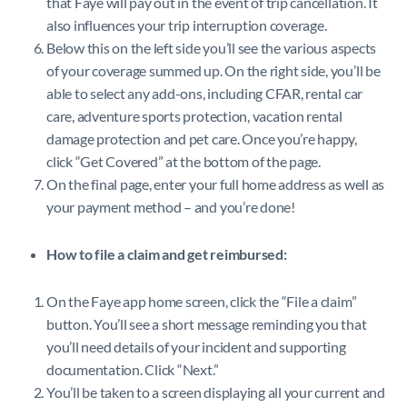
that Faye will pay out in the event of trip cancellation. It
also influences your trip interruption coverage.
Below this on the left side you’ll see the various aspects
of your coverage summed up. On the right side, you’ll be
able to select any add-ons, including CFAR, rental car
care, adventure sports protection, vacation rental
damage protection and pet care. Once you’re happy,
click “Get Covered” at the bottom of the page.
On the final page, enter your full home address as well as
your payment method – and you’re done!
How to file a claim and get reimbursed:
On the Faye app home screen, click the “File a claim”
button. You’ll see a short message reminding you that
you’ll need details of your incident and supporting
documentation. Click “Next.”
You’ll be taken to a screen displaying all your current and