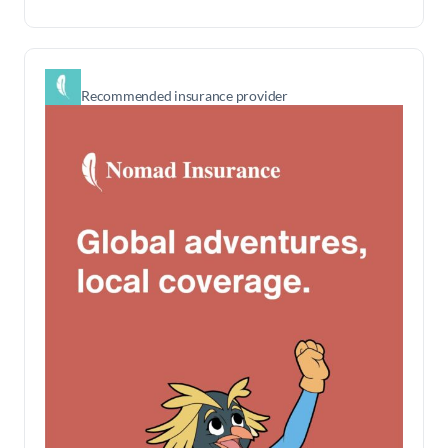
Recommended insurance provider