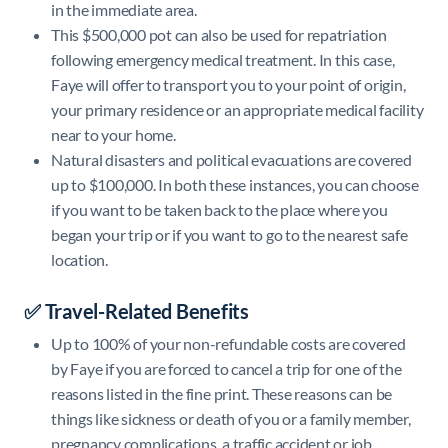
in the immediate area.
This $500,000 pot can also be used for repatriation
following emergency medical treatment. In this case,
Faye will offer to transport you to your point of origin,
your primary residence or an appropriate medical facility
near to your home.
Natural disasters and political evacuations are covered
up to $100,000. In both these instances, you can choose
if you want to be taken back to the place where you
began your trip or if you want to go to the nearest safe
location.
✅ Travel-Related Benefits
Up to 100% of your non-refundable costs are covered
by Faye if you are forced to cancel a trip for one of the
reasons listed in the fine print. These reasons can be
things like sickness or death of you or a family member,
pregnancy complications, a traffic accident or job