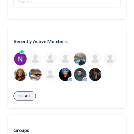
for:
Recently Active Members
SEE ALL
Groups