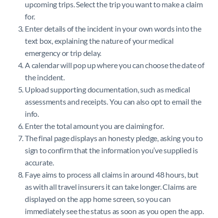
upcoming trips. Select the trip you want to make a claim
for.
Enter details of the incident in your own words into the
text box, explaining the nature of your medical
emergency or trip delay.
A calendar will pop up where you can choose the date of
the incident.
Upload supporting documentation, such as medical
assessments and receipts. You can also opt to email the
info.
Enter the total amount you are claiming for.
The final page displays an honesty pledge, asking you to
sign to confirm that the information you’ve supplied is
accurate.
Faye aims to process all claims in around 48 hours, but
as with all travel insurers it can take longer. Claims are
displayed on the app home screen, so you can
immediately see the status as soon as you open the app.