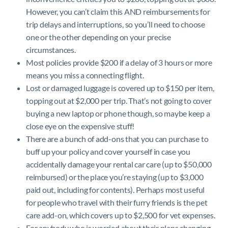
However, you can’t claim this AND reimbursements for
trip delays and interruptions, so you’ll need to choose
one or the other depending on your precise
circumstances.
Most policies provide $200 if a delay of 3 hours or more
means you miss a connecting flight.
Lost or damaged luggage is covered up to $150 per item,
topping out at $2,000 per trip. That’s not going to cover
buying a new laptop or phone though, so maybe keep a
close eye on the expensive stuff!
There are a bunch of add-ons that you can purchase to
buff up your policy and cover yourself in case you
accidentally damage your rental car care (up to $50,000
reimbursed) or the place you’re staying (up to $3,000
paid out, including for contents). Perhaps most useful
for people who travel with their furry friends is the pet
care add-on, which covers up to $2,500 for vet expenses.
For anybody who is worried about their plans changing