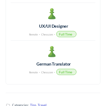
UX/UI Designer
Full Time
Remote
Chess.com
German Translator
Full Time
Remote
Chess.com
Categories:
Tips
,
Travel