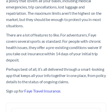
a policy that covers all your bases, including medical
emergencies, trip cancellations, lost luggage and
repatriation. The maximum limits aren’t the highest on the
market, but they should be enough to protect you in most
situations.
There are a lot of features to like. For adventurers, Faye
covers several sports as standard. For people with chronic
health issues, they offer a pre-existing conditions waiver if
you take out insurance within 14 days of your initial trip
deposit.
Perhaps best of all, it’s all delivered through a smart-looking
app that keeps all your info together in one place, from policy
details to the status of ongoing claims.
Sign up for
Faye Travel Insurance
.
Search