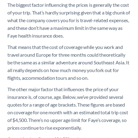
The biggest factor influencing the prices is generally the cost
of your trip. That’s hardly surprising given that a big chunk of
what the company covers you for is travel-related expenses,
and these don’t have a maximum limit in the same way as
Faye health insurance does.
That means that the cost of coverage while you work and
travel around Europe for three months could theoretically
be the same as a similar adventure around Southeast Asia. It
all really depends on how much money you fork out for
flights, accommodation tours and so on.
The other major factor that influences the price of your
insurance is, of course, age. Below, we’ve provided several
quotes for a range of age brackets. These figures are based
on coverage for one month with an estimated total trip cost
of $4,500. There’s no upper age limit for Faye’s coverage, so
prices continue to rise exponentially.