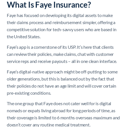
What Is Faye Insurance?
Faye has focused on developing its digital assets to make
their claims process and reimbursement simpler, offering a
competitive solution for tech-savvy users who are based in
the United States.
Faye’s app is a cornerstone of its USP. It’s here that clients
can review their policies, make claims, chat with customer
service reps and receive payouts – all in one clean interface.
Faye’s digital-native approach might be off-putting to some
older generations, but this is balanced out by the fact that
their policies do not have an age limit and will cover certain
pre-existing conditions.
The one group that Faye does not cater well for is digital
nomads or expats living abroad for long periods of time, as
their coverage is limited to 6 months overseas maximum and
doesn’t cover any routine medical treatment.