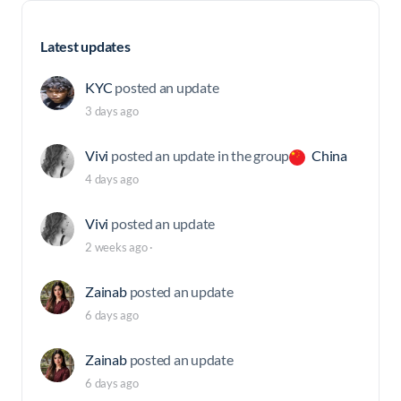
Latest updates
KYC
posted an update
3 days ago
Vivi
posted an update in the group
China
4 days ago
Vivi
posted an update
2 weeks ago
·
Zainab
posted an update
6 days ago
Zainab
posted an update
6 days ago