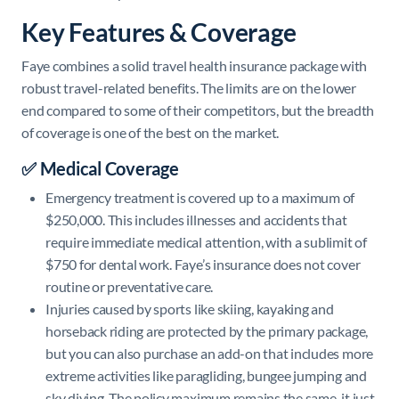
Key Features & Coverage
Faye combines a solid travel health insurance package with
robust travel-related benefits. The limits are on the lower
end compared to some of their competitors, but the breadth
of coverage is one of the best on the market.
✅ Medical Coverage
Emergency treatment is covered up to a maximum of
$250,000. This includes illnesses and accidents that
require immediate medical attention, with a sublimit of
$750 for dental work. Faye’s insurance does not cover
routine or preventative care.
Injuries caused by sports like skiing, kayaking and
horseback riding are protected by the primary package,
but you can also purchase an add-on that includes more
extreme activities like paragliding, bungee jumping and
sky diving. The policy maximum remains the same, it just