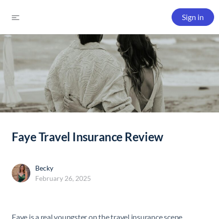
Sign in
Faye Travel Insurance Review
Becky
February 26, 2025
Faye is a real youngster on the travel insurance scene.