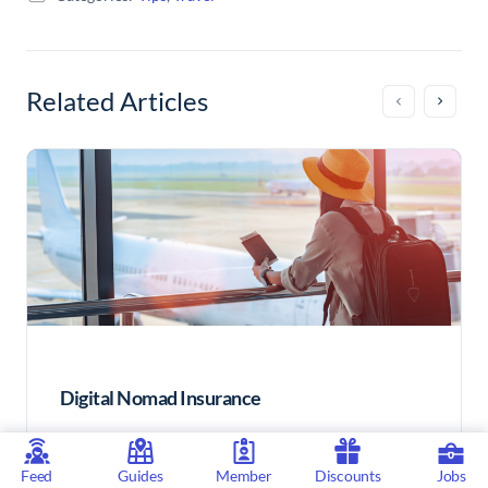
Related Articles
Digital Nomad Insurance
Feed
Guides
Member
Discounts
Jobs
Health insurance for Digital Nomads is something