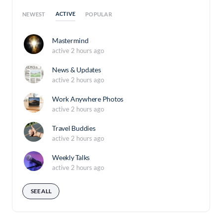
ACTIVE
NEWEST
POPULAR
Mastermind
active 2 hours ago
News & Updates
active 2 hours ago
Work Anywhere Photos
active 2 hours ago
Travel Buddies
active 2 hours ago
Weekly Talks
active 2 hours ago
SEE ALL