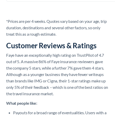
*Prices are per 4 weeks. Quotes vary based on your age, trip
duration, destinations and several other factors, so only
treat this as a rough estimate.
Customer Reviews & Ratings
Faye have an exceptionally high rating on TrustPilot of 4.7
out of 5. A massive 86% of Faye insurance reviewers gave
the company 5 stars, while a further 7% gave them 4 stars.
Although as a younger business they have fewer writeups
than brands like IMG or Cigna, their 1-star ratings make up
only 5% of their feedback – which is one of the best ratios on
the travel insurance market.
What people like:
Payouts for a broad range of eventualities. Users with a