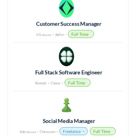
Customer Success Manager
Full Time
U.S.
Apiiro
(Remote)
Full Stack Software Engineer
Full Time
Remote
Clover
Social Media Manager
Freelance
Full Time
Italy
Chess.com
(Remote)