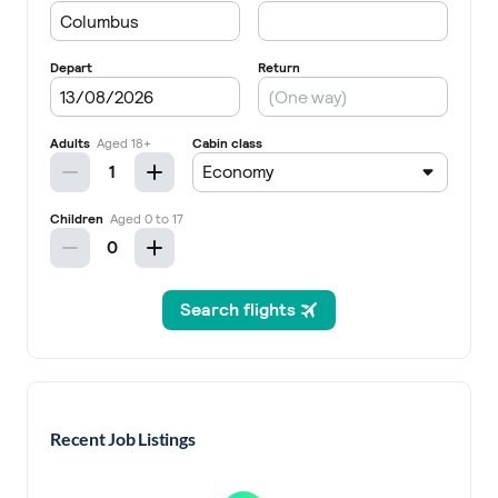
Recent Job Listings