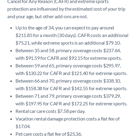
Cancel for Any Reason (CAFR) and extreme sports
protection are influenced by the estimated cost of your trip
and your age, but other add-ons are not.
Up to the age of 34, you can expect to pay around
$211.85 for a month (30 days). CAFR costs an additional
$75.21, while extreme sports is an additional $79.10.
Between 35 and 58, primary coverage costs $237.64,
with $91.59 for CAFR and $92.15 for extreme sports.
Between 59 and 65, primary coverage costs $295.97,
with $130.22 for CAFR and $121.40 for extreme sports.
Between 66 and 70, primary coverage costs $338.10,
with $158.38 for CAFR and $142.55 for extreme sports.
Between 71 and 79, primary coverage costs $379.29,
with $197.95 for CAFR and $172.25 for extreme sports.
Rental car care costs $7.58 per day.
Vacation rental damage protection costs a flat fee of
$17.04.
Pet care costs a flat fee of $25.36.