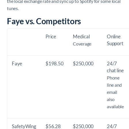
the local exchange rate and sync up to Spotify for some local
tunes.
Faye vs. Competitors
Price
Medical
Online
Support
Coverage
Faye
$198.50
$250,000
24/7
chat line
Phone
line and
email
also
available
SafetyWing
$56.28
$250,000
24/7