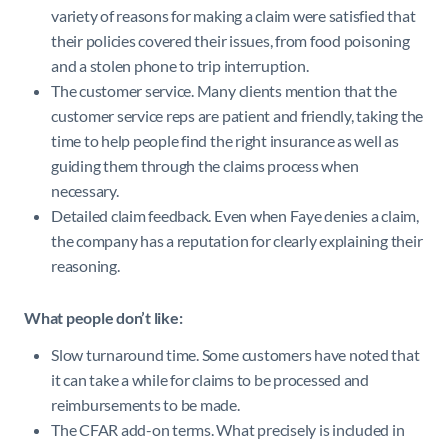
variety of reasons for making a claim were satisfied that
their policies covered their issues, from food poisoning
and a stolen phone to trip interruption.
The customer service. Many clients mention that the
customer service reps are patient and friendly, taking the
time to help people find the right insurance as well as
guiding them through the claims process when
necessary.
Detailed claim feedback. Even when Faye denies a claim,
the company has a reputation for clearly explaining their
reasoning.
What people don’t like:
Slow turnaround time. Some customers have noted that
it can take a while for claims to be processed and
reimbursements to be made.
The CFAR add-on terms. What precisely is included in