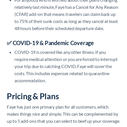
relatively last minute, Faye has a Cancel for Any Reason
(CFAR) add-on that means travelers can claim back up
to 75% of their sunk costs as long as they cancel at least
48 hours before their scheduled departure date.
✅ COVID-19 & Pandemic Coverage
COVID-19 is covered like any other illness. If you
require medical attention or you are forced to interrupt
your trip due to catching COVID, Faye will cover the
costs. This includes expenses related to quarantine
accommodation.
Pricing & Plans
Faye has just one primary plan for all customers, which
makes things nice and simple. This can be complemented by
up to 5 add-ons that you can select to beef up your coverage.