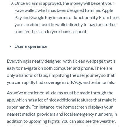
Once a claim is approved, the money will be sent your
Faye wallet, which has been designed to mimic Apple
Pay and Google Pay in terms of functionality. From here,
you can either use the wallet directly to pay for stuff or
transfer the cash to your bank account.
User experience:
Everything is neatly designed, with a clean webpage that is
easy to navigate on both computer and phone. There are
only a handful of tabs, simplifying the user journey so that
you can rapidly find coverage info, FAQs and testimonials.
As we’ve mentioned, all claims must be made through the
app, which has a lot of nice additional features that make it
super handy. For instance, the home screen displays your
nearest medical providers and local emergency numbers, in
addition to upcoming flights. You can also see the weather,