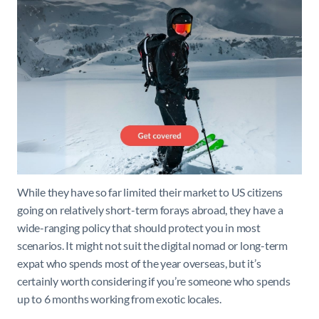
While they have so far limited their market to US citizens
going on relatively short-term forays abroad, they have a
wide-ranging policy that should protect you in most
scenarios. It might not suit the digital nomad or long-term
expat who spends most of the year overseas, but it’s
certainly worth considering if you’re someone who spends
up to 6 months working from exotic locales.