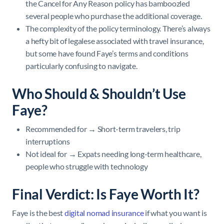
the Cancel for Any Reason policy has bamboozled
several people who purchase the additional coverage.
The complexity of the policy terminology. There’s always
a hefty bit of legalese associated with travel insurance,
but some have found Faye’s terms and conditions
particularly confusing to navigate.
Who Should & Shouldn’t Use
Faye?
Recommended for → Short-term travelers, trip
interruptions
Not ideal for → Expats needing long-term healthcare,
people who struggle with technology
Final Verdict: Is Faye Worth It?
Faye is the best
digital nomad insurance
if what you want is