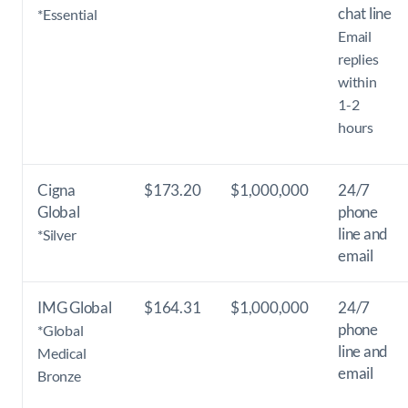
chat line
*Essential
Email
replies
within
1-2
hours
Cigna
$173.20
$1,000,000
24/7
Global
phone
line and
*Silver
email
IMG Global
$164.31
$1,000,000
24/7
phone
*Global
line and
Medical
email
Bronze