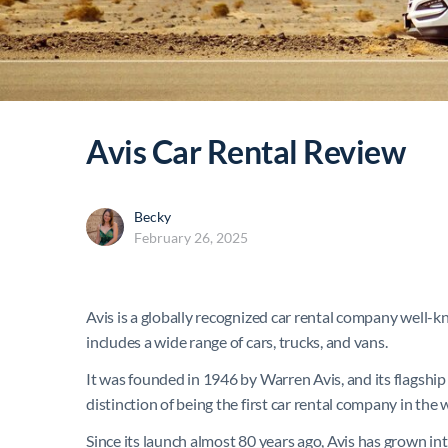
Avis Car Rental Review
Becky
February 26, 2025
Avis is a globally recognized car rental company well-kn
includes a wide range of cars, trucks, and vans.
It was founded in 1946 by Warren Avis, and its flagship 
distinction of being the first car rental company in the 
Since its launch almost 80 years ago, Avis has grown int