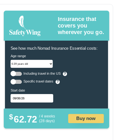
Insurance that
covers you
wherever you go.
See how much Nomad Insurance Essential costs:
Age range
Including travel in the US
?
Specific travel dates
?
Start date
$
62.72
/ 4 weeks
Buy now
(28 days)