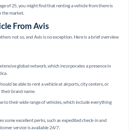
age of 25, you might find that renting a vehicle from them is
 the market.
icle From Avis
ers not so, and Avis is no exception. Here is a brief overview
 extensive global network, which incorporates a presence in
ica.
hould be able to rent a vehicle at airports, city centers, or
o their brand name.
ue to their wide range of vehicles, which include everything
des some excellent perks, such as expedited check-in and
stomer service is available 24/7.