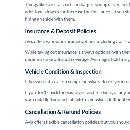
Things like taxes, airport surcharges, young driver fees
additional drivers can increase the final price, so you 
hiring a vehicle with them.
Insurance & Deposit Policies
Avis offers various insurance options, including Coll
While taking out insurance is always optional with them
decline to take out such coverage, Avis might hold a hig
Vehicle Condition & Inspection
It is essential to take a comprehensive video of your ren
If you don’t check for existing scratches, dents, or a
you could find yourself hit with expensive additional c
Cancellation & Refund Policies
Avis offers flexible cancellation policies, but you sho