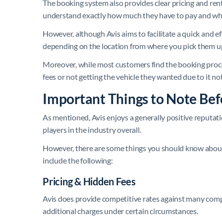
The booking system also provides clear pricing and rent
understand exactly how much they have to pay and what
However, although Avis aims to facilitate a quick and eff
depending on the location from where you pick them u
Moreover, while most customers find the booking proc
fees or not getting the vehicle they wanted due to it not
Important Things to Note Bef
As mentioned, Avis enjoys a generally positive reputati
players in the industry overall.
However, there are some things you should know abou
include the following:
Pricing & Hidden Fees
Avis does provide competitive rates against many compa
additional charges under certain circumstances.