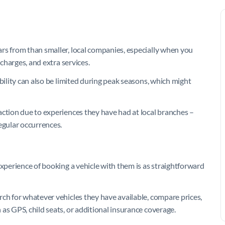
rs from than smaller, local companies, especially when you
rcharges, and extra services.
bility can also be limited during peak seasons, which might
action due to experiences they have had at local branches –
egular occurrences.
experience of booking a vehicle with them is as straightforward
rch for whatever vehicles they have available, compare prices,
as GPS, child seats, or additional insurance coverage.