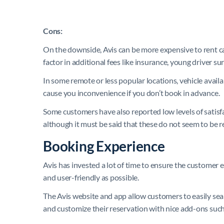
Cons:
On the downside, Avis can be more expensive to rent ca
factor in additional fees like insurance, young driver su
In some remote or less popular locations, vehicle availa
cause you inconvenience if you don’t book in advance.
Some customers have also reported low levels of satisf
although it must be said that these do not seem to be r
Booking Experience
Avis has invested a lot of time to ensure the customer 
and user-friendly as possible.
The Avis website and app allow customers to easily sea
and customize their reservation with nice add-ons such 