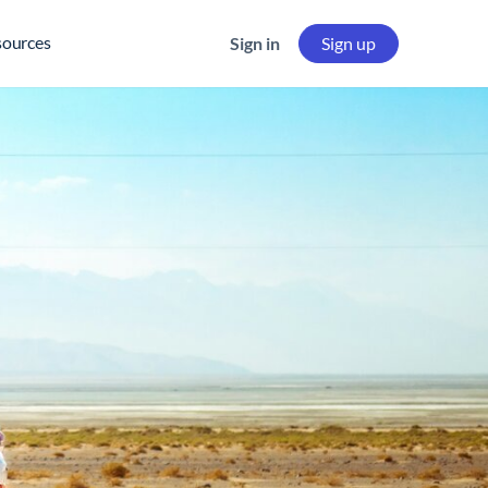
sources
Sign in
Sign up