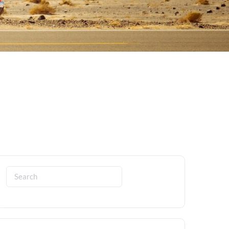
Search
for: