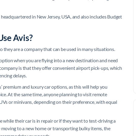
s headquartered in New Jersey, USA, and also includes Budget
Use Avis?
 so they are a company that can be used in many situations.
od option when you are flying into a new destination and need
e company is that they offer convenient airport pick-ups, which
encing delays.
s’ premium and luxury car options, as this will help you
oice. At the same time, anyone planning to visit remote
SUVs or minivans, depending on their preference, with equal
while their car is in repair or if they want to test-driving a
e moving to a new home or transporting bulky items, the
ll accommodate your needs.