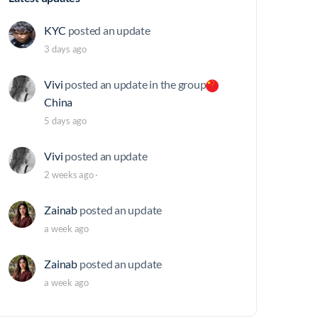
KYC
posted an update
3 days ago
Vivi
posted an update in the group
China
5 days ago
Vivi
posted an update
2 weeks ago
·
Zainab
posted an update
a week ago
Zainab
posted an update
a week ago