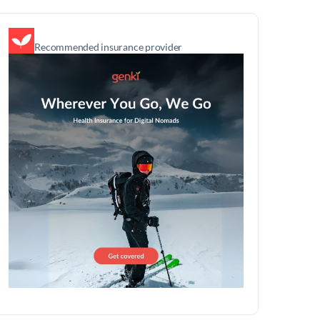
Recommended insurance provider