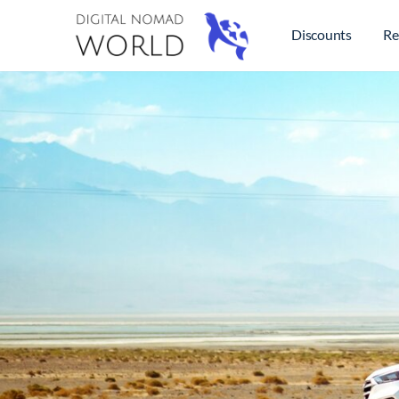
Discounts
Re