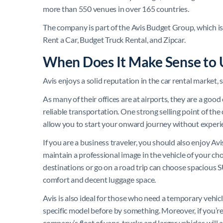
more than 550 venues in over 165 countries.
The company is part of the Avis Budget Group, which i
Rent a Car, Budget Truck Rental, and Zipcar.
When Does It Make Sense to 
Avis enjoys a solid reputation in the car rental market,
As many of their offices are at airports, they are a go
reliable transportation. One strong selling point of th
allow you to start your onward journey without experi
If you are a business traveler, you should also enjoy Avi
maintain a professional image in the vehicle of your ch
destinations or go on a road trip can choose spacious 
comfort and decent luggage space.
Avis is also ideal for those who need a temporary vehicle 
specific model before by something. Moreover, if you’r
company’s fleet of vans, trucks and larger vehicles wi