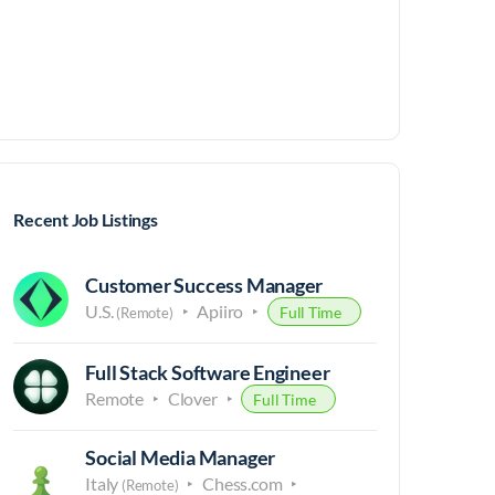
Recent Job Listings
Customer Success Manager
U.S.
Apiiro
Full Time
(Remote)
Full Stack Software Engineer
Remote
Clover
Full Time
Social Media Manager
Italy
Chess.com
(Remote)