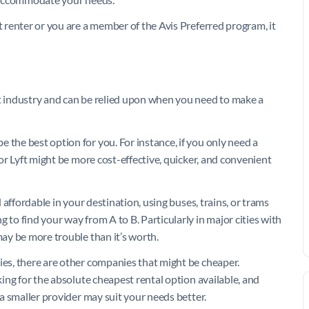
t renter or you are a member of the Avis Preferred program, it
et industry and can be relied upon when you need to make a
 the best option for you. For instance, if you only need a
 or Lyft might be more cost-effective, quicker, and convenient
d affordable in your destination, using buses, trains, or trams
 to find your way from A to B. Particularly in major cities with
may be more trouble than it’s worth.
ies, there are other companies that might be cheaper.
oking for the absolute cheapest rental option available, and
, a smaller provider may suit your needs better.