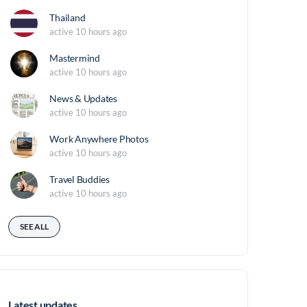
Thailand
active 10 hours ago
Mastermind
active 10 hours ago
News & Updates
active 10 hours ago
Work Anywhere Photos
active 10 hours ago
Travel Buddies
active 10 hours ago
SEE ALL
Latest updates