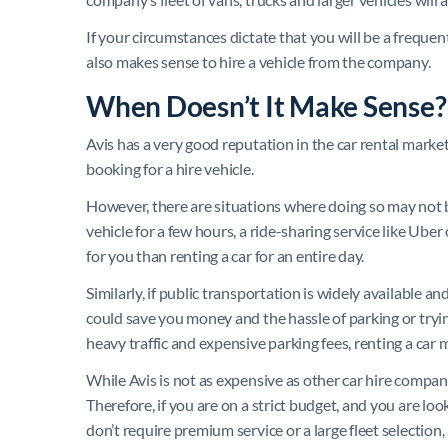
If your circumstances dictate that you will be a frequen
also makes sense to hire a vehicle from the company.
When Doesn’t It Make Sense?
Avis has a very good reputation in the car rental mark
booking for a hire vehicle.
However, there are situations where doing so may not be
vehicle for a few hours, a ride-sharing service like Uber
for you than renting a car for an entire day.
Similarly, if public transportation is widely available an
could save you money and the hassle of parking or trying
heavy traffic and expensive parking fees, renting a car 
While Avis is not as expensive as other car hire compan
Therefore, if you are on a strict budget, and you are lo
don’t require premium service or a large fleet selection