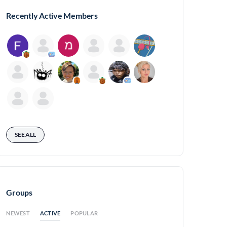
Recently Active Members
SEE ALL
Groups
ACTIVE
NEWEST
POPULAR