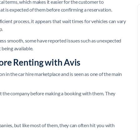
al terms, which makes it easier for the customer to
 is expected of them before confirming a reservation.
icient process, it appears that wait times for vehicles can vary
p.
ess smooth, some have reported issues such as unexpected
 being available.
ore Renting with Avis
on in the car hire marketplace and is seen as one of the main
t the company before making a booking with them. They
nies, but like most of them, they can often hit you with