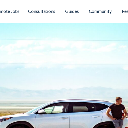
mote Jobs
Consultations
Guides
Community
Re