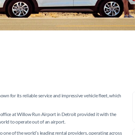
own for its reliable service and impressive vehicle fleet, which
office at Willow Run Airport in Detroit provided it with the
world to operate out of an airport.
o one of the world’s leading rental providers, operating across