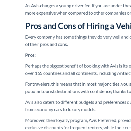
As Avis charges a young driver fee, if you are under the 
more expensive when compared to other companies on
Pros and Cons of Hiring a Veh
Every company has some things they do very well and oth
of their pros and cons.
Pros:
Perhaps the biggest benefit of booking with Avis is its
over 165 countries and all continents, including Antarct
For travelers, this means that in most major cities, you s
popular tourist destinations with confidence, thanks t
Avis also caters to different budgets and preferences d
from economy cars to luxury models.
Moreover, their loyalty program, Avis Preferred, provi
exclusive discounts for frequent renters, while their cu