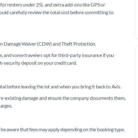
 (for renters under 25), and extra add-ons like GPS or
should carefully review the total cost before committing to
ision Damage Waiver (CDW) and Theft Protection.
, and some travelers opt for third-party insurance if you
h-security deposit on your credit card.
tal before leaving the lot and when you bring it back to Avis.
ny pre-existing damage and ensure the company documents them,
harges.
uld be aware that fees may apply depending on the booking type.