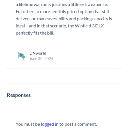
a lifetime warranty justifies a little extra expense.
For others, a more sensibly priced option that still
delivers on maneuverability and packing capacity is
ideal – and in that scenario, the Winfield 3 DLX
perfectly fits the bill.
DNworld
June 30, 2025
Responses
You must be
logged in
to post a comment.