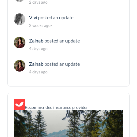
2 days ago
Vivi
posted an update
2 weeks ago
·
Zainab
posted an update
4 days ago
Zainab
posted an update
4 days ago
Recommended insurance provider