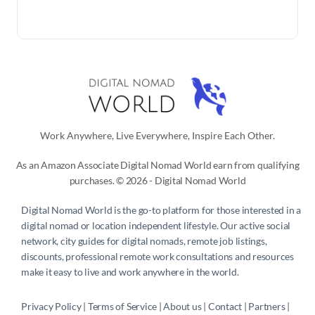
Work Anywhere, Live Everywhere, Inspire Each Other.
As an Amazon Associate Digital Nomad World earn from qualifying
purchases. © 2026 - Digital Nomad World
Digital Nomad World
is the go-to platform for those interested in a
digital nomad or location independent lifestyle. Our active social
network, city guides for digital nomads, remote job listings,
discounts, professional remote work consultations and resources
make it easy to live and work anywhere in the world.
Privacy Policy
 | 
Terms of Service
 | 
About us
 | 
Contact
 | 
Partners 
| 