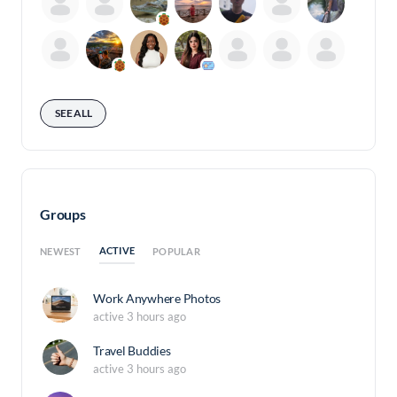
SEE ALL
Groups
ACTIVE
NEWEST
POPULAR
Work Anywhere Photos
active 3 hours ago
Travel Buddies
active 3 hours ago