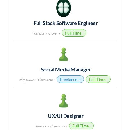
Full Stack Software Engineer
Full Time
Remote
Clover
Social Media Manager
Freelance
Full Time
Italy
Chess.com
(Remote)
UX/UI Designer
Full Time
Remote
Chess.com