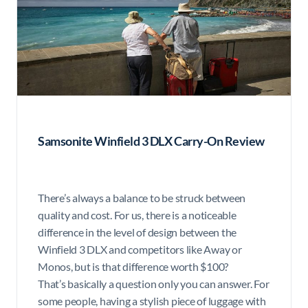
Samsonite Winfield 3 DLX Carry-On Review
There’s always a balance to be struck between
quality and cost. For us, there is a noticeable
difference in the level of design between the
Winfield 3 DLX and competitors like Away or
Monos, but is that difference worth $100?
That’s basically a question only you can answer. For
some people, having a stylish piece of luggage with