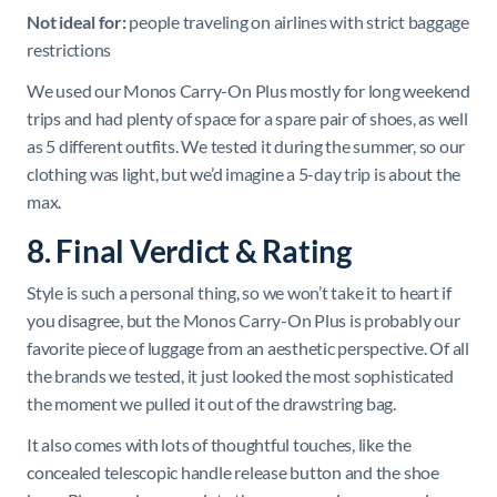
Not ideal for:
people traveling on airlines with strict baggage
restrictions
We used our Monos Carry-On Plus mostly for long weekend
trips and had plenty of space for a spare pair of shoes, as well
as 5 different outfits. We tested it during the summer, so our
clothing was light, but we’d imagine a 5-day trip is about the
max.
8. Final Verdict & Rating
Style is such a personal thing, so we won’t take it to heart if
you disagree, but the Monos Carry-On Plus is probably our
favorite piece of luggage from an aesthetic perspective. Of all
the brands we tested, it just looked the most sophisticated
the moment we pulled it out of the drawstring bag.
It also comes with lots of thoughtful touches, like the
concealed telescopic handle release button and the shoe