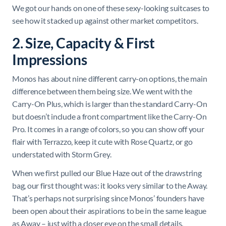
We got our hands on one of these sexy-looking suitcases to
see how it stacked up against other market competitors.
2. Size, Capacity & First
Impressions
Monos has about nine different carry-on options, the main
difference between them being size. We went with the
Carry-On Plus, which is larger than the standard Carry-On
but doesn’t include a front compartment like the Carry-On
Pro. It comes in a range of colors, so you can show off your
flair with Terrazzo, keep it cute with Rose Quartz, or go
understated with Storm Grey.
When we first pulled our Blue Haze out of the drawstring
bag, our first thought was: it looks very similar to the Away.
That’s perhaps not surprising since Monos’ founders have
been open about their aspirations to be in the same league
as Away – just with a closer eye on the small details.