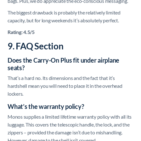
bags. Plus, we do appreciate the eco-conscious messaging.
The biggest drawback is probably the relatively limited
capacity, but for long weekends it’s absolutely perfect.
Rating: 4.5/5
9. FAQ Section
Does the Carry-On Plus fit under airplane
seats?
That’s a hard no. Its dimensions and the fact that it’s
hardshell mean you will need to place it in the overhead
lockers.
What’s the warranty policy?
Monos supplies a limited lifetime warranty policy with all its
luggage. This covers the telescopic handle, the lock, and the
zippers – provided the damage isn’t due to mishandling.
However, damage to the shell isn’t covered.