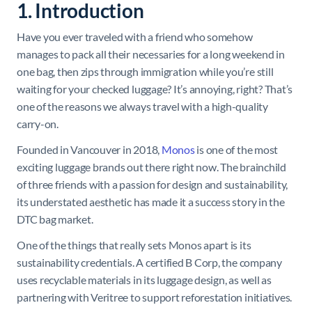
1. Introduction
Have you ever traveled with a friend who somehow
manages to pack all their necessaries for a long weekend in
one bag, then zips through immigration while you’re still
waiting for your checked luggage? It’s annoying, right? That’s
one of the reasons we always travel with a high-quality
carry-on.
Founded in Vancouver in 2018,
Monos
is one of the most
exciting luggage brands out there right now. The brainchild
of three friends with a passion for design and sustainability,
its understated aesthetic has made it a success story in the
DTC bag market.
One of the things that really sets Monos apart is its
sustainability credentials. A certified B Corp, the company
uses recyclable materials in its luggage design, as well as
partnering with Veritree to support reforestation initiatives.