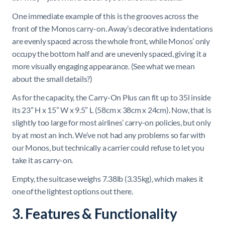
One immediate example of this is the grooves across the
front of the Monos carry-on. Away’s decorative indentations
are evenly spaced across the whole front, while Monos’ only
occupy the bottom half and are unevenly spaced, giving it a
more visually engaging appearance. (See what we mean
about the small details?)
As for the capacity, the Carry-On Plus can fit up to 35l inside
its 23” H x 15” W x 9.5” L (58cm x 38cm x 24cm). Now, that is
slightly too large for most airlines’ carry-on policies, but only
by at most an inch. We’ve not had any problems so far with
our Monos, but technically a carrier could refuse to let you
take it as carry-on.
Empty, the suitcase weighs 7.38lb (3.35kg), which makes it
one of the lightest options out there.
3. Features & Functionality