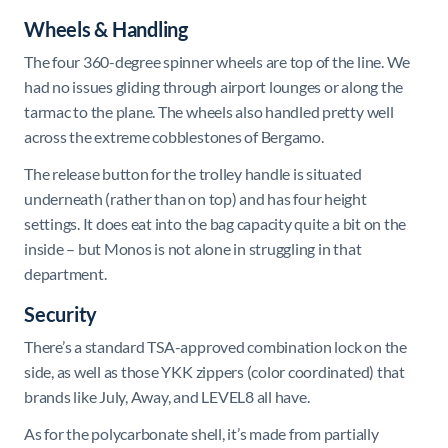
Wheels & Handling
The four 360-degree spinner wheels are top of the line. We
had no issues gliding through airport lounges or along the
tarmac to the plane. The wheels also handled pretty well
across the extreme cobblestones of Bergamo.
The release button for the trolley handle is situated
underneath (rather than on top) and has four height
settings. It does eat into the bag capacity quite a bit on the
inside – but Monos is not alone in struggling in that
department.
Security
There’s a standard TSA-approved combination lock on the
side, as well as those YKK zippers (color coordinated) that
brands like July, Away, and LEVEL8 all have.
As for the polycarbonate shell, it’s made from partially