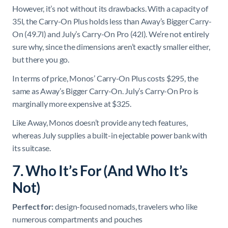
However, it’s not without its drawbacks. With a capacity of
35l, the Carry-On Plus holds less than Away’s Bigger Carry-
On (49.7l) and July’s Carry-On Pro (42l). We’re not entirely
sure why, since the dimensions aren’t exactly smaller either,
but there you go.
In terms of price, Monos’ Carry-On Plus costs $295, the
same as Away’s Bigger Carry-On. July’s Carry-On Pro is
marginally more expensive at $325.
Like Away, Monos doesn’t provide any tech features,
whereas July supplies a built-in ejectable power bank with
its suitcase.
7. Who It’s For (And Who It’s
Not)
Perfect for:
design-focused nomads, travelers who like
numerous compartments and pouches