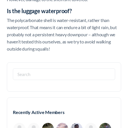
Is the luggage waterproof?
The polycarbonate shell is water-resistant, rather than
waterproof. That means it can endure a bit of light rain, but
probably not a persistent heavy downpour – although we
haven’t tested this ourselves, as we try to avoid walking
outside during squalls!
Search
for:
Recently Active Members