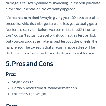
damage is caused by airline mishandling unless you purchase
either the Essential or Pro warranty upgrade.
Monos has mimicked Away in giving you 100 days to trial its
products, which is a nice gesture and lets you actually get a
feel for the carry-on, before you commit to the $295 price
tag. You can’t actually travel with it during this test period,
but you can touch the material and test out the wheels, the
handle, etc. The caveat is that a return shipping fee will be
deducted from the refund if you do decide it’s not for you.
5. Pros and Cons
Pros:
Stylish design
Partially made from sustainable materials
Extremely lightweight
Cons: