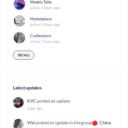
Weekly Talks
active 3 hours ago
Marketplace
active 3 hours ago
Confessions
active 3 hours ago
SEE ALL
Latest updates
KYC
posted an update
a day ago
Vivi
posted an update in the group
China