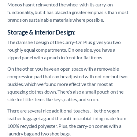
Monos hasn’t reinvented the wheel with its carry-on
functionality, but it has placed a greater emphasis than most
brands on sustainable materials where possible.
Storage & Interior Design:
The clamshell design of the Carry-On Plus gives you two
roughly equal compartments. On one side, you have a
zipped panel with a pouch in front for flat items.
On the other, you have an open space with a removable
compression pad that can be adjusted with not one but two
buckles, which we found more effective than most at
squeezing clothes down. There’s also a small pouch on the
side for little items like keys, cables, and so on.
There are several nice additional touches, like the vegan
leather luggage tag and the anti-microbial lining made from
100% recycled polyester. Plus, the carry-on comes with a
laundry bag and two shoe bags.