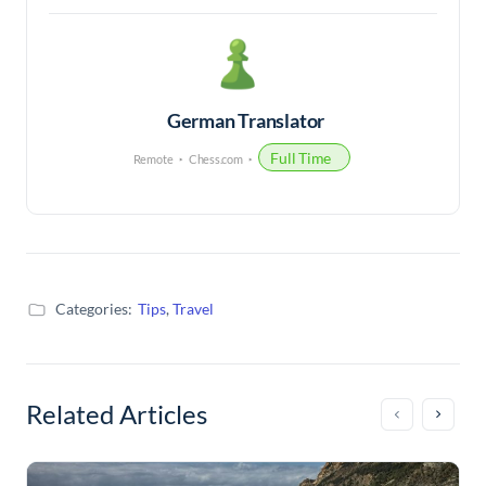
German Translator
Full Time
Remote
Chess.com
Categories:
Tips
,
Travel
Related Articles