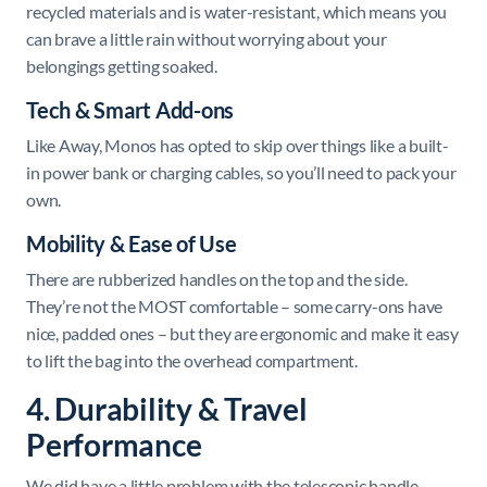
recycled materials and is water-resistant, which means you
can brave a little rain without worrying about your
belongings getting soaked.
Tech & Smart Add-ons
Like Away, Monos has opted to skip over things like a built-
in power bank or charging cables, so you’ll need to pack your
own.
Mobility & Ease of Use
There are rubberized handles on the top and the side.
They’re not the MOST comfortable – some carry-ons have
nice, padded ones – but they are ergonomic and make it easy
to lift the bag into the overhead compartment.
4. Durability & Travel
Performance
We did have a little problem with the telescopic handle