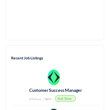
Recent Job Listings
Customer Success Manager
Full Time
U.S.
Apiiro
(Remote)