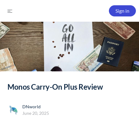
Sign in
Monos Carry-On Plus Review
DNworld
June 20, 2025