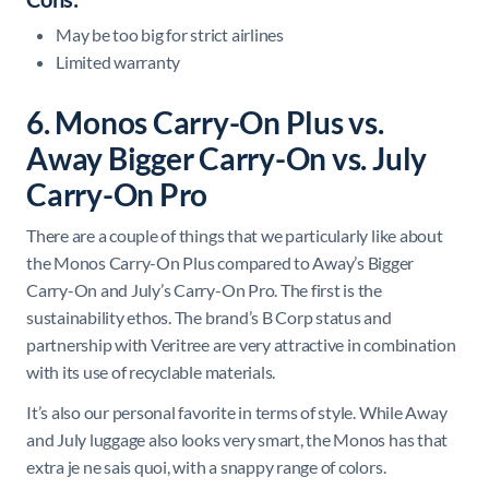
May be too big for strict airlines
Limited warranty
6. Monos Carry-On Plus vs.
Away Bigger Carry-On vs. July
Carry-On Pro
There are a couple of things that we particularly like about
the Monos Carry-On Plus compared to Away’s Bigger
Carry-On and July’s Carry-On Pro. The first is the
sustainability ethos. The brand’s B Corp status and
partnership with Veritree are very attractive in combination
with its use of recyclable materials.
It’s also our personal favorite in terms of style. While Away
and July luggage also looks very smart, the Monos has that
extra je ne sais quoi, with a snappy range of colors.