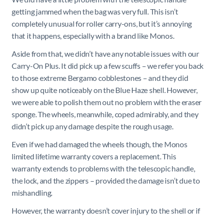
getting jammed when the bag was very full. This isn’t
completely unusual for roller carry-ons, but it’s annoying
that it happens, especially with a brand like Monos.
Aside from that, we didn’t have any notable issues with our
Carry-On Plus. It did pick up a few scuffs – we refer you back
to those extreme Bergamo cobblestones – and they did
show up quite noticeably on the Blue Haze shell. However,
we were able to polish them out no problem with the eraser
sponge. The wheels, meanwhile, coped admirably, and they
didn’t pick up any damage despite the rough usage.
Even if we had damaged the wheels though, the Monos
limited lifetime warranty covers a replacement. This
warranty extends to problems with the telescopic handle,
the lock, and the zippers – provided the damage isn’t due to
mishandling.
However, the warranty doesn’t cover injury to the shell or if