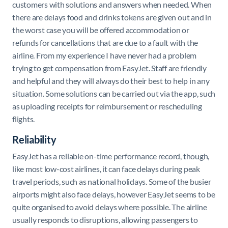
customers with solutions and answers when needed. When
there are delays food and drinks tokens are given out and in
the worst case you will be offered accommodation or
refunds for cancellations that are due to a fault with the
airline. From my experience I have never had a problem
trying to get compensation from EasyJet. Staff are friendly
and helpful and they will always do their best to help in any
situation. Some solutions can be carried out via the app, such
as uploading receipts for reimbursement or rescheduling
flights.
Reliability
EasyJet has a reliable on-time performance record, though,
like most low-cost airlines, it can face delays during peak
travel periods, such as national holidays. Some of the busier
airports might also face delays, however EasyJet seems to be
quite organised to avoid delays where possible. The airline
usually responds to disruptions, allowing passengers to