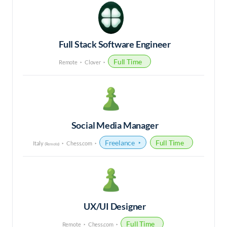
Full Stack Software Engineer
Full Time
Remote
Clover
Social Media Manager
Freelance
Full Time
Italy
Chess.com
(Remote)
UX/UI Designer
Full Time
Remote
Chess.com