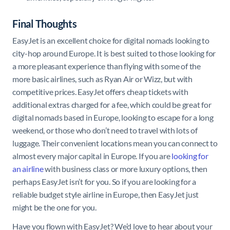
Final Thoughts
EasyJet is an excellent choice for digital nomads looking to
city-hop around Europe. It is best suited to those looking for
a more pleasant experience than flying with some of the
more basic airlines, such as Ryan Air or Wizz, but with
competitive prices. EasyJet offers cheap tickets with
additional extras charged for a fee, which could be great for
digital nomads based in Europe, looking to escape for a long
weekend, or those who don’t need to travel with lots of
luggage. Their convenient locations mean you can connect to
almost every major capital in Europe. If you are
looking for
an airline
with business class or more luxury options, then
perhaps EasyJet isn’t for you. So if you are looking for a
reliable budget style airline in Europe, then EasyJet just
might be the one for you.
Have you flown with EasyJet? We’d love to hear about your