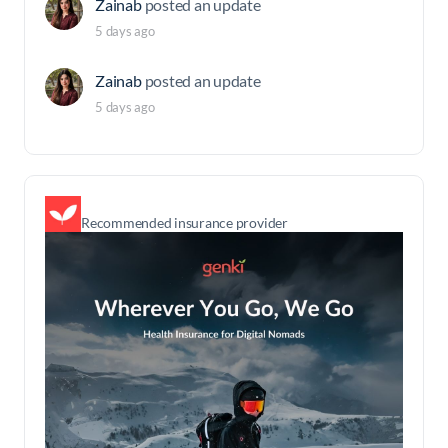
Zainab
posted an update
5 days ago
Zainab
posted an update
5 days ago
Recommended insurance provider