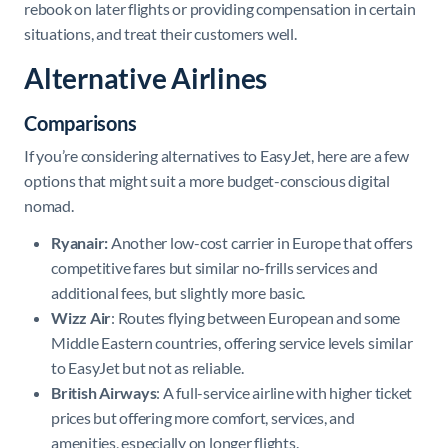
rebook on later flights or providing compensation in certain
situations, and treat their customers well.
Alternative Airlines
Comparisons
If you’re considering alternatives to EasyJet, here are a few
options that might suit a more budget-conscious digital
nomad.
Ryanair:
Another low-cost carrier in Europe that offers
competitive fares but similar no-frills services and
additional fees, but slightly more basic.
Wizz Air
: Routes flying between European and some
Middle Eastern countries, offering service levels similar
to EasyJet but not as reliable.
British Airways
: A full-service airline with higher ticket
prices but offering more comfort, services, and
amenities, especially on longer flights.