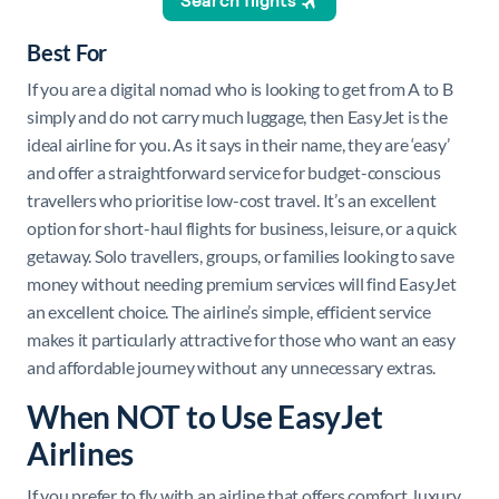
Best For
If you are a digital nomad who is looking to get from A to B
simply and do not carry much luggage, then EasyJet is the
ideal airline for you. As it says in their name, they are ‘easy’
and offer a straightforward service for budget-conscious
travellers who prioritise low-cost travel. It’s an excellent
option for short-haul flights for business, leisure, or a quick
getaway. Solo travellers, groups, or families looking to save
money without needing premium services will find EasyJet
an excellent choice. The airline’s simple, efficient service
makes it particularly attractive for those who want an easy
and affordable journey without any unnecessary extras.
When NOT to Use EasyJet
Airlines
If you prefer to fly with an airline that offers comfort, luxury,