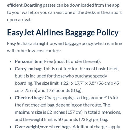
efficient. Boarding passes can be downloaded from the app
to your wallet, or you can visit one of the desks in the airport
upon arrival.
EasyJet Airlines Baggage Policy
EasyJet has a straightforward baggage policy, which is in line
with other low-cost carriers:
Personal item
: Free (must fit under the seat).
Carry-on bag
: This is not free for the most basic ticket,
but it is included for those who purchase speedy
boarding. The size limit is 22″ x 17.7″ x 9.8″ (56 cm x 45
cm x 25 cm) and 17.6 pounds (8 kg).
Checked bags
: Charges apply, starting around £15 for
the first checked bag, depending on the route. The
maximum size is 62 inches (157 cm) in total dimensions,
and the weight limit is 50 pounds (23 kg) per bag.
Overweight/oversized bags
: Additional charges apply