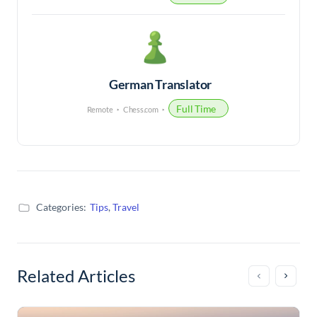
German Translator
Full Time
Remote
Chess.com
Categories:
Tips
,
Travel
Related Articles