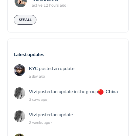
active 12 hours ago
SEE ALL
Latest updates
KYC
posted an update
a day ago
Vivi
posted an update in the group
China
3 days ago
Vivi
posted an update
2 weeks ago
·