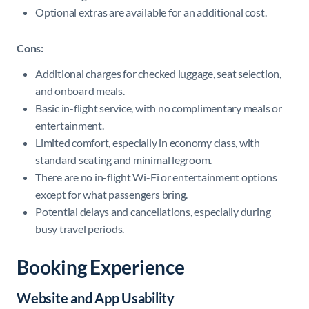
Optional extras are available for an additional cost.
Cons:
Additional charges for checked luggage, seat selection,
and onboard meals.
Basic in-flight service, with no complimentary meals or
entertainment.
Limited comfort, especially in economy class, with
standard seating and minimal legroom.
There are no in-flight Wi-Fi or entertainment options
except for what passengers bring.
Potential delays and cancellations, especially during
busy travel periods.
Booking Experience
Website and App Usability