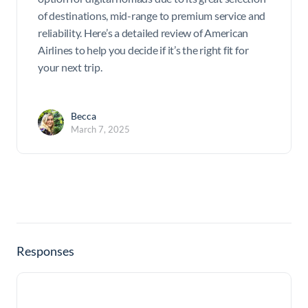
of destinations, mid-range to premium service and
reliability. Here’s a detailed review of American
Airlines to help you decide if it’s the right fit for
your next trip.
Becca
March 7, 2025
Responses