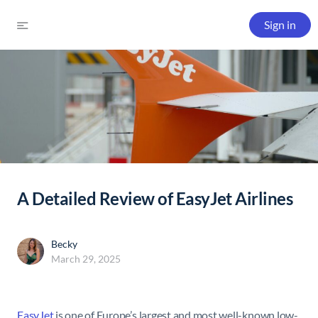
Sign in
A Detailed Review of EasyJet Airlines
Becky
March 29, 2025
EasyJet
is one of Europe’s largest and most well-known low-