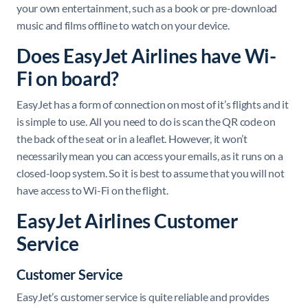
your own entertainment, such as a book or pre-download
music and films offline to watch on your device.
Does EasyJet Airlines have Wi-
Fi on board?
EasyJet has a form of connection on most of it’s flights and it
is simple to use. All you need to do is scan the QR code on
the back of the seat or in a leaflet. However, it won’t
necessarily mean you can access your emails, as it runs on a
closed-loop system. So it is best to assume that you will not
have access to Wi-Fi on the flight.
EasyJet Airlines Customer
Service
Customer Service
EasyJet’s customer service is quite reliable and provides