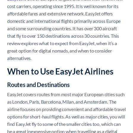
cost carriers, operating since 1995. It is well known for its
affordable fares and extensive network. EasyJet offers
domestic and international flights primarily across Europe
and some surrounding countries. It has over 300 aircraft
that fly to over 150 destinations across 30 countries. This
review explores what to expect from EasyJet, when it’s a
great option for digital nomads, and when to consider
alternatives.
When to Use EasyJet Airlines
Routes and Destinations
EasyJet covers routes from most major European cities such
as London, Paris, Barcelona, Milan, and Amsterdam. The
airline focuses on providing convenient and affordable travel
options for short-haul flights. As well as major cities, you will
find EasyJet fly to some of the smaller cities too, which can
be a great inexpensive option when travelling as a digital