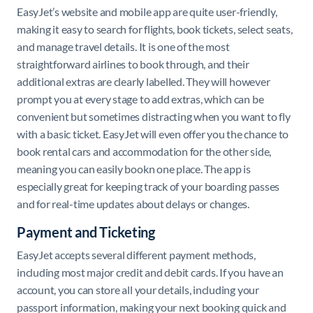
EasyJet’s website and mobile app are quite user-friendly,
making it easy to search for flights, book tickets, select seats,
and manage travel details. It is one of the most
straightforward airlines to book through, and their
additional extras are clearly labelled. They will however
prompt you at every stage to add extras, which can be
convenient but sometimes distracting when you want to fly
with a basic ticket. EasyJet will even offer you the chance to
book rental cars and accommodation for the other side,
meaning you can easily bookn one place. The app is
especially great for keeping track of your boarding passes
and for real-time updates about delays or changes.
Payment and Ticketing
EasyJet accepts several different payment methods,
including most major credit and debit cards. If you have an
account, you can store all your details, including your
passport information, making your next booking quick and