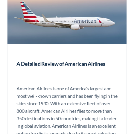
A Detailed Review of American Airlines
American Airlines is one of America’s largest and
most well-known carriers and has been flying in the
skies since 1930. With an extensive fleet of over
800 aircraft, American Airlines flies to more than
350 destinations in 50 countries, making it a leader
in global aviation. American Airlines is an excellent
option for digital nomads due to its great selection