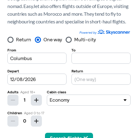
nomad. EasyJet also offers flights outside of Europe, visiting
countries such as Morocco and more. They tend to fly to
neighbouring countries and specialise in short-haul flights.