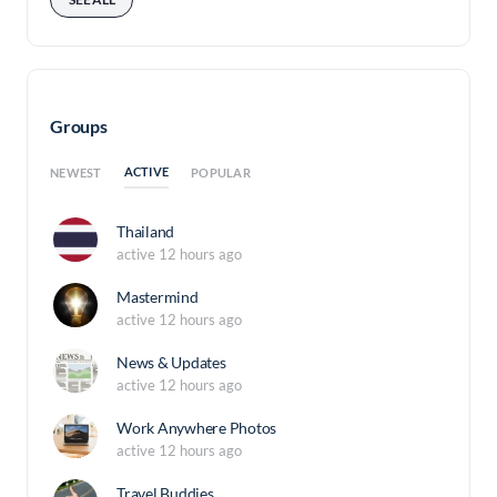
Groups
ACTIVE
NEWEST
POPULAR
Thailand
active 12 hours ago
Mastermind
active 12 hours ago
News & Updates
active 12 hours ago
Work Anywhere Photos
active 12 hours ago
Travel Buddies