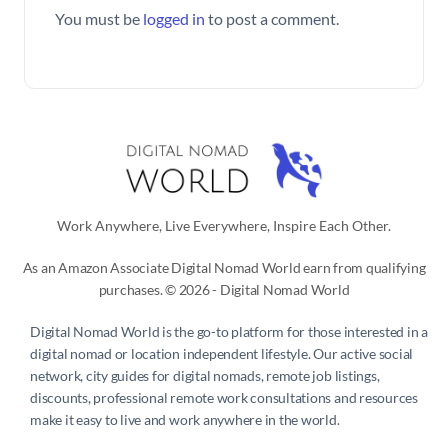
You must be
logged in
to post a comment.
Work Anywhere, Live Everywhere, Inspire Each Other.
As an Amazon Associate Digital Nomad World earn from qualifying
purchases. © 2026 - Digital Nomad World
Digital Nomad World
is the go-to platform for those interested in a
digital nomad or location independent lifestyle. Our active social
network, city guides for digital nomads, remote job listings,
discounts, professional remote work consultations and resources
make it easy to live and work anywhere in the world.