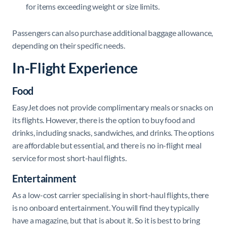
for items exceeding weight or size limits.
Passengers can also purchase additional baggage allowance,
depending on their specific needs.
In-Flight Experience
Food
EasyJet does not provide complimentary meals or snacks on
its flights. However, there is the option to buy food and
drinks, including snacks, sandwiches, and drinks. The options
are affordable but essential, and there is no in-flight meal
service for most short-haul flights.
Entertainment
As a low-cost carrier specialising in short-haul flights, there
is no onboard entertainment. You will find they typically
have a magazine, but that is about it. So it is best to bring