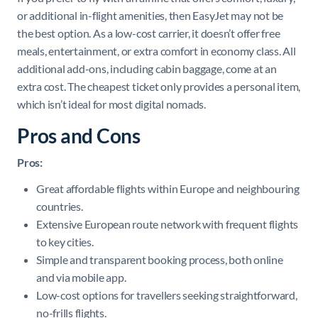
or additional in-flight amenities, then EasyJet may not be
the best option. As a low-cost carrier, it doesn’t offer free
meals, entertainment, or extra comfort in economy class. All
additional add-ons, including cabin baggage, come at an
extra cost. The cheapest ticket only provides a personal item,
which isn’t ideal for most digital nomads.
Pros and Cons
Pros:
Great affordable flights within Europe and neighbouring
countries.
Extensive European route network with frequent flights
to key cities.
Simple and transparent booking process, both online
and via mobile app.
Low-cost options for travellers seeking straightforward,
no-frills flights.