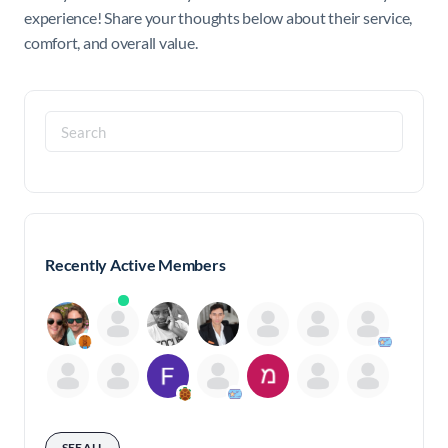
experience! Share your thoughts below about their service,
comfort, and overall value.
Search
for:
Recently Active Members
SEE ALL