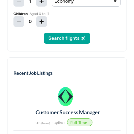
Recent Job Listings
Customer Success Manager
Full Time
U.S.
Apiiro
(Remote)