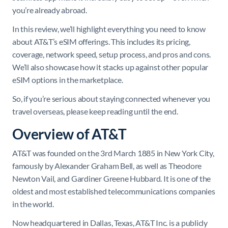
you’re already abroad.
In this review, we’ll highlight everything you need to know
about AT&T’s eSIM offerings. This includes its pricing,
coverage, network speed, setup process, and pros and cons.
We’ll also showcase how it stacks up against other popular
eSIM options in the marketplace.
So, if you’re serious about staying connected whenever you
travel overseas, please keep reading until the end.
Overview of AT&T
AT&T was founded on the 3rd March 1885 in New York City,
famously by Alexander Graham Bell, as well as Theodore
Newton Vail, and Gardiner Greene Hubbard. It is one of the
oldest and most established telecommunications companies
in the world.
Now headquartered in Dallas, Texas, AT&T Inc. is a publicly