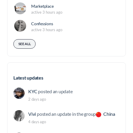
Marketplace
active 3 hours ago
Confessions
active 3 hours ago
SEE ALL
Latest updates
KYC
posted an update
2 days ago
Vivi
posted an update in the group
China
4 days ago