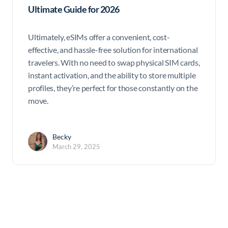
Ultimate Guide for 2026
Ultimately, eSIMs offer a convenient, cost-
effective, and hassle-free solution for international
travelers. With no need to swap physical SIM cards,
instant activation, and the ability to store multiple
profiles, they’re perfect for those constantly on the
move.
Becky
March 29, 2025