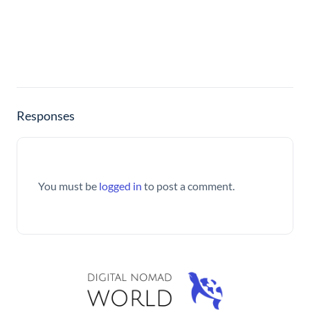
Responses
You must be
logged in
to post a comment.