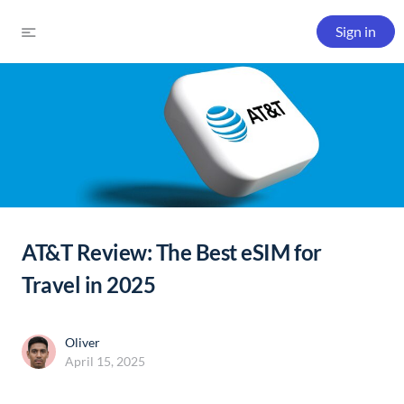
Sign in
AT&T Review: The Best eSIM for
Travel in 2025
Oliver
April 15, 2025