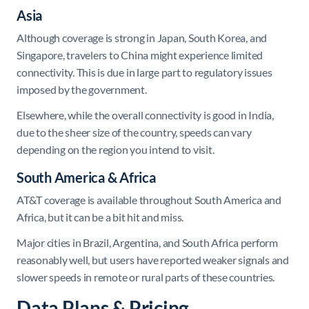
Asia
Although coverage is strong in Japan, South Korea, and
Singapore, travelers to China might experience limited
connectivity. This is due in large part to regulatory issues
imposed by the government.
Elsewhere, while the overall connectivity is good in India,
due to the sheer size of the country, speeds can vary
depending on the region you intend to visit.
South America & Africa
AT&T coverage is available throughout South America and
Africa, but it can be a bit hit and miss.
Major cities in Brazil, Argentina, and South Africa perform
reasonably well, but users have reported weaker signals and
slower speeds in remote or rural parts of these countries.
Data Plans & Pricing