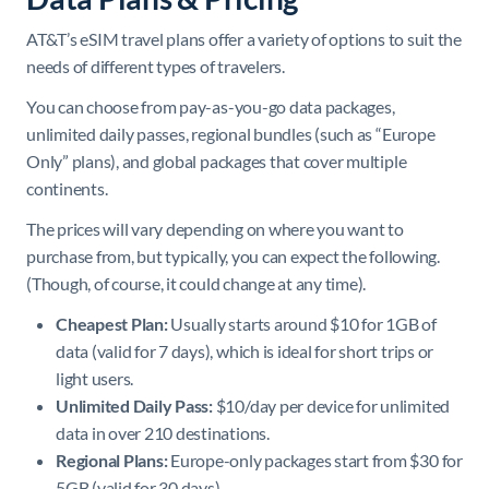
AT&T’s eSIM travel plans offer a variety of options to suit the
needs of different types of travelers.
You can choose from pay-as-you-go data packages,
unlimited daily passes, regional bundles (such as “Europe
Only” plans), and global packages that cover multiple
continents.
The prices will vary depending on where you want to
purchase from, but typically, you can expect the following.
(Though, of course, it could change at any time).
Cheapest Plan:
Usually starts around $10 for 1GB of
data (valid for 7 days), which is ideal for short trips or
light users.
Unlimited Daily Pass:
$10/day per device for unlimited
data in over 210 destinations.
Regional Plans:
Europe-only packages start from $30 for
5GB (valid for 30 days).