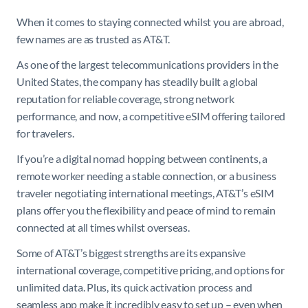
When it comes to staying connected whilst you are abroad,
few names are as trusted as AT&T.
As one of the largest telecommunications providers in the
United States, the company has steadily built a global
reputation for reliable coverage, strong network
performance, and now, a competitive eSIM offering tailored
for travelers.
If you’re a digital nomad hopping between continents, a
remote worker needing a stable connection, or a business
traveler negotiating international meetings, AT&T’s eSIM
plans offer you the flexibility and peace of mind to remain
connected at all times whilst overseas.
Some of AT&T’s biggest strengths are its expansive
international coverage, competitive pricing, and options for
unlimited data. Plus, its quick activation process and
seamless app make it incredibly easy to set up – even when