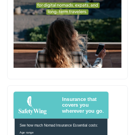
Insurance that
covers you
wherever you go.
See how much Nomad Insurance Essential costs:
Age range