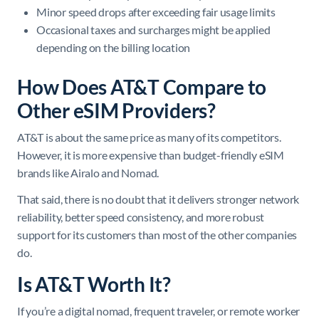
Minor speed drops after exceeding fair usage limits
Occasional taxes and surcharges might be applied
depending on the billing location
How Does AT&T Compare to
Other eSIM Providers?
AT&T is about the same price as many of its competitors.
However, it is more expensive than budget-friendly eSIM
brands like Airalo and Nomad.
That said, there is no doubt that it delivers stronger network
reliability, better speed consistency, and more robust
support for its customers than most of the other companies
do.
Is AT&T Worth It?
If you’re a digital nomad, frequent traveler, or remote worker