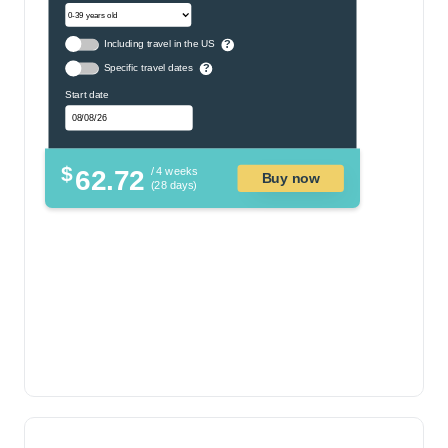
Including travel in the US
?
Specific travel dates
?
Start date
$
62.72
/ 4 weeks
Buy now
(28 days)