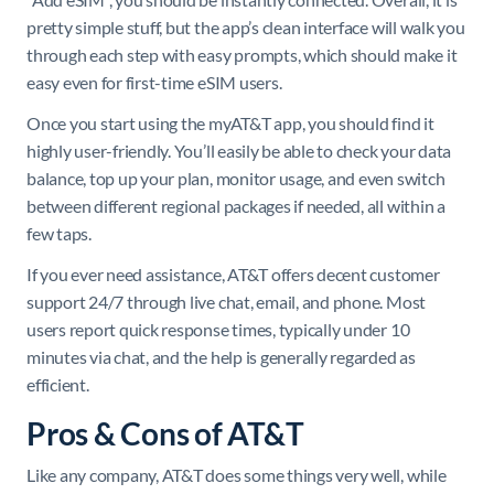
pretty simple stuff, but the app’s clean interface will walk you
through each step with easy prompts, which should make it
easy even for first-time eSIM users.
Once you start using the myAT&T app, you should find it
highly user-friendly. You’ll easily be able to check your data
balance, top up your plan, monitor usage, and even switch
between different regional packages if needed, all within a
few taps.
If you ever need assistance, AT&T offers decent customer
support 24/7 through live chat, email, and phone. Most
users report quick response times, typically under 10
minutes via chat, and the help is generally regarded as
efficient.
Pros & Cons of AT&T
Like any company, AT&T does some things very well, while