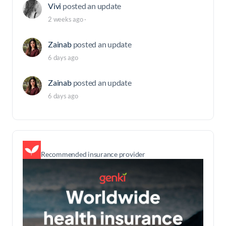
Vivi
posted an update
2 weeks ago
·
Zainab
posted an update
6 days ago
Zainab
posted an update
6 days ago
Recommended insurance provider