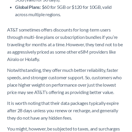
Global Plans:
$60 for 5GB or $120 for 10GB, valid
across multiple regions.
AT&T sometimes offers discounts for long-term users
through multi-line plans or subscription bundles if you’re
traveling for months at a time. However, they tend not to be
as aggressively priced as some other eSIM providers like
Airalo or Holafly.
Notwithstanding, they offer much better reliability, faster
speeds, and stronger customer support. So, customers who
place higher weight on performance over just the lowest
price may see AT&T’s offering as providing better value.
It is worth noting that their data packages typically expire
after 28 days unless you renew or recharge, and generally
they do not have any hidden fees.
You might, however, be subjected to taxes, and surcharges