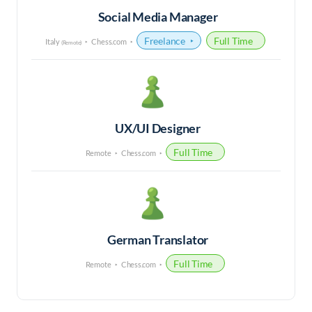
Social Media Manager
Freelance
Full Time
Italy
Chess.com
(Remote)
UX/UI Designer
Full Time
Remote
Chess.com
German Translator
Full Time
Remote
Chess.com