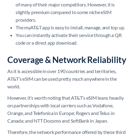
of many of their major competitors. However, it is
slightly premium compared to some niche eSIM
providers.
The myAT&T app is easy to install, manage, and top up.
You can instantly activate their service through a QR
code or a direct app download.
Coverage & Network Reliability
As it is accessible in over 190 countries and territories,
AT&T’s eSIM can be used pretty much anywhere in the
world.
However, it’s worth noting that AT&T’s eSIM leans heavily
on partnerships with local carriers such as Vodafone,
Orange, and Telefonica in Europe; Rogers and Telus in
Canada; and NTT Docomo and SoftBank in Japan.
Therefore, the network performance offered by these third