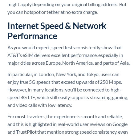
might apply depending on your original billing address. But
you can hotspot or tether at no extra charge.
Internet Speed & Network
Performance
As you would expect, speed tests consistently show that
AT&T’s eSIM delivers excellent performance, especially in
major cities across Europe, North America, and parts of Asia.
In particular, in London, New York, and Tokyo, users can
enjoy true 5G speeds that exceed upwards of 250 Mbps.
However, in many locations, you’ll be connected to high-
speed 4G LTE, which still easily supports streaming, gaming,
and video calls with low latency.
For most travelers, the experience is smooth and reliable,
and this is highlighted in real-world user reviews on Google
and TrustPilot that mention strong speed consistency, even