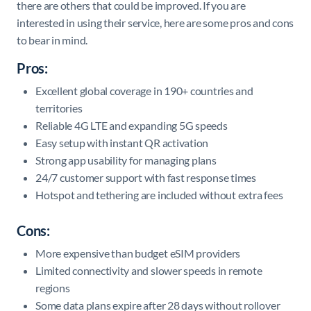
there are others that could be improved. If you are
interested in using their service, here are some pros and cons
to bear in mind.
Pros:
Excellent global coverage in 190+ countries and
territories
Reliable 4G LTE and expanding 5G speeds
Easy setup with instant QR activation
Strong app usability for managing plans
24/7 customer support with fast response times
Hotspot and tethering are included without extra fees
Cons:
More expensive than budget eSIM providers
Limited connectivity and slower speeds in remote
regions
Some data plans expire after 28 days without rollover