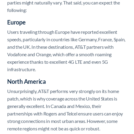
parties might naturally vary. That said, you can expect the
following:
Europe
Users traveling through Europe have reported excellent
speeds, particularly in countries like Germany, France, Spain,
and the UK. In these destinations, AT&T partners with
Vodafone and Orange, which offer a smooth roaming
experience thanks to excellent 4G LTE and even 5G
infrastructure.
North America
Unsurprisingly, AT&T performs very strongly on its home
patch, which is why coverage across the United States is
generally excellent. In Canada and Mexico, their
partnerships with Rogers and Telcel ensure users can enjoy
strong connections in most urban areas. However, some
remote regions might not be as quick or robust.