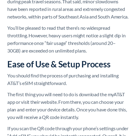
during peak travel seasons. That said, minor slowdowns
have been reported in rural areas and extremely congested
networks, within parts of Southeast Asia and South America.
You’ll be pleased to read that there’s no widespread
throttling. However, heavy users might notice a slight dip in
performance once “fair usage” thresholds (around 20–
30GB) are exceeded on unlimited plans.
Ease of Use & Setup Process
You should find the process of purchasing and installing
AT&T’s eSIM straightforward.
The first thing you will need to do is download the myAT&T
app or visit their website. From there, you can choose your
plan and enter your device details. Once you have done this,
you will receive a QR code instantly.
If you scan the QR code through your phone’s settings under
“Add eSIM”, you should be instantly connected. Overall, it is