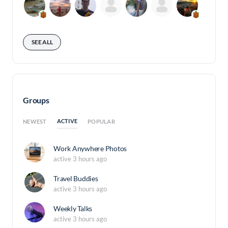
SEE ALL
Groups
ACTIVE
NEWEST
POPULAR
Work Anywhere Photos
active 3 hours ago
Travel Buddies
active 3 hours ago
Weekly Talks
active 3 hours ago