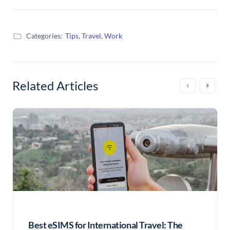
Categories:
Tips
,
Travel
,
Work
Related Articles
Best eSIMS for International Travel: The