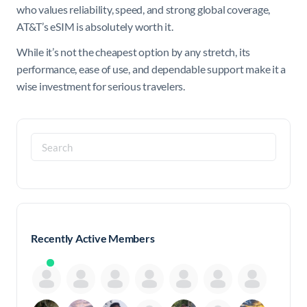
who values reliability, speed, and strong global coverage,
AT&T’s eSIM is absolutely worth it.
While it’s not the cheapest option by any stretch, its
performance, ease of use, and dependable support make it a
wise investment for serious travelers.
Search
for:
Recently Active Members