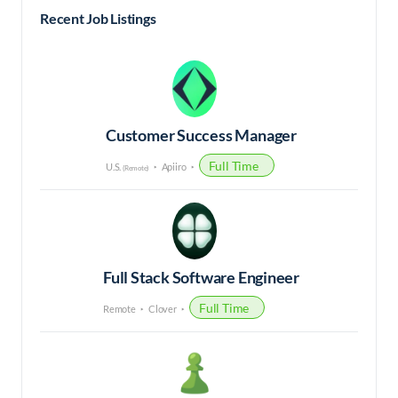
Recent Job Listings
Customer Success Manager
Full Time
U.S.
Apiiro
(Remote)
Full Stack Software Engineer
Full Time
Remote
Clover