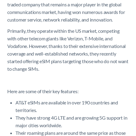
traded company that remains a major player in the global
communications market, having won numerous awards for
customer service, network reliability, and innovation.
Primarily, they operate within the US market, competing
with other telecom giants like Verizon, T-Mobile, and
Vodafone. However, thanks to their extensive international
coverage and well-established networks, they recently
started offering eSIM plans targeting those who do not want
to change SIMs.
Here are some of their key features:
AT&T eSIMs are available in over 190 countries and
territories.
They have strong 4G LTE and are growing 5G support in
major cities worldwide.
Their roaming plans are around the same price as those