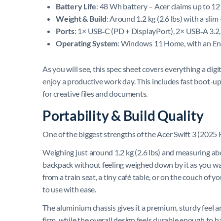
Battery Life
: 48 Wh battery – Acer claims up to 12
Weight & Build
: Around 1.2 kg (2.6 lbs) with a sl
Ports
: 1× USB‑C (PD + DisplayPort), 2× USB‑A 3.2
Operating System
: Windows 11 Home, with an Engl
As you will see, this spec sheet covers everything a di
enjoy a productive work day. This includes fast boot-u
for creative files and documents.
Portability & Build Quality
One of the biggest strengths of the Acer Swift 3 (2025 Ry
Weighing just around 1.2 kg (2.6 lbs) and measuring abou
backpack without feeling weighed down by it as you walk
from a train seat, a tiny café table, or on the couch of
to use with ease.
The aluminium chassis gives it a premium, sturdy feel and
firm, while the overall design feels durable enough to 