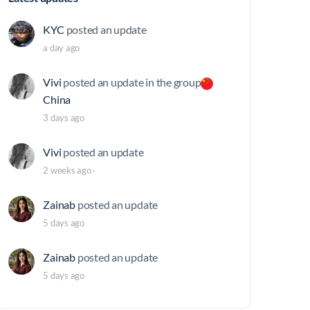
KYC
posted an update
a day ago
Vivi
posted an update in the group
China
3 days ago
Vivi
posted an update
2 weeks ago
·
Zainab
posted an update
5 days ago
Zainab
posted an update
5 days ago