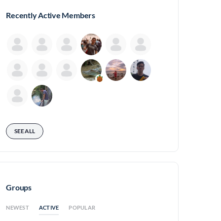
Recently Active Members
SEE ALL
Groups
ACTIVE
NEWEST
POPULAR