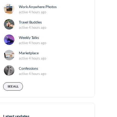
Work Anywhere Photos
active 4 hours ago
Travel Buddies
active 4 hours ago
Weekly Talks
active 4 hours ago
Marketplace
active 4 hours ago
Confessions
active 4 hours ago
SEE ALL
Latest updates