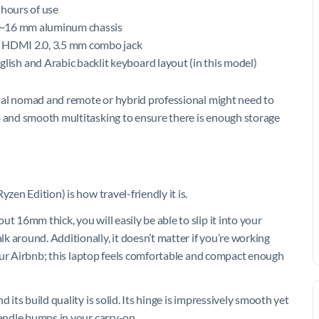
 hours of use
im ~16 mm aluminum chassis
, HDMI 2.0, 3.5 mm combo jack
ish and Arabic backlit keyboard layout (in this model)
gital nomad and remote or hybrid professional might need to
p and smooth multitasking to ensure there is enough storage
zen Edition) is how travel-friendly it is.
t 16mm thick, you will easily be able to slip it into your
 around. Additionally, it doesn’t matter if you’re working
 your Airbnb; this laptop feels comfortable and compact enough
 its build quality is solid. Its hinge is impressively smooth yet
handle bumps in your carry-on.