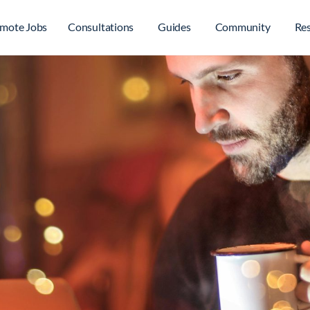
mote Jobs
Consultations
Guides
Community
Re