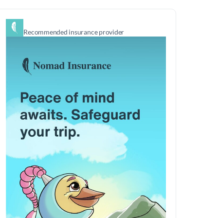
Recommended insurance provider