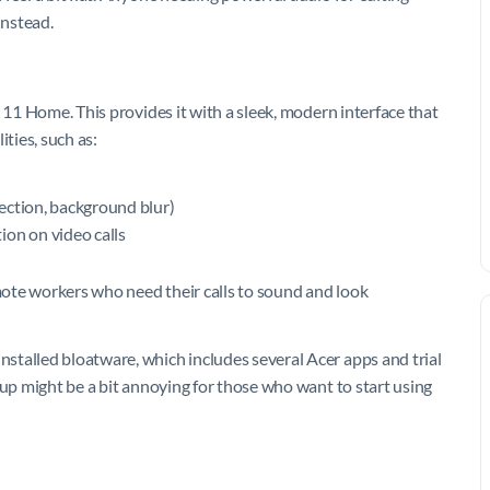
instead.
 11 Home. This provides it with a sleek, modern interface that
ities, such as:
ection, background blur)
ion on video calls
ote workers who need their calls to sound and look
stalled bloatware, which includes several Acer apps and trial
 up might be a bit annoying for those who want to start using