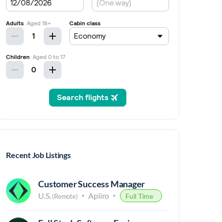
Recent Job Listings
Customer Success Manager
U.S.
Apiiro
Full Time
(Remote)