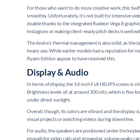
For those who want to do more creative work, this Swift
smoothly. Unfortunately, it’s not built for intensive vi
doable thanks to the integrated Radeon Vega 8 graphic
Instagram or making client-ready pitch decks is well wit
The device’s thermal management is also solid, as the l
heavy use. While earlier models had a reputation for n
Ryzen Edition appear to have resolved this.
Display & Audio
In terms of display, the 14-inch Full HD IPS screen is c
Brightness levels sit at around 300 nits, which is fine 
under direct sunlight.
Overall, though, its colors are vibrant and the display 
visual projects or watching videos during downtime.
For audio, the speakers are positioned under the keybo
enough for video calls and streaming, volume peaks can 