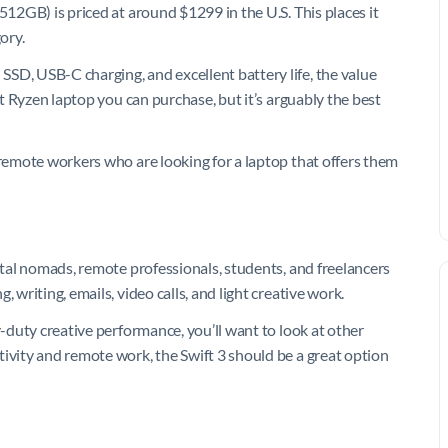
512GB) is priced at around $1299 in the U.S. This places it
ory.
SD, USB-C charging, and excellent battery life, the value
st Ryzen laptop you can purchase, but it’s arguably the best
 remote workers who are looking for a laptop that offers them
gital nomads, remote professionals, students, and freelancers
 writing, emails, video calls, and light creative work.
y-duty creative performance, you’ll want to look at other
tivity and remote work, the Swift 3 should be a great option