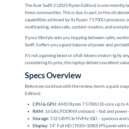
The Acer Swift 3 (2025 Ryzen Edition) is one recently 
these communities. This is due, in part, to the ultrabo
capabilities achieved by its Ryzen 7 5700U processor, w
multitasking, video calls, content creation, and everyda
If your lifestyle sees you hopping between cafés, worki
Swift 3 offers you a good balance of power and portabili
It’s not a gaming beast or a full-blown creator rig by a
considering its price, this laptop delivers excellent valu
Specs Overview
Before we continue with the review, here’s a quick sna
Edition):
CPU & GPU
: AMD Ryzen 7 5700U (8-core, up to 4
RAM
: 16 GB LPDDR4X onboard – fast and power-e
Storage
: 512 GB PCIe NVMe SSD – spacious and 
Display
: 14″ Full HD (1920×1080) IPS panel with v