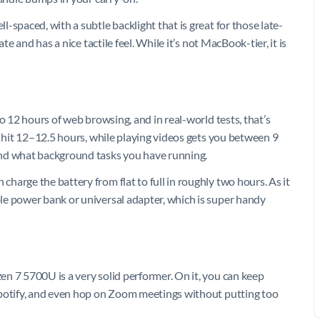
-spaced, with a subtle backlight that is great for those late-
te and has a nice tactile feel. While it’s not MacBook-tier, it is
o 12 hours of web browsing, and in real-world tests, that’s
n hit 12–12.5 hours, while playing videos gets you between 9
and what background tasks you have running.
arge the battery from flat to full in roughly two hours. As it
le power bank or universal adapter, which is super handy
n 7 5700U is a very solid performer. On it, you can keep
Spotify, and even hop on Zoom meetings without putting too