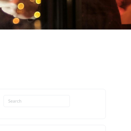
Search
for: