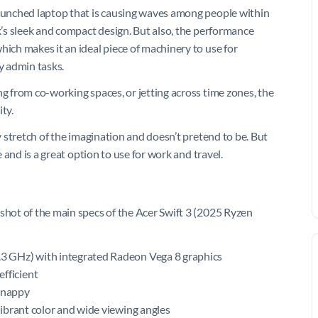
launched laptop that is causing waves among people within
ok’s sleek and compact design. But also, the performance
hich makes it an ideal piece of machinery to use for
y admin tasks.
ng from co-working spaces, or jetting across time zones, the
ty.
ny stretch of the imagination and doesn’t pretend to be. But
e and is a great option to use for work and travel.
pshot of the main specs of the Acer Swift 3 (2025 Ryzen
.3 GHz) with integrated Radeon Vega 8 graphics
fficient
snappy
ibrant color and wide viewing angles