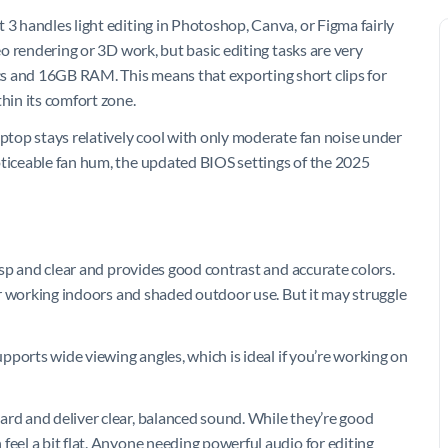
 3 handles light editing in Photoshop, Canva, or Figma fairly
deo rendering or 3D work, but basic editing tasks are very
s and 16GB RAM. This means that exporting short clips for
hin its comfort zone.
aptop stays relatively cool with only moderate fan noise under
oticeable fan hum, the updated BIOS settings of the 2025
risp and clear and provides good contrast and accurate colors.
for working indoors and shaded outdoor use. But it may struggle
supports wide viewing angles, which is ideal if you’re working on
ard and deliver clear, balanced sound. While they’re good
feel a bit flat. Anyone needing powerful audio for editing