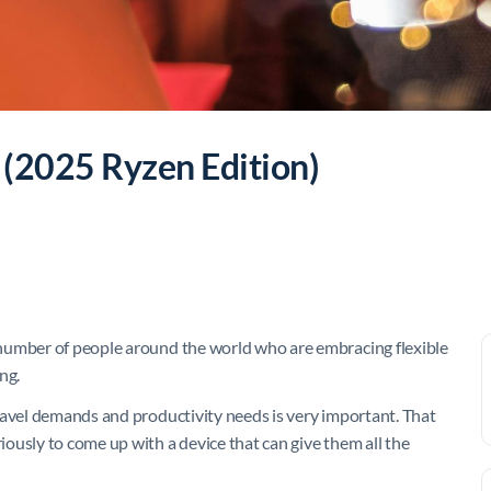
 (2025 Ryzen Edition)
number of people around the world who are embracing flexible
ng.
ravel demands and productivity needs is very important. That
ously to come up with a device that can give them all the