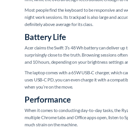
Most people find the keyboard to be responsive and well
night work sessions. Its trackpad is also large and accura
definitely above average for its class.
Battery Life
Acer claims the Swift 3’s 48 Wh battery can deliver up t
surprisingly close to the truth. Browsing sessions ofte
and 10 hours, depending on your brightness settings 
The laptop comes with a 65W USB‑C charger, which can ch
uses USB‑C PD, you can even charge it with a compatib
when you’re on the move.
Performance
When it comes to conducting day-to-day tasks, the Ryze
multiple Chrome tabs and Office apps open, listen to 
much strain on the machine.