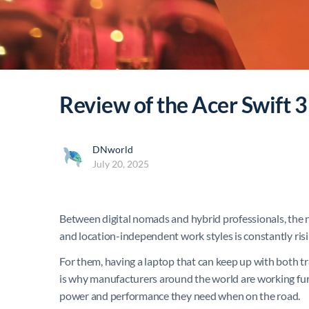
Review of the Acer Swift 3
DNworld
July 20, 2025
Between digital nomads and hybrid professionals, the 
and location-independent work styles is constantly risi
For them, having a laptop that can keep up with both t
is why manufacturers around the world are working furi
power and performance they need when on the road.