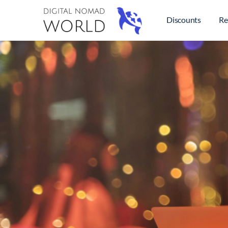
Discounts
Re