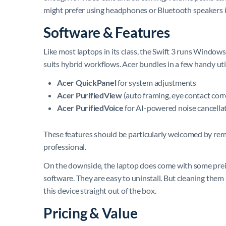
might prefer using headphones or Bluetooth speakers 
Software & Features
Like most laptops in its class, the Swift 3 runs Windows
suits hybrid workflows. Acer bundles in a few handy util
Acer QuickPanel
for system adjustments
Acer PurifiedView
(auto framing, eye contact corr
Acer PurifiedVoice
for AI-powered noise cancellat
These features should be particularly welcomed by rem
professional.
On the downside, the laptop does come with some prein
software. They are easy to uninstall. But cleaning them
this device straight out of the box.
Pricing & Value