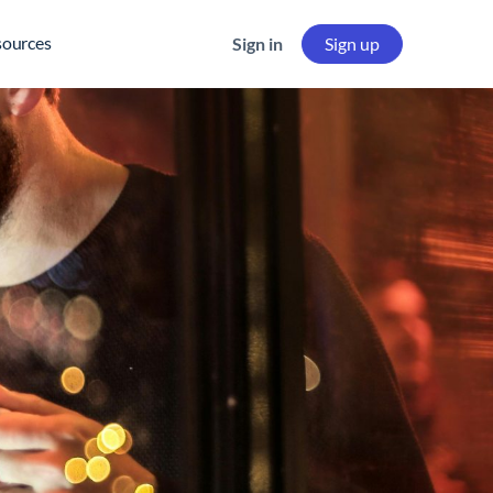
sources
Sign in
Sign up