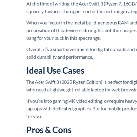
At the time of writing, the Acer Swift 3 (Ryzen 7, 16GB/
squarely towards the upper end of the mid-range categ
When you factor in the metal build, generous RAM and S
proposition of this device is strong. It’s not the cheape
bang for your buck in this spec range.
Overall, it’s a smart investment for digital nomads and
solid durability and performance.
Ideal Use Cases
The Acer Swift 3 (2025 Ryzen Edition) is perfect for di
who need a lightweight, reliable laptop for web browsing,
If you’re into gaming, 4K video editing, or require heav
laptops with dedicated graphics. But for mobile produc
for you.
Pros & Cons