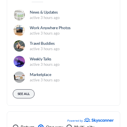
News & Updates
active 3 hours ago
Work Anywhere Photos
active 3 hours ago
Travel Buddies
active 3 hours ago
Weekly Talks
active 3 hours ago
Marketplace
active 3 hours ago
SEE ALL