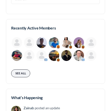
for:
Recently Active Members
SEE ALL
What’s Happening
Zainab
posted an update