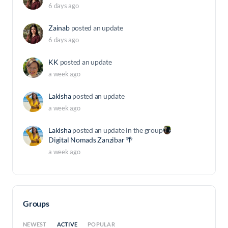
6 days ago
Zainab
posted an update
6 days ago
KK
posted an update
a week ago
Lakisha
posted an update
a week ago
Lakisha
posted an update in the group
Digital Nomads Zanzibar 🌴
a week ago
Groups
ACTIVE
NEWEST
POPULAR