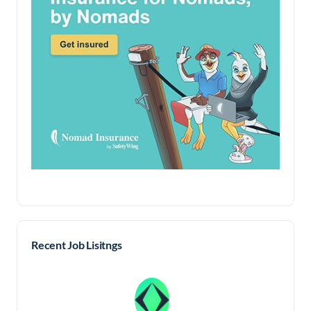
Recent Job Lisitngs