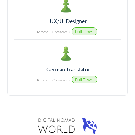
UX/UI Designer
Full Time
Remote
Chess.com
German Translator
Full Time
Remote
Chess.com