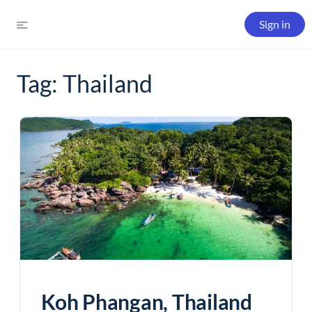
Sign in
Tag:
Thailand
Koh Phangan, Thailand