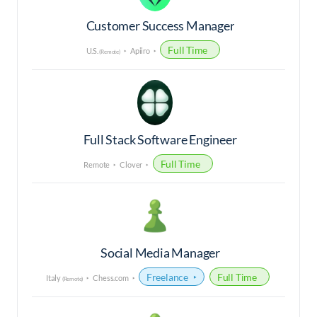
Customer Success Manager
Full Time
U.S.
Apiiro
(Remote)
Full Stack Software Engineer
Full Time
Remote
Clover
Social Media Manager
Freelance
Full Time
Italy
Chess.com
(Remote)