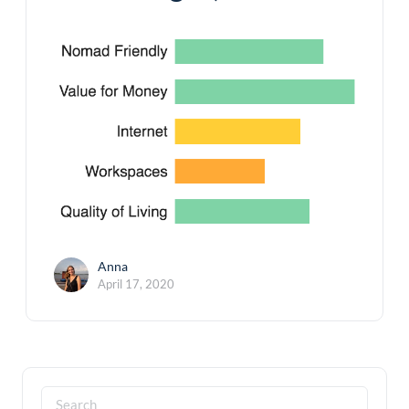
Anna
April 17, 2020
Search