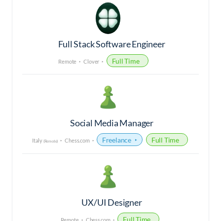
Full Stack Software Engineer
Full Time
Remote
Clover
Social Media Manager
Freelance
Full Time
Italy
Chess.com
(Remote)
UX/UI Designer
Full Time
Remote
Chess.com