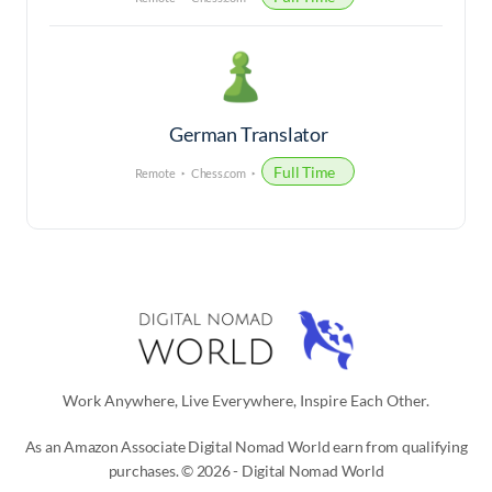
German Translator
Full Time
Remote
Chess.com
Work Anywhere, Live Everywhere, Inspire Each Other.
As an Amazon Associate Digital Nomad World earn from qualifying
purchases. © 2026 - Digital Nomad World