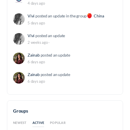
4 days ago
Vivi
posted an update in the group
China
5 days ago
Vivi
posted an update
2 weeks ago
·
Zainab
posted an update
6 days ago
Zainab
posted an update
6 days ago
Groups
ACTIVE
NEWEST
POPULAR