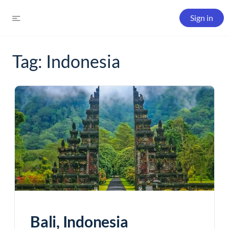
Sign in
Tag:
Indonesia
Bali, Indonesia