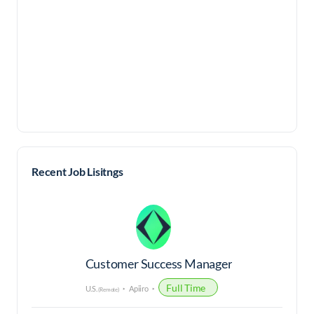
Recent Job Lisitngs
Customer Success Manager
Full Time
U.S.
Apiiro
(Remote)