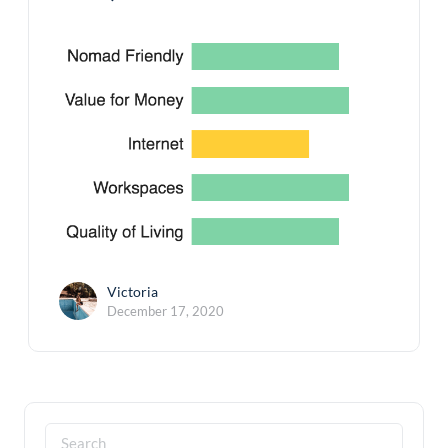
Victoria
December 17, 2020
Search