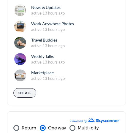
News & Updates
active 13 hours ago
Work Anywhere Photos
active 13 hours ago
Travel Buddies
active 13 hours ago
Weekly Talks
active 13 hours ago
Marketplace
active 13 hours ago
SEE ALL