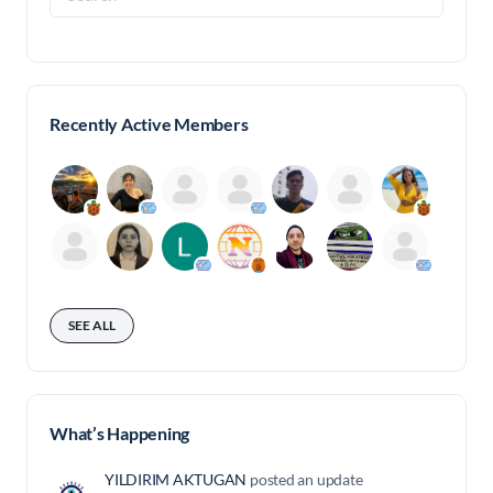
for:
Recently Active Members
SEE ALL
What’s Happening
YILDIRIM AKTUGAN
posted an update