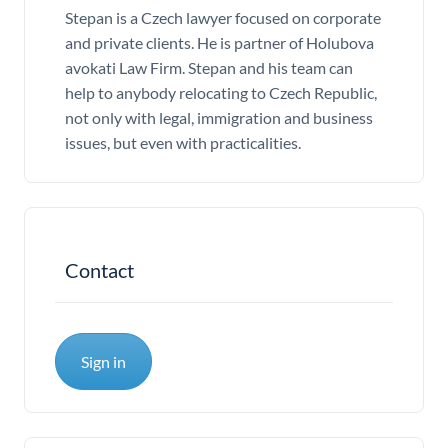
Stepan is a Czech lawyer focused on corporate
and private clients. He is partner of Holubova
avokati Law Firm. Stepan and his team can
help to anybody relocating to Czech Republic,
not only with legal, immigration and business
issues, but even with practicalities.
Contact
Sign in