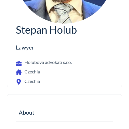
Stepan Holub
Lawyer
Holubova advokati s.r.o.
Czechia
Czechia
About