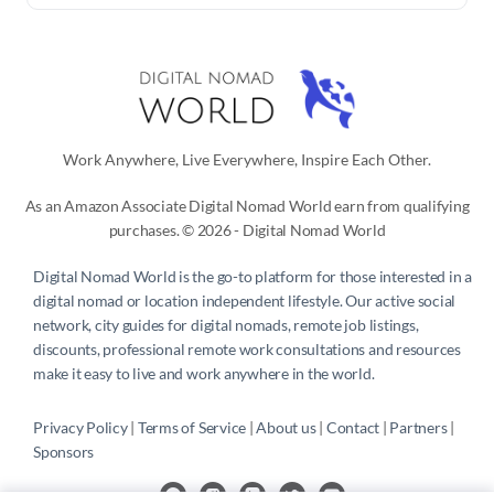
Work Anywhere, Live Everywhere, Inspire Each Other.
As an Amazon Associate Digital Nomad World earn from qualifying
purchases. © 2026 - Digital Nomad World
Digital Nomad World
is the go-to platform for those interested in a
digital nomad or location independent lifestyle. Our active social
network, city guides for digital nomads, remote job listings,
discounts, professional remote work consultations and resources
make it easy to live and work anywhere in the world.
Privacy Policy
 | 
Terms of Service
 | 
About us
 | 
Contact
 | 
Partners 
| 
Sponsors