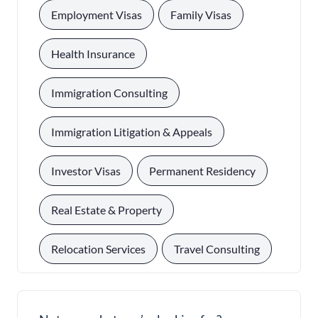
, 
, 
Employment Visas
Family Visas
, 
Health Insurance
, 
Immigration Consulting
, 
Immigration Litigation & Appeals
, 
, 
Investor Visas
Permanent Residency
, 
Real Estate & Property
, 
Relocation Services
Travel Consulting