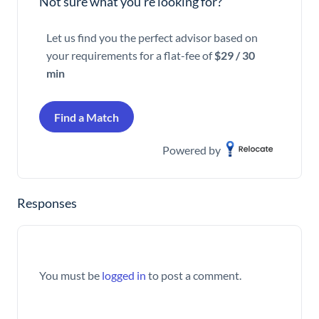
Not sure what you’re looking for?
Let us find you the perfect advisor based on
your requirements for a flat-fee of
$29 / 30
min
Find a Match
Powered by
Responses
You must be
logged in
to post a comment.