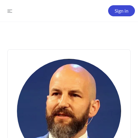
Sign in