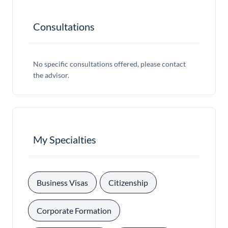
Consultations
No specific consultations offered, please contact
the advisor.
My Specialties
, 
, 
Business Visas
Citizenship
, 
Corporate Formation