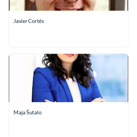
Javier Cortés
Maja Šutalo