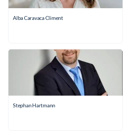
Alba Caravaca Climent
Stephan Hartmann