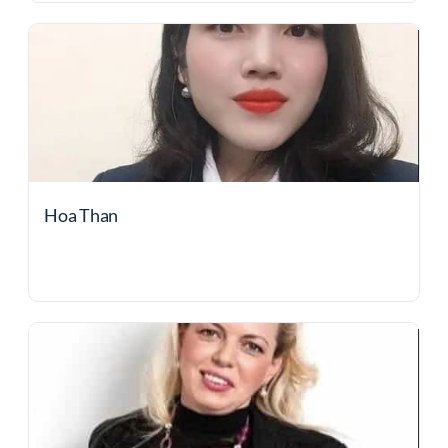
Hoa Than