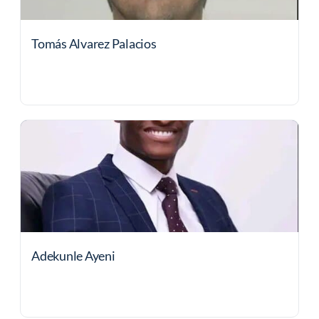
Tomás Alvarez Palacios
Adekunle Ayeni