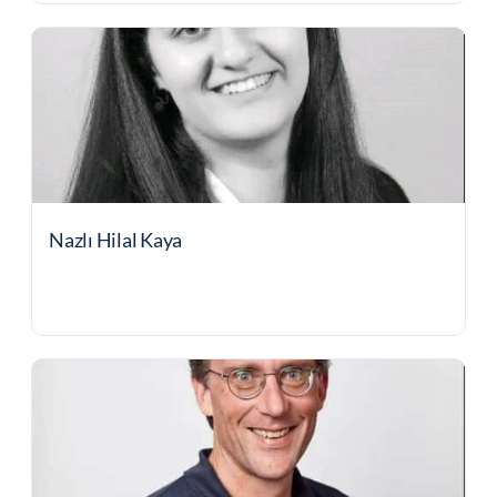
Nazlı Hilal Kaya