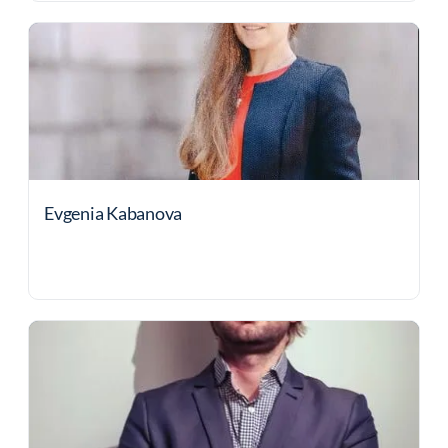
Evgenia Kabanova