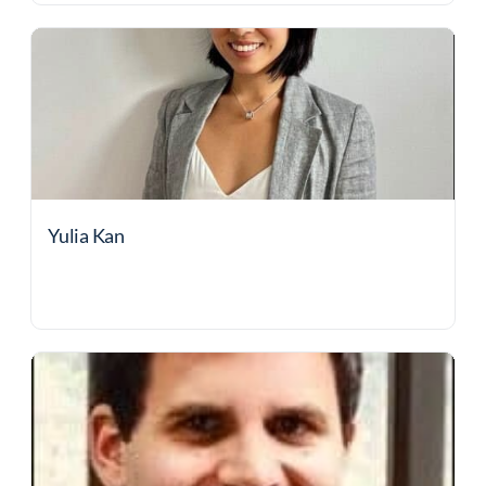
Yulia Kan