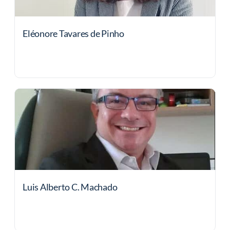
Eléonore Tavares de Pinho
Luis Alberto C. Machado