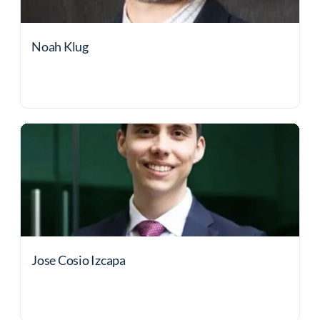
Noah Klug
Jose Cosio Izcapa