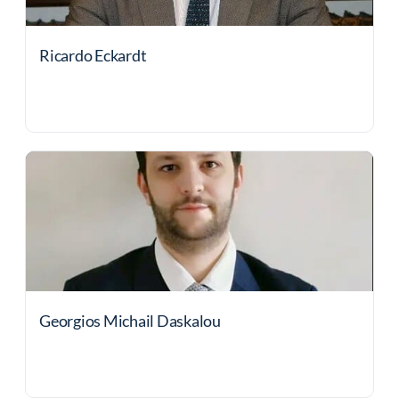
Ricardo Eckardt
Georgios Michail Daskalou