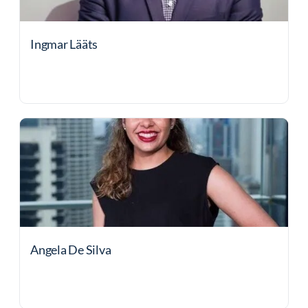
Ingmar Lääts
Angela De Silva