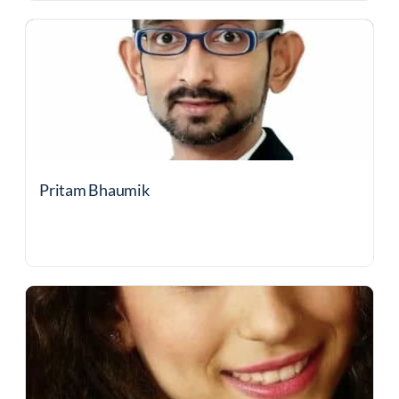
Pritam Bhaumik