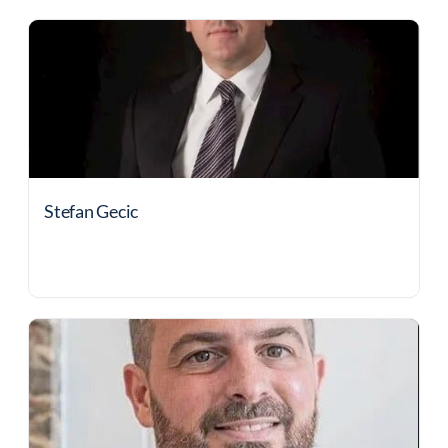
Stefan Gecic