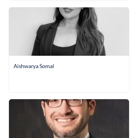
Aishwarya Somal