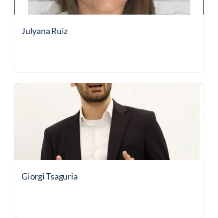
Julyana Ruiz
Giorgi Tsaguria