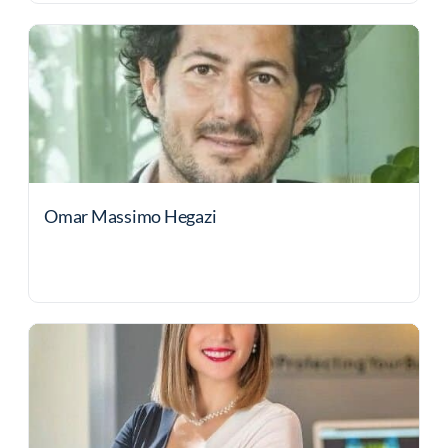
Omar Massimo Hegazi