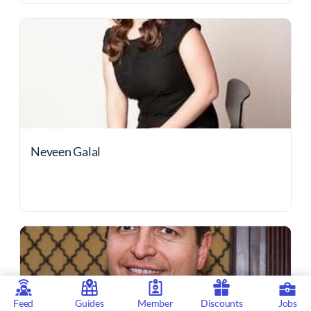
Neveen Galal
Feed
Guides
Member
Discounts
Jobs