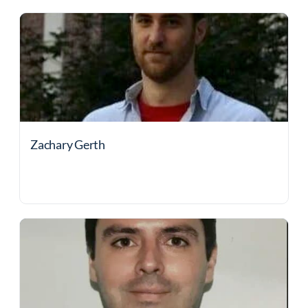
Zachary Gerth