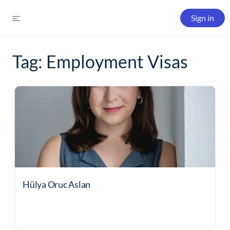
Sign in
Tag:
Employment Visas
Hülya Oruc Aslan