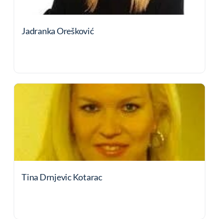
Jadranka Orešković
Tina Drnjevic Kotarac