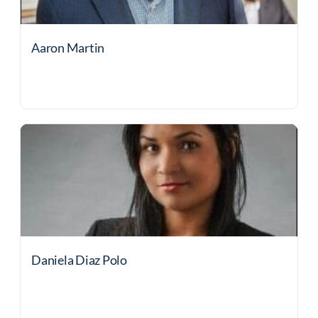
Aaron Martin
Daniela Diaz Polo