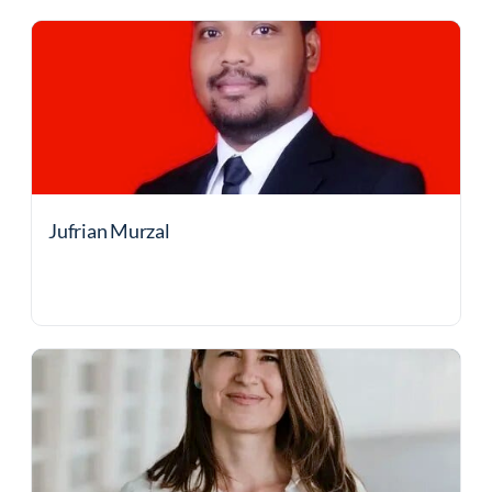
Jufrian Murzal