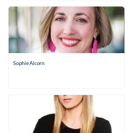
Sophie Alcorn