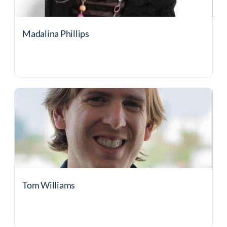
Madalina Phillips
Tom Williams