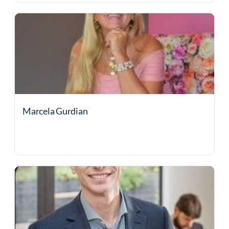
Marcela Gurdian