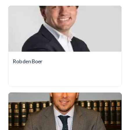
Rob den Boer