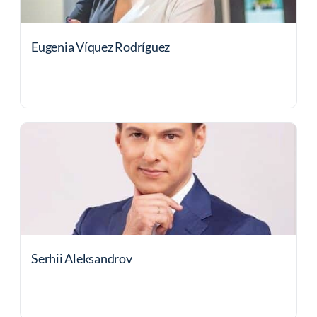
Eugenia Víquez Rodríguez
Serhii Aleksandrov