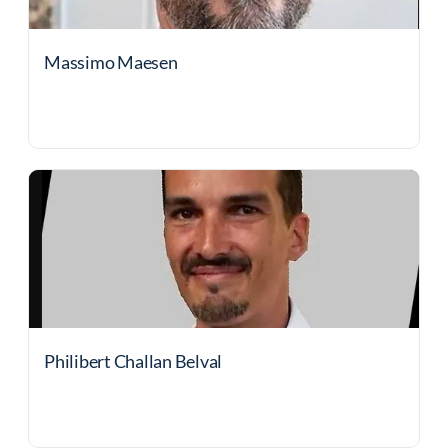
Massimo Maesen
Philibert Challan Belval