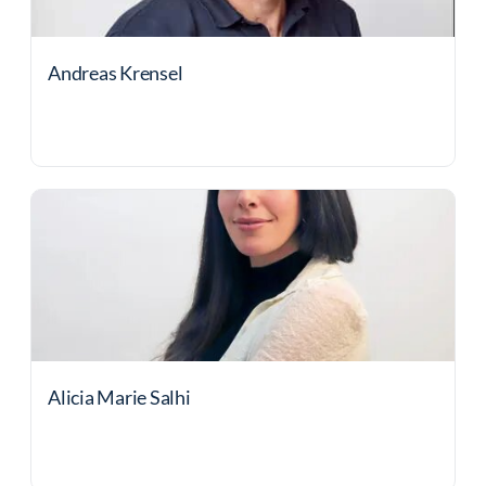
Andreas Krensel
Alicia Marie Salhi