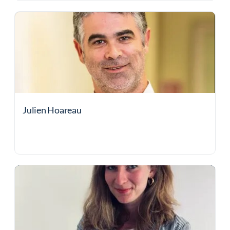
Julien Hoareau