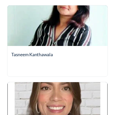
Tasneem Kanthawala