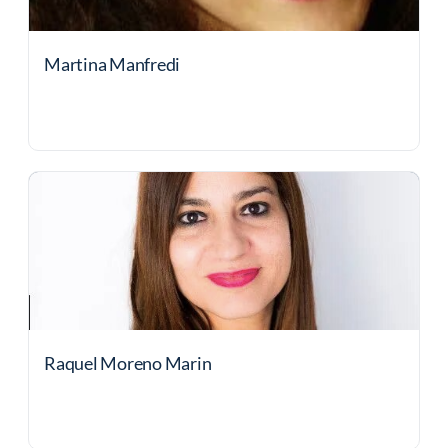
Martina Manfredi
Raquel Moreno Marin