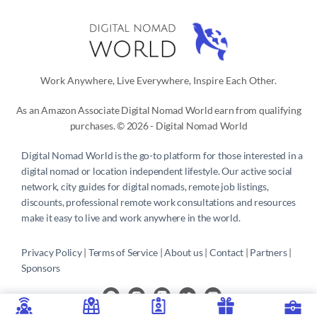
Work Anywhere, Live Everywhere, Inspire Each Other.
As an Amazon Associate Digital Nomad World earn from qualifying
purchases. © 2026 - Digital Nomad World
Digital Nomad World
is the go-to platform for those interested in a
digital nomad or location independent lifestyle. Our active social
network, city guides for digital nomads, remote job listings,
discounts, professional remote work consultations and resources
make it easy to live and work anywhere in the world.
Privacy Policy
 | 
Terms of Service
 | 
About us
 | 
Contact
 | 
Partners 
| 
Sponsors