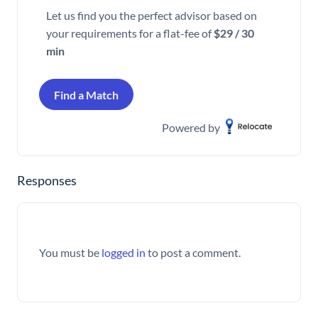
Let us find you the perfect advisor based on
your requirements for a flat-fee of
$29 / 30
min
Find a Match
Powered by
Responses
You must be
logged in
to post a comment.