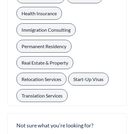
, 
Health Insurance
, 
Immigration Consulting
, 
Permanent Residency
, 
Real Estate & Property
, 
, 
Relocation Services
Start-Up Visas
Translation Services
Not sure what you’re looking for?