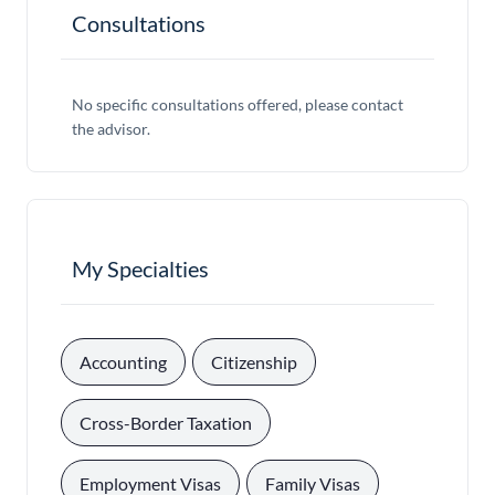
Consultations
No specific consultations offered, please contact
the advisor.
My Specialties
, 
, 
Accounting
Citizenship
, 
Cross-Border Taxation
, 
, 
Employment Visas
Family Visas