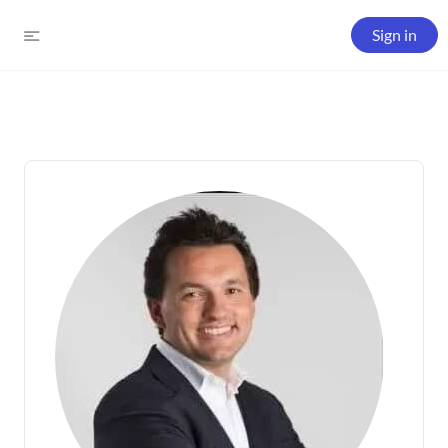
Sign in