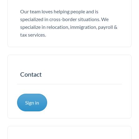
Our team loves helping people and is
specialized in cross-border situations. We
specialize in relocation, immigration, payroll &
tax services.
Contact
Sign in