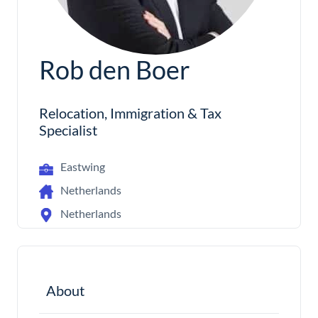
Rob den Boer
Relocation, Immigration & Tax
Specialist
Eastwing
Netherlands
Netherlands
About