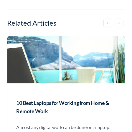
Related Articles
10 Best Laptops for Working from Home &
Remote Work
Almost any digital work can be done on a laptop.