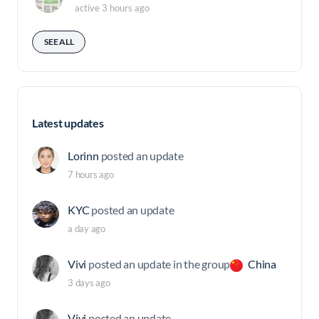
active 3 hours ago
SEE ALL
Latest updates
Lorinn
posted an update
7 hours ago
KYC
posted an update
a day ago
Vivi
posted an update in the group
China
3 days ago
Vivi
posted an update