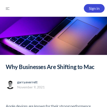
Sign in
Why Businesses Are Shifting to Mac
garry.everrett
November 9, 2021
Apple devices are known for their strong performance