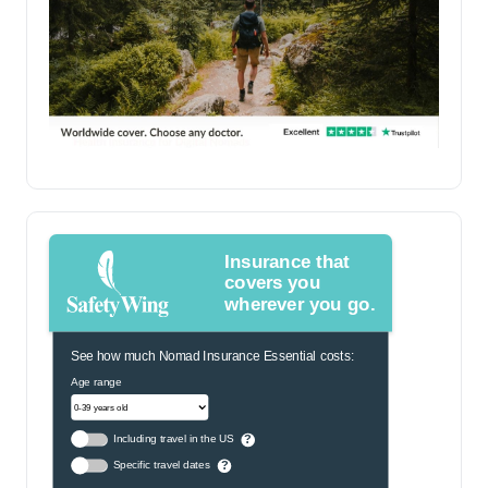
Insurance that
covers you
wherever you go.
See how much Nomad Insurance Essential costs:
Age range
Including travel in the US
?
Specific travel dates
?