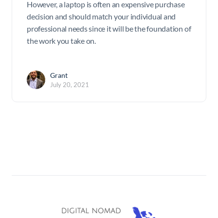
However, a laptop is often an expensive purchase
decision and should match your individual and
professional needs since it will be the foundation of
the work you take on.
Grant
July 20, 2021