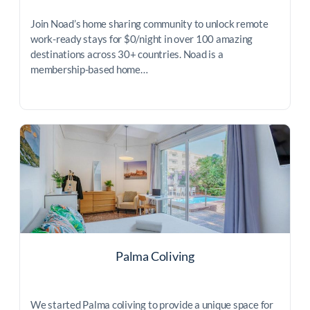
Join Noad’s home sharing community to unlock remote
work-ready stays for $0/night in over 100 amazing
destinations across 30+ countries. Noad is a
membership-based home…
Palma Coliving
We started Palma coliving to provide a unique space for