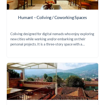
Humant – Coliving / Coworking Spaces
Coliving designed for digital nomads who enjoy exploring
new cities while working and/or embarking on their
personal projects. It is a three-story space with a…