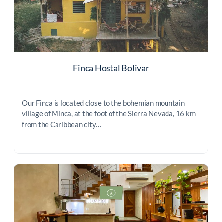
Finca Hostal Bolivar
Our Finca is located close to the bohemian mountain
village of Minca, at the foot of the Sierra Nevada, 16 km
from the Caribbean city…