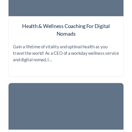
Health & Wellness Coaching For Digital
Nomads
Gain a lifetime of vitality and optimal health as you
travel the world! As a CEO of a workday wellness service
and digital nomad, I…