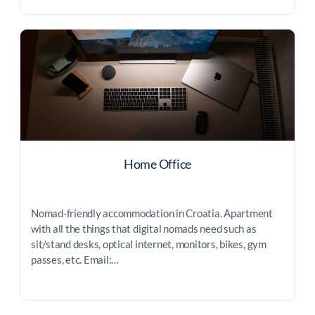
Home Office
Nomad-friendly accommodation in Croatia. Apartment
with all the things that digital nomads need such as
sit/stand desks, optical internet, monitors, bikes, gym
passes, etc. Email:…