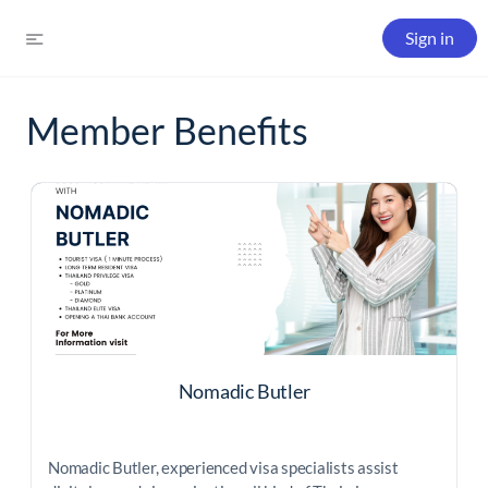
Sign in
Member Benefits
Nomadic Butler
Nomadic Butler, experienced visa specialists assist