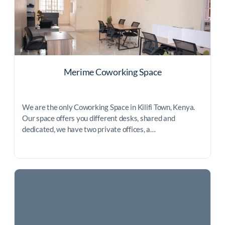
Merime Coworking Space
We are the only Coworking Space in Kilifi Town, Kenya.
Our space offers you different desks, shared and
dedicated, we have two private offices, a…