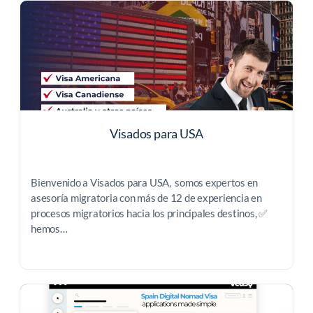
Visados para USA
Bienvenido a Visados para USA, somos expertos en
asesoría migratoria con más de 12 de experiencia en
procesos migratorios hacia los principales destinos, ✅
hemos…