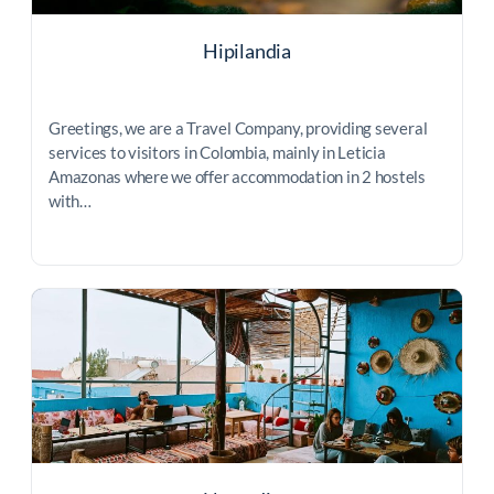
Hipilandia
Greetings, we are a Travel Company, providing several
services to visitors in Colombia, mainly in Leticia
Amazonas where we offer accommodation in 2 hostels
with…