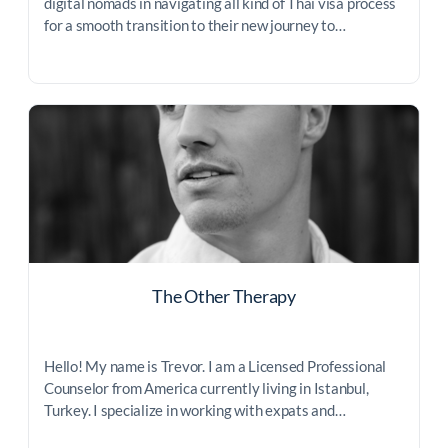
digital nomads in navigating all kind of Thai visa process
for a smooth transition to their new journey to…
The Other Therapy
Hello! My name is Trevor. I am a Licensed Professional
Counselor from America currently living in Istanbul,
Turkey. I specialize in working with expats and…