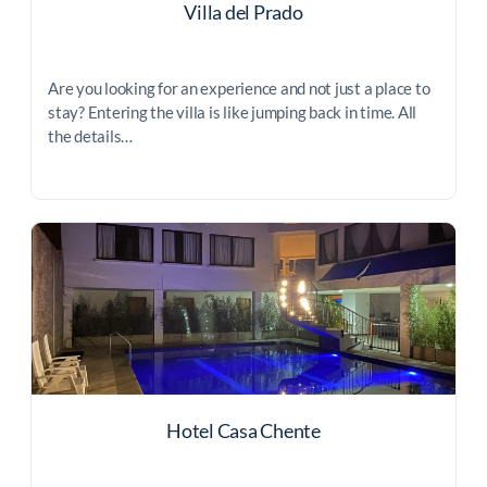
Villa del Prado
Are you looking for an experience and not just a place to
stay? Entering the villa is like jumping back in time. All
the details…
Hotel Casa Chente