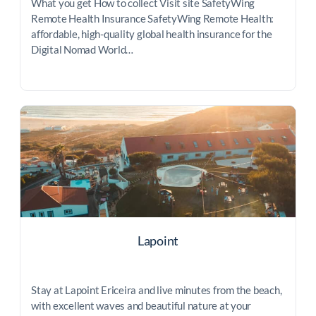
What you get How to collect Visit site SafetyWing
Remote Health Insurance SafetyWing Remote Health:
affordable, high-quality global health insurance for the
Digital Nomad World…
Lapoint
Stay at Lapoint Ericeira and live minutes from the beach,
with excellent waves and beautiful nature at your