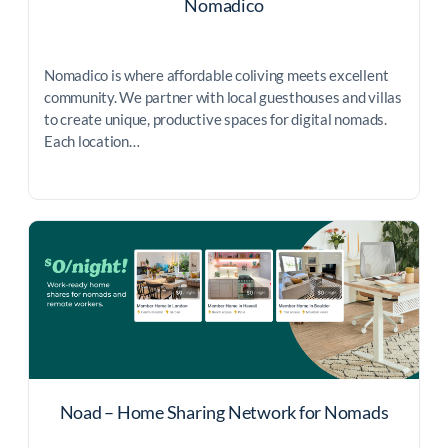
Nomadico
Nomadico is where affordable coliving meets excellent
community. We partner with local guesthouses and villas
to create unique, productive spaces for digital nomads.
Each location…
Noad – Home Sharing Network for Nomads