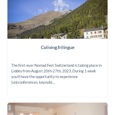
Coliving.frilingue
The first-ever Nomad Fest Switzerland is taking place in
Liddes from August 20th-27th, 2023. During 1 week
you’ll have the opportunity to experience
(un)conferences, keynote…