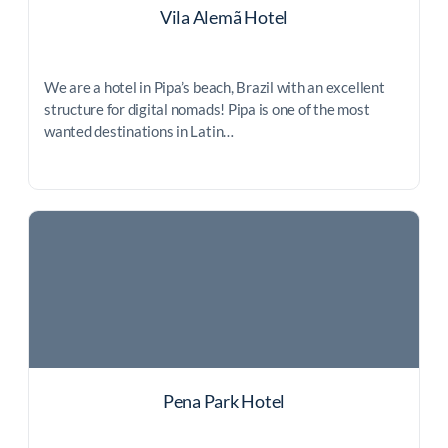
Vila Alemã Hotel
We are a hotel in Pipa’s beach, Brazil with an excellent
structure for digital nomads! Pipa is one of the most
wanted destinations in Latin…
Pena Park Hotel