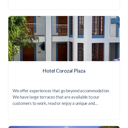
Hotel Corozal Plaza
We offer experiences that go beyond accommodation.
We have large terraces that are available to our
customers to work, read or enjoy a unique and…