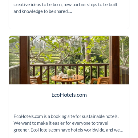
creative ideas to be born, new partnerships to be built
and knowledge to be shared.…
EcoHotels.com
EcoHotels.com is a booking site for sustainable hotels.
We want to make it easier for everyone to travel
greener. EcoHotels.com have hotels worldwide, and we…