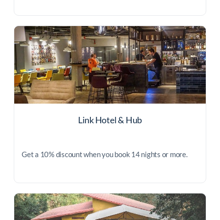
Link Hotel & Hub
Get a 10% discount when you book 14 nights or more.