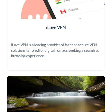
iLove VPN
iLove VPN is a leading provider of fast and secure VPN
solutions tailored for digital nomads seeking a seamless
browsing experience.