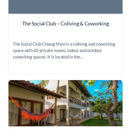
The Social Club – Coliving & Coworking
The Social Club Chiang Main is a coliving and coworking
space with 40 private rooms, indoor and outdoor
coworking spaces. It is located in the…