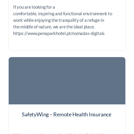
If you are looking for a
comfortable, inspiring and functional environment to
work while enjoying the tranquility of a refuge in
the middle of nature, we are the ideal place.
https://www.penaparkhotel.pt/nomadas-digitais
SafetyWing – Remote Health Insurance