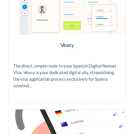
Veasy
The direct, simple route to your Spanish Digital Nomad
Visa. Veasy is your dedicated digital ally, streamlining
the visa application process exclusively for Spain’s
coveted…