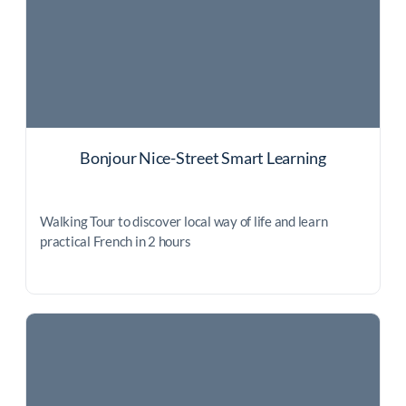
Bonjour Nice-Street Smart Learning
Walking Tour to discover local way of life and learn
practical French in 2 hours