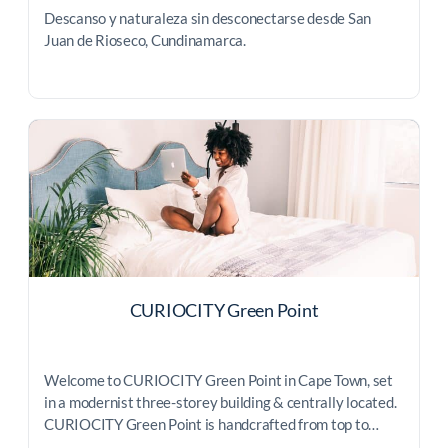
Descanso y naturaleza sin desconectarse desde San
Juan de Rioseco, Cundinamarca.
CURIOCITY Green Point
Welcome to CURIOCITY Green Point in Cape Town, set
in a modernist three-storey building & centrally located.
CURIOCITY Green Point is handcrafted from top to…