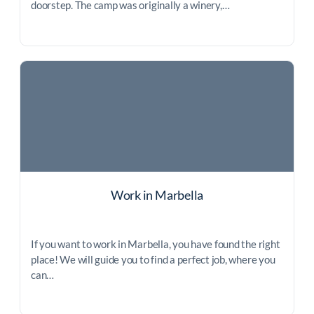
doorstep. The camp was originally a winery,…
Work in Marbella
If you want to work in Marbella, you have found the right
place! We will guide you to find a perfect job, where you
can…