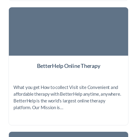
BetterHelp Online Therapy
What you get How to collect Visit site Convenient and
affordable therapy with BetterHelp anytime, anywhere.
BetterHelp is the world’s largest online therapy
platform. Our Mission is…