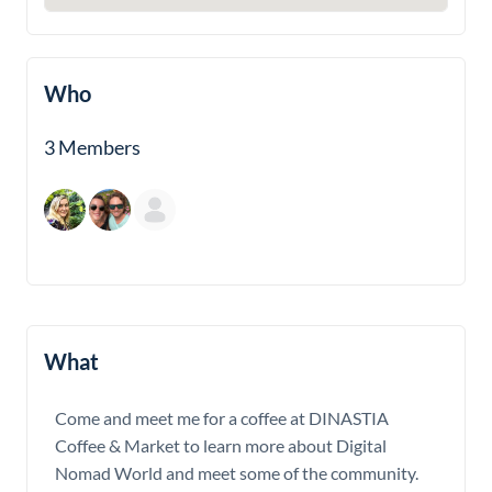
Who
3 Members
What
Come and meet me for a coffee at DINASTIA
Coffee & Market to learn more about Digital
Nomad World and meet some of the community.