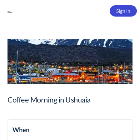
Sign in
Coffee Morning in Ushuaia
When