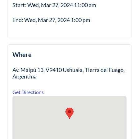
Start: Wed, Mar 27, 2024 11:00 am
End: Wed, Mar 27, 2024 1:00 pm
Where
Av. Maipú 13, V9410 Ushuaia, Tierra del Fuego,
Argentina
Get Directions