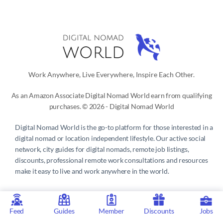
Work Anywhere, Live Everywhere, Inspire Each Other.
As an Amazon Associate Digital Nomad World earn from qualifying
purchases. © 2026 - Digital Nomad World
Digital Nomad World
is the go-to platform for those interested in a
digital nomad or location independent lifestyle. Our active social
network, city guides for digital nomads, remote job listings,
discounts, professional remote work consultations and resources
make it easy to live and work anywhere in the world.
Privacy Policy
 | 
Terms of Service
 | 
About us
 | 
Contact
 | 
Partners 
| 
Sponsors
Feed
Guides
Member
Discounts
Jobs