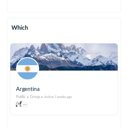
Which
Argentina
Public
Group
Active 7 weeks ago