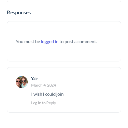
Responses
You must be
logged in
to post a comment.
Yair
March 4, 2024
I wish I could join
Log in to Reply