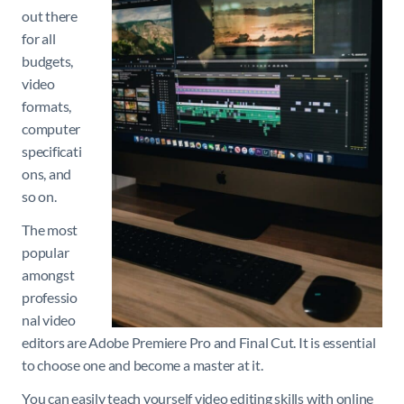
out there
for all
budgets,
video
formats,
computer
specificati
ons, and
so on.
The most
popular
amongst
professio
nal video
editors are Adobe Premiere Pro and Final Cut. It is essential
to choose one and become a master at it.
You can easily teach yourself video editing skills with online