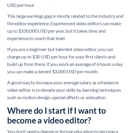
USD per hour.
This large earnings gap is mostly related to the industry and
the editor experience. Experienced video editors can make
up to $100,000 USD per year, but it takes time and
experience to reach that level.
If you are a beginner but talented video editor, you can
charge up to $30 USD per hour for your first clients and
build up from there. If you work an average of 6 hours a day,
you can make a decent $3,000 USD per month.
A good way to increase your average salary as a freelance
video editor is to elevate your skills by learning techniques
such as motion design, special effects or animation.
Where do I start if I want to
become a video editor?
You don’t need a degree or formal education to become a