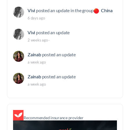
Vivi
posted an update in the group
China
6 days ago
Vivi
posted an update
2 weeks ago
·
Zainab
posted an update
a week ago
Zainab
posted an update
a week ago
Recommended insurance provider