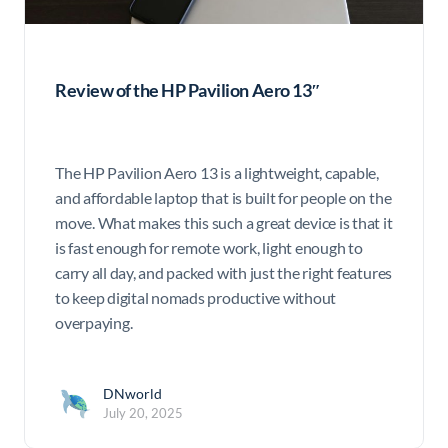
Review of the HP Pavilion Aero 13″
The HP Pavilion Aero 13 is a lightweight, capable,
and affordable laptop that is built for people on the
move. What makes this such a great device is that it
is fast enough for remote work, light enough to
carry all day, and packed with just the right features
to keep digital nomads productive without
overpaying.
DNworld
July 20, 2025