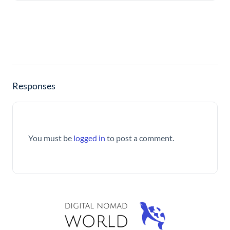
Responses
You must be
logged in
to post a comment.