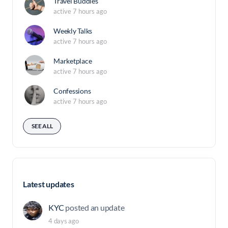
Travel Buddies
active 7 hours ago
Weekly Talks
active 7 hours ago
Marketplace
active 7 hours ago
Confessions
active 7 hours ago
SEE ALL
Latest updates
KYC
posted an update
4 days ago