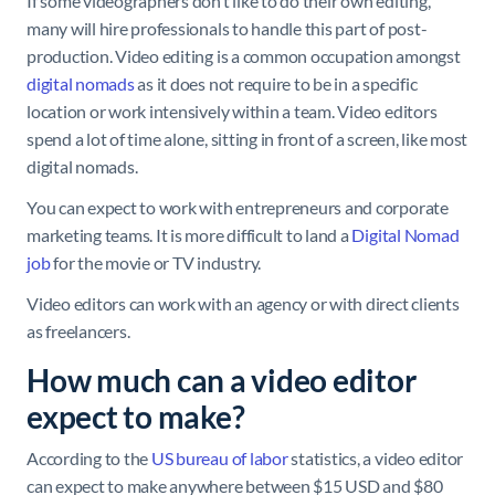
If some videographers don’t like to do their own editing,
many will hire professionals to handle this part of post-
production. Video editing is a common occupation amongst
digital nomads
as it does not require to be in a specific
location or work intensively within a team. Video editors
spend a lot of time alone, sitting in front of a screen, like most
digital nomads.
You can expect to work with entrepreneurs and corporate
marketing teams. It is more difficult to land a
Digital Nomad
job
for the movie or TV industry.
Video editors can work with an agency or with direct clients
as freelancers.
How much can a video editor
expect to make?
According to the
US bureau of labor
statistics, a video editor
can expect to make anywhere between $15 USD and $80