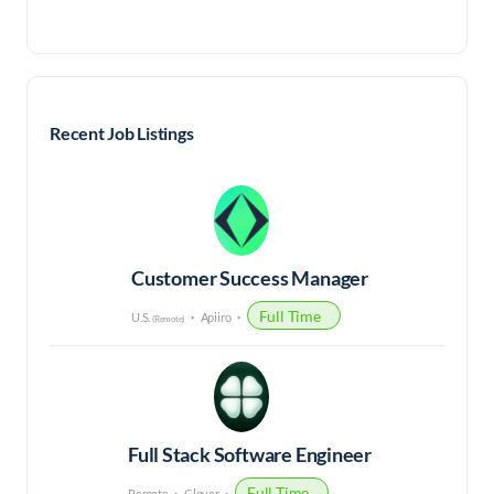
Recent Job Listings
Customer Success Manager
Full Time
U.S.
Apiiro
(Remote)
Full Stack Software Engineer
Full Time
Remote
Clover