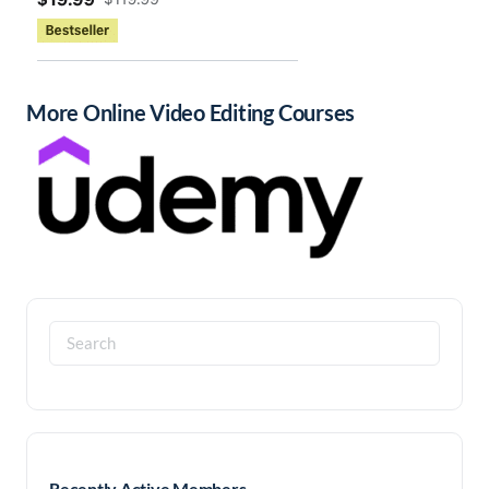
More Online Video Editing Courses
Search
for:
Recently Active Members