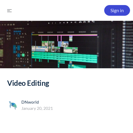
Sign in
Video Editing
DNworld
January 20, 2021