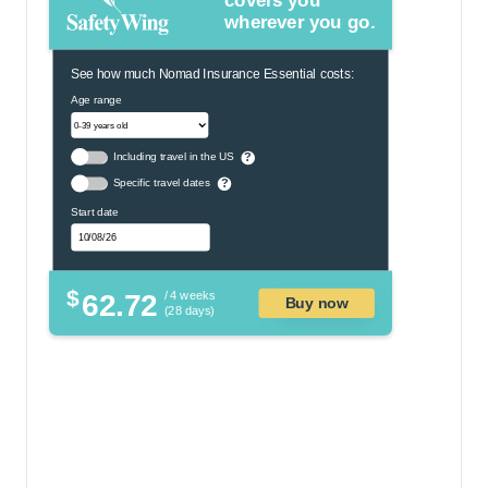
covers you
wherever you go.
See how much Nomad Insurance Essential costs:
Age range
Including travel in the US
?
Specific travel dates
?
Start date
$
62.72
/ 4 weeks
Buy now
(28 days)