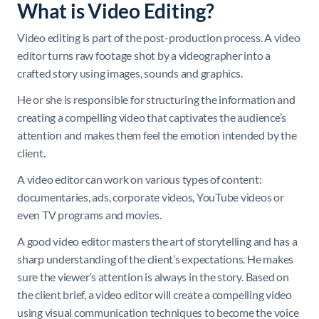
What is Video Editing?
Video editing is part of the post-production process. A video
editor turns raw footage shot by a videographer into a
crafted story using images, sounds and graphics.
He or she is responsible for structuring the information and
creating a compelling video that captivates the audience’s
attention and makes them feel the emotion intended by the
client.
A video editor can work on various types of content:
documentaries, ads, corporate videos, YouTube videos or
even TV programs and movies.
A good video editor masters the art of storytelling and has a
sharp understanding of the client’s expectations. He makes
sure the viewer’s attention is always in the story. Based on
the client brief, a video editor will create a compelling video
using visual communication techniques to become the voice