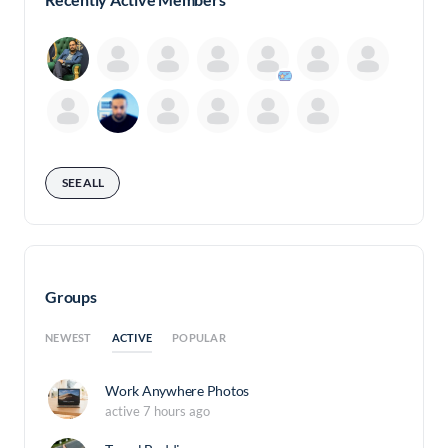
SEE ALL
Groups
ACTIVE
NEWEST
POPULAR
Work Anywhere Photos
active 7 hours ago