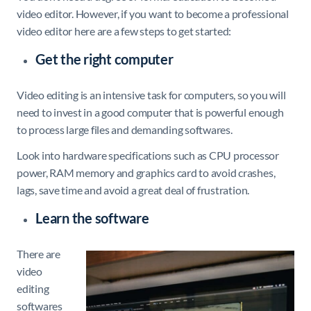
video editor. However, if you want to become a professional
video editor here are a few steps to get started:
Get the right computer
Video editing is an intensive task for computers, so you will
need to invest in a good computer that is powerful enough
to process large files and demanding softwares.
Look into hardware specifications such as CPU processor
power, RAM memory and graphics card to avoid crashes,
lags, save time and avoid a great deal of frustration.
Learn the software
There are
video
editing
softwares