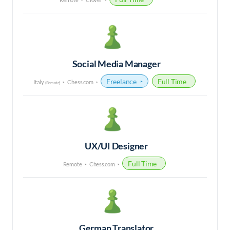
Social Media Manager
Freelance
Full Time
Italy
Chess.com
(Remote)
UX/UI Designer
Full Time
Remote
Chess.com
German Translator