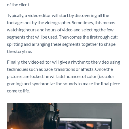
of the client.
Typically, a video editor will start by discovering all the
footage shot by the videographer. Sometimes, this means
watching hours and hours of video and selecting the few
segments that will be used. Then comes the first rough cut:
splitting and arranging these segments together to shape
the storyline.
Finally, the video editor will give a rhythm to the video using
techniques such as pace, transitions or affects. Once the
pictures are locked, he will add nuances of color (i.e. color
grading) and synchronize the sounds to make the final piece
come to life.