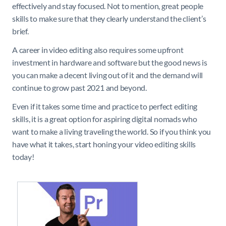
effectively and stay focused. Not to mention, great people
skills to make sure that they clearly understand the client’s
brief.
A career in video editing also requires some upfront
investment in hardware and software but the good news is
you can make a decent living out of it and the demand will
continue to grow past 2021 and beyond.
Even if it takes some time and practice to perfect editing
skills, it is a great option for aspiring digital nomads who
want to make a living traveling the world. So if you think you
have what it takes, start honing your video editing skills
today!