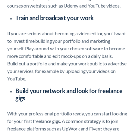
courses on websites such as Udemy and YouTube videos.
Train and broadcast your work
If you are serious about becoming a video editor, you’ll want
to invest time building your portfolio and marketing
yourself. Play around with your chosen software to become
more comfortable and edit mock-ups on a daily basis.
Build out a portfolio and make your work public to advertise
your services, for example by uploading your videos on
YouTube.
Build your network and look for freelance
gigs
With your professional portfolio ready, you can start looking
for your first freelance gigs. A common strategy is to join
freelance platforms such as UpWork and Fiverr: they are