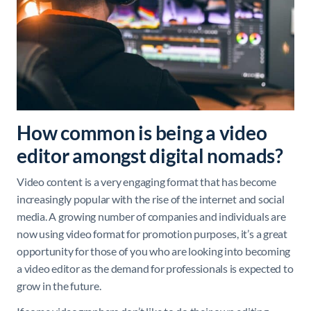
How common is being a video
editor amongst digital nomads?
Video content is a very engaging format that has become
increasingly popular with the rise of the internet and social
media. A growing number of companies and individuals are
now using video format for promotion purposes, it’s a great
opportunity for those of you who are looking into becoming
a video editor as the demand for professionals is expected to
grow in the future.