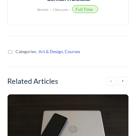
Full Time
Remote
Chess.com
Categories:
Art & Design
,
Courses
Related Articles