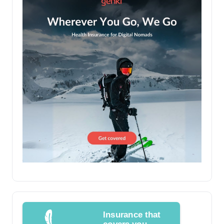
Insurance that