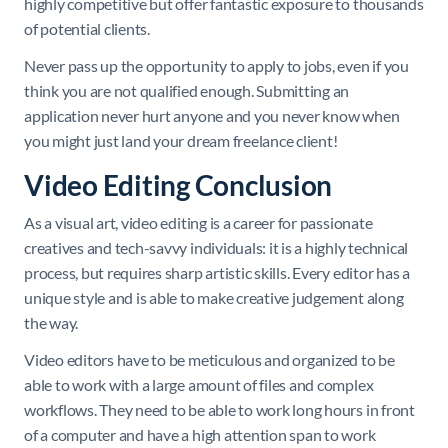
highly competitive but offer fantastic exposure to thousands
of potential clients.
Never pass up the opportunity to apply to jobs, even if you
think you are not qualified enough. Submitting an
application never hurt anyone and you never know when
you might just land your dream freelance client!
Video Editing Conclusion
As a visual art, video editing is a career for passionate
creatives and tech-savvy individuals: it is a highly technical
process, but requires sharp artistic skills. Every editor has a
unique style and is able to make creative judgement along
the way.
Video editors have to be meticulous and organized to be
able to work with a large amount of files and complex
workflows. They need to be able to work long hours in front
of a computer and have a high attention span to work