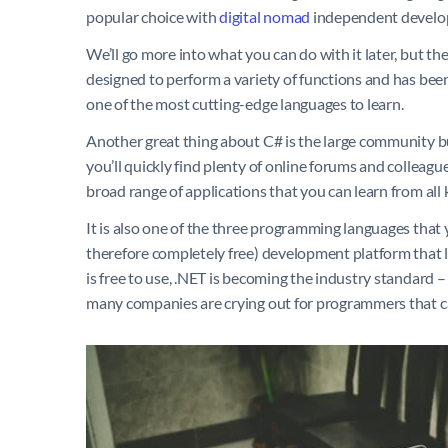
popular choice with
digital nomad
independent develope
We’ll go more into what you can do with it later, but t
designed to perform a variety of functions and has been 
one of the most cutting-edge languages to learn.
Another great thing about C# is the large community bui
you’ll quickly find plenty of online forums and colleagu
broad range of applications that you can learn from all 
It is also one of the three programming languages that 
therefore completely free) development platform that le
is free to use, .NET is becoming the industry standard 
many companies are crying out for programmers that ca