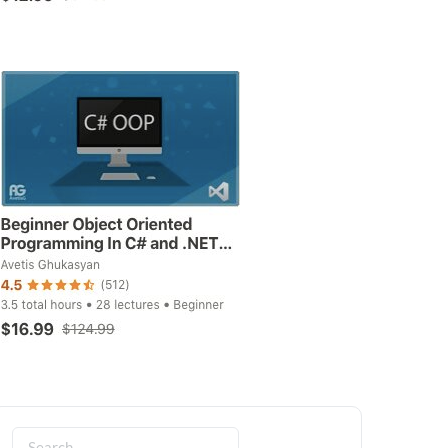
Search