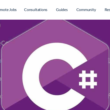
mote Jobs
Consultations
Guides
Community
Re