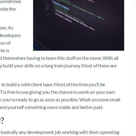
s sometimes
side the
ces. As
developers
ion of
is is
d themselves having to learn this stuff on the move. With all
 build your skills on a long train journey. Most of these are
o build a solid client base. Most of the time you’ll be
ET is free to use giving you the chance to work on your own
o you’re ready to go as soon as possible. Work on some small
 land yourself something more stable and better paid.
#?
 basically any development job working with their operating