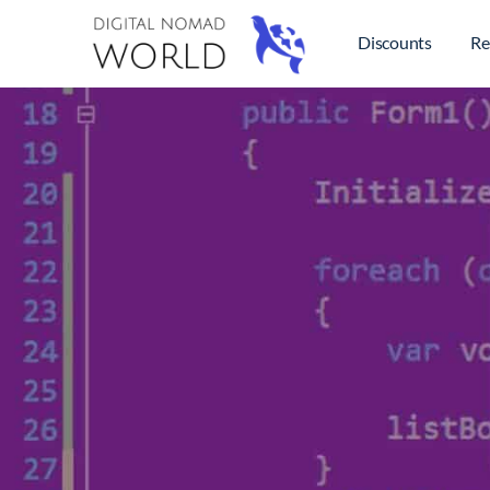
Discounts
Re