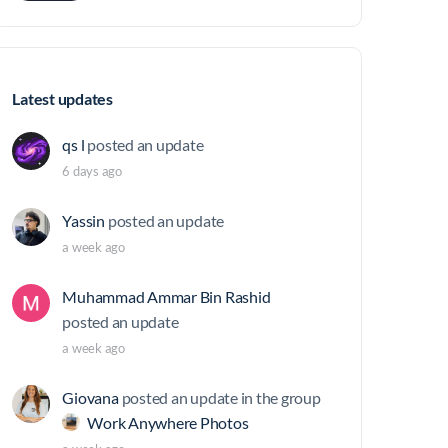
Latest updates
qs l
posted an update
6 days ago
Yassin
posted an update
a week ago
Muhammad Ammar Bin Rashid
posted an update
a week ago
Giovana
posted an update in the group
Work Anywhere Photos