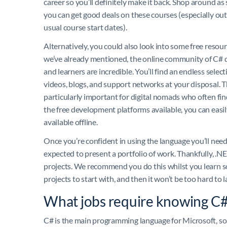
career so you’ll definitely make it back. Shop around a
you can get good deals on these courses (especially out
usual course start dates).
Alternatively, you could also look into some free resour
we’ve already mentioned, the online community of C# 
and learners are incredible. You’ll find an endless select
videos, blogs, and support networks at your disposal. Th
particularly important for digital nomads who often fin
the free development platforms available, you can easily
available offline.
Once you’re confident in using the language you’ll need t
expected to present a portfolio of work. Thankfully, .N
projects. We recommend you do this whilst you learn s
projects to start with, and then it won’t be too hard to
What jobs require knowing C
C# is the main programming language for Microsoft, so