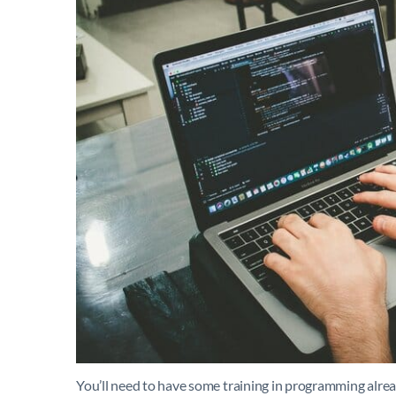
You’ll need to have some training in programming already