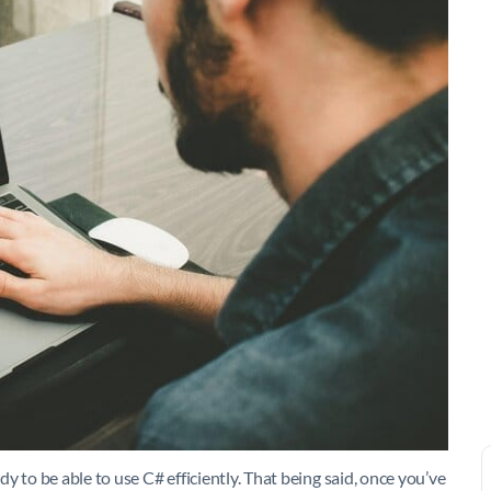
 to be able to use C# efficiently. That being said, once you’ve