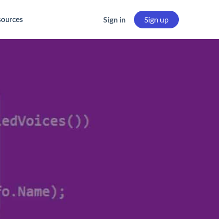
sources
Sign in
Sign up