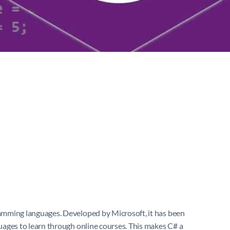
amming languages. Developed by Microsoft, it has been
uages to learn through online courses. This makes C# a