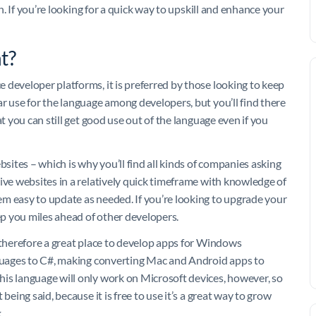
rn. If you’re looking for a quick way to upskill and enhance your
t?
 developer platforms, it is preferred by those looking to keep
r use for the language among developers, but you’ll find there
t you can still get good use out of the language even if you
bsites – which is why you’ll find all kinds of companies asking
ive websites in a relatively quick timeframe with knowledge of
m easy to update as needed. If you’re looking to upgrade your
eep you miles ahead of other developers.
s therefore a great place to develop apps for Windows
nguages to C#, making converting Mac and Android apps to
is language will only work on Microsoft devices, however, so
being said, because it is free to use it’s a great way to grow
.