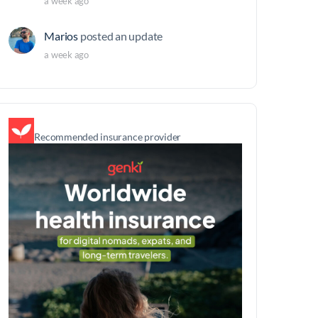
a week ago
Marios
posted an update
a week ago
Recommended insurance provider