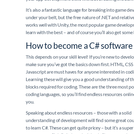
It’s also a fantastic language for breaking into game d
under your belt, but the free nature of .NET and relative
works well with Unity, the most popular game developme
learn with the best – and of course you’ll also get so
How to become a C# software
This depends on your skill level! If you’re new to deve
make sure you’ve got the basics down first. HTML, CSS
Javascript are must haves for anyone interested in codi
Learning these will give you a good understanding of th
blocks required for coding. These are the three most p
coding languages, so you’ll find endless resources onlin
you.
Speaking about endless resources – those with a solid
understanding of development will find some great cou
to learn C#. These can get quite pricey – but it’s a super