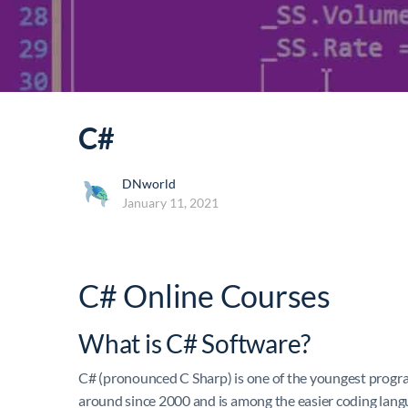
C#
DNworld
January 11, 2021
C# Online Courses
What is C# Software?
C# (pronounced C Sharp) is one of the youngest progr
around since 2000 and is among the easier coding lang