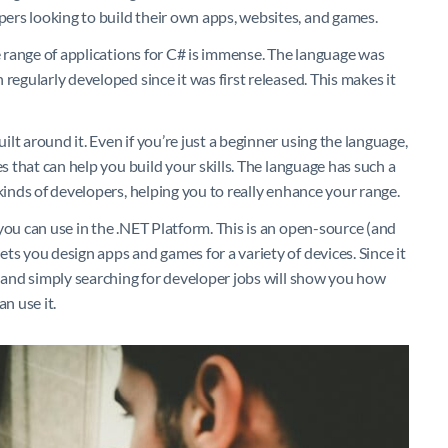
rs looking to build their own apps, websites, and games.
he range of applications for C# is immense. The language was
regularly developed since it was first released. This makes it
lt around it. Even if you’re just a beginner using the language,
es that can help you build your skills. The language has such a
kinds of developers, helping you to really enhance your range.
you can use in the .NET Platform. This is an open-source (and
ts you design apps and games for a variety of devices. Since it
– and simply searching for developer jobs will show you how
n use it.