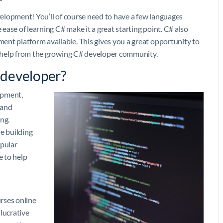
evelopment! You’ll of course need to have a few languages
 ease of learning C# make it a great starting point. C# also
nt platform available. This gives you a great opportunity to
me help from the growing C# developer community.
 developer?
lopment,
 and
ng.
e building
opular
e to help
rses online
 lucrative