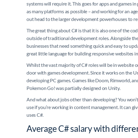
systems will require it. This goes for apps and games i
as many platforms as possible – and working for an agen
out head to the larger development powerhouses to real
The great thing about C# is that it is also one of the co
outside of traditional development roles. Alongside the 
businesses that need something quick and easy to update
great little language for building responsive websites i
Whilst the vast majority of C# roles will be in website 
door with games development. Since it works on the Un
developing PC games. Games like Doom, Rimworld, and
Pokemon Go! was partially designed on Unity.
And what about jobs other than developing? You won’t fin
use if you’re working in content management. It can giv
uses C#.
Average C# salary with differe