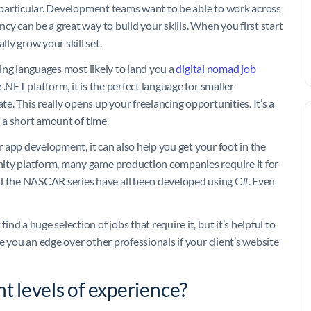
n particular. Development teams want to be able to work across
cy can be a great way to build your skills. When you first start
ly grow your skill set.
ding languages most likely to land you a
digital nomad job
.NET platform, it is the perfect language for smaller
. This really opens up your freelancing opportunities. It’s a
n a short amount of time.
or app development, it can also help you get your foot in the
ity platform, many game production companies require it for
 the NASCAR series have all been developed using C#. Even
d a huge selection of jobs that require it, but it’s helpful to
e you an edge over other professionals if your client’s website
nt levels of experience?