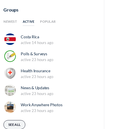
Groups
ACTIVE
NEWEST
POPULAR
Costa Rica
active 14 hours ago
Polls & Surveys
active 23 hours ago
Health Insurance
active 23 hours ago
News & Updates
active 23 hours ago
Work Anywhere Photos
active 23 hours ago
SEE ALL