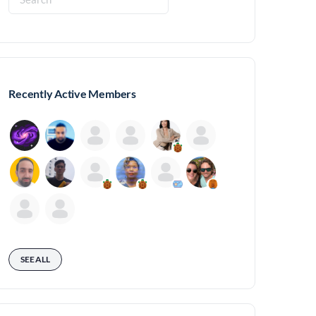
for:
Recently Active Members
SEE ALL