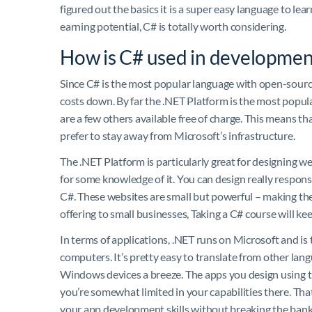
figured out the basics it is a super easy language to lea
earning potential, C# is totally worth considering.
How is C# used in developmen
Since C# is the most popular language with open-source
costs down. By far the .NET Platform is the most popula
are a few others available free of charge. This means tha
prefer to stay away from Microsoft’s infrastructure.
The .NET Platform is particularly great for designing we
for some knowledge of it. You can design really respons
C#. These websites are small but powerful – making the
offering to small businesses, Taking a C# course will k
In terms of applications, .NET runs on Microsoft and i
computers. It’s pretty easy to translate from other la
Windows devices a breeze. The apps you design using th
you’re somewhat limited in your capabilities there. That 
your app development skills without breaking the bank