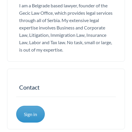
I am a Belgrade based lawyer, founder of the
Gecic Law Office, which provides legal services
through all of Serbia. My extensive legal
expertise involves Business and Corporate
Law, Litigation, Immigration Law, Insurance
Law, Labor and Tax law. No task, small or large,
is out of my expertise.
Contact
Sign in