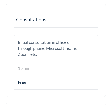
Consultations
Initial consultation in office or
through phone, Microsoft Teams,
Zoom, etc.
15 min
Free