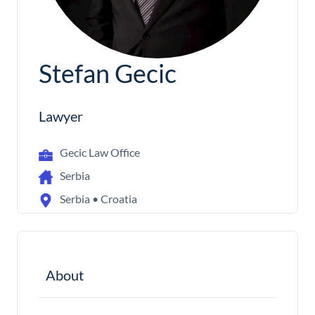
Stefan Gecic
Lawyer
Gecic Law Office
Serbia
Serbia • Croatia
About