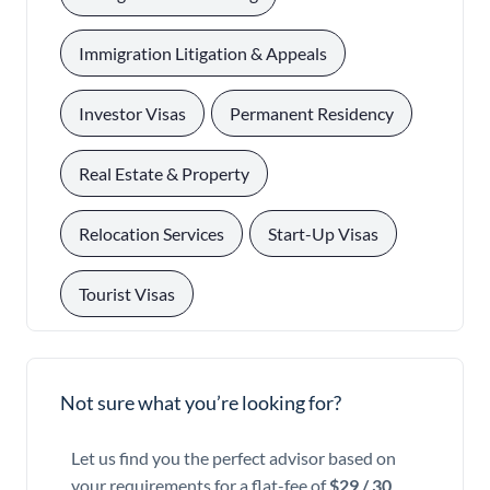
, 
Immigration Litigation & Appeals
, 
, 
Investor Visas
Permanent Residency
, 
Real Estate & Property
, 
, 
Relocation Services
Start-Up Visas
Tourist Visas
Not sure what you’re looking for?
Let us find you the perfect advisor based on
your requirements for a flat-fee of
$29 / 30