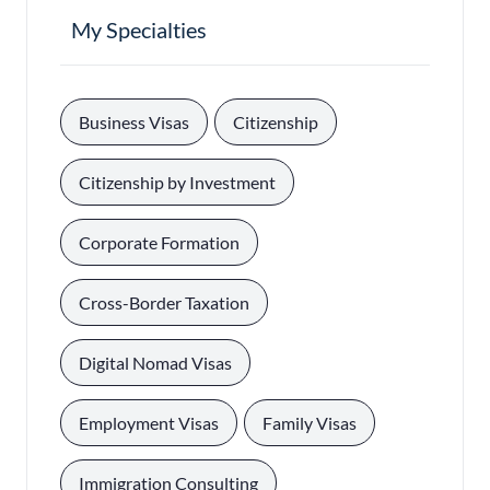
My Specialties
, 
, 
Business Visas
Citizenship
, 
Citizenship by Investment
, 
Corporate Formation
, 
Cross-Border Taxation
, 
Digital Nomad Visas
, 
, 
Employment Visas
Family Visas
, 
Immigration Consulting