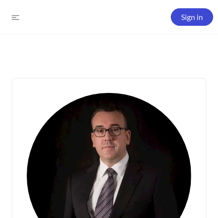
Sign in