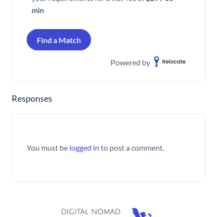
min
Find a Match
Powered by
Responses
You must be
logged in
to post a comment.