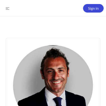
Sign in