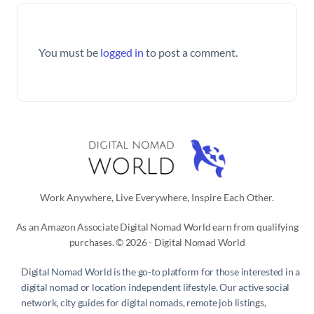
You must be
logged in
to post a comment.
Work Anywhere, Live Everywhere, Inspire Each Other.
As an Amazon Associate Digital Nomad World earn from qualifying
purchases. © 2026 - Digital Nomad World
Digital Nomad World
is the go-to platform for those interested in a
digital nomad or location independent lifestyle. Our active social
network, city guides for digital nomads, remote job listings,