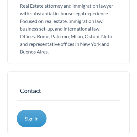
Real Estate attorney and immigration lawyer
with substantial in-house legal experience.
Focused on real estate, immigration law,
business set-up, and international law.
Offices: Rome, Palermo, Milan, Ostuni, Noto
and representative offices in New York and
Buenos Aires.
Contact
Sign in