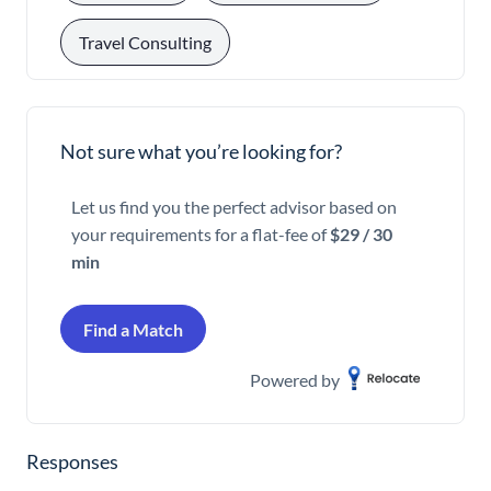
Travel Consulting
Not sure what you’re looking for?
Let us find you the perfect advisor based on
your requirements for a flat-fee of
$29 / 30
min
Find a Match
Powered by
Responses