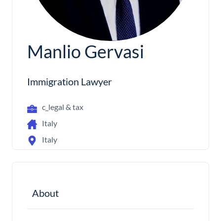
Manlio Gervasi
Immigration Lawyer
c_legal & tax
Italy
Italy
About