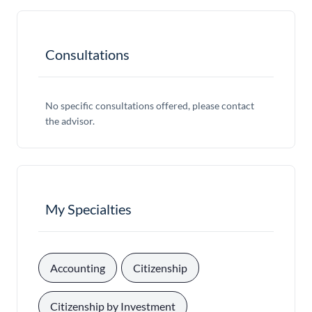
Consultations
No specific consultations offered, please contact
the advisor.
My Specialties
, 
, 
Accounting
Citizenship
, 
Citizenship by Investment