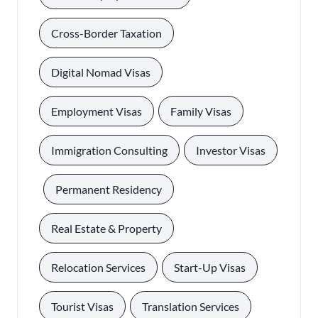
, 
Cross-Border Taxation
, 
Digital Nomad Visas
, 
, 
Employment Visas
Family Visas
, 
Immigration Consulting
Investor Visas
, 
, 
Permanent Residency
, 
Real Estate & Property
, 
, 
Relocation Services
Start-Up Visas
, 
, 
Tourist Visas
Translation Services