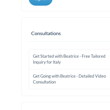
Consultations
Get Started with Beatrice - Free Tailored
Inquiry for Italy
Get Going with Beatrice - Detailed Video
Consultation