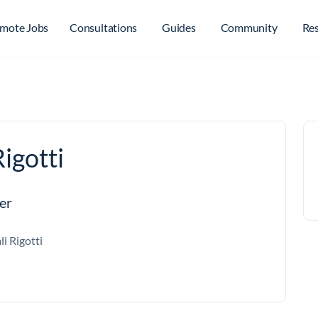
mote Jobs
Consultations
Guides
Community
Re
igotti
er
li Rigotti