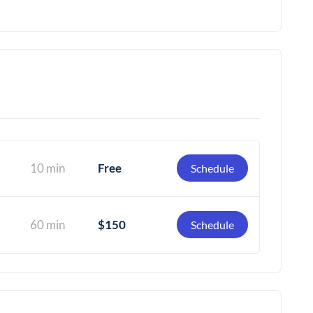
10 min
Free
Schedule
60 min
$150
Schedule