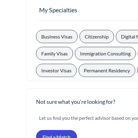
My Specialties
, 
, 
Business Visas
Citizenship
Digital
, 
, 
Family Visas
Immigration Consulting
, 
, 
Investor Visas
Permanent Residency
Not sure what you’re looking for?
Let us find you the perfect advisor based on yo
Find a Match