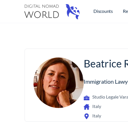
Discounts
Re
Beatrice R
Immigration Lawy
Studio Legale Vara
Italy
Italy