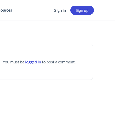
sources
Sign in
Sign up
You must be
logged in
to post a comment.