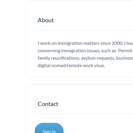
About
I work on immigration matters since 2000. I hav
concerning immigration issues, such as: Permit 
family reunifications, asylum requests, business
digital nomad/remote work visas.
Contact
Sign in