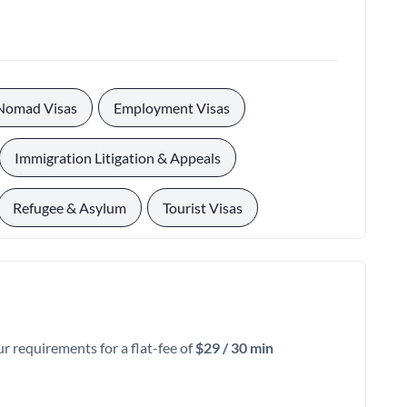
, 
, 
 Nomad Visas
Employment Visas
, 
Immigration Litigation & Appeals
, 
Refugee & Asylum
Tourist Visas
ur requirements for a flat-fee of
$29 / 30 min