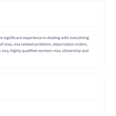
e significant experience in dealing with everything
of stay, visa related problems, deportation orders,
 visa, highly qualified workers visa, citizenship and