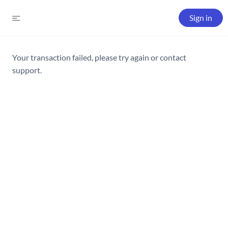
Sign in
Your transaction failed, please try again or contact
support.