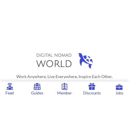
Work Anywhere, Live Everywhere, Inspire Each Other.
As an Amazon Associate Digital Nomad World earn from qualifying
Feed
Guides
Member
Discounts
Jobs
purchases. © 2026 - Digital Nomad World
Digital Nomad World
is the go-to platform for those interested in a
digital nomad or location independent lifestyle. Our active social
network, city guides for digital nomads, remote job listings,
discounts, professional remote work consultations and resources