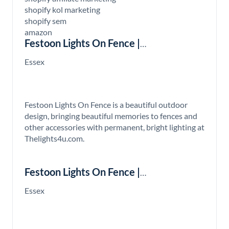
shopify kol marketing
shopify sem
amazon
Festoon Lights On Fence |
Thelights4u.com
Essex
Festoon Lights On Fence is a beautiful outdoor
design, bringing beautiful memories to fences and
other accessories with permanent, bright lighting at
Thelights4u.com.
Festoon Lights On Fence |
Thelights4u.com
Essex