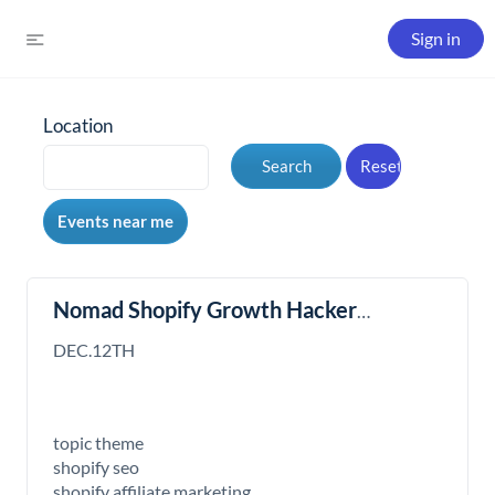
Sign in
Location
Nomad Shopify Growth Hacker
Meeting
DEC.12TH
topic theme
shopify seo
shopify affiliate marketing