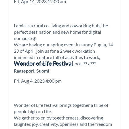
Fri, Apr 14, 2023 12:00 am
Lamìa is a rural co-living and coworking hub, the
perfect destination and new home for digital
nomads.?☀️
We are having our spring event in sunny Puglia, 14-
29 of April, join us for a 2 week workation
immersed in nature full of activities to work,
Wonder of Life Festival
explore, unwind and live like a local.??‍♀️???
Raasepori, Suomi
Fri, Aug 4, 2023 4:00 pm
Wonder of Life festival brings together a tribe of
people high on Life.
We gather to enjoy togetherness, discovering
laughter, joy, creativity, openness and the freedom