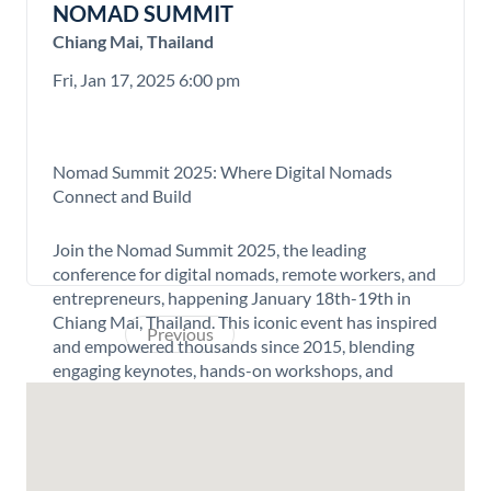
NOMAD SUMMIT
Chiang Mai, Thailand
Fri, Jan 17, 2025 6:00 pm
Nomad Summit 2025: Where Digital Nomads
Connect and Build
Join the Nomad Summit 2025, the leading
conference for digital nomads, remote workers, and
entrepreneurs, happening January 18th-19th in
Chiang Mai, Thailand. This iconic event has inspired
Previous
Next
and empowered thousands since 2015, blending
engaging keynotes, hands-on workshops, and
unparalleled networking opportunities in the
world’s digital nomad capital.
New for 2025, the summit introduces a Buildathon,