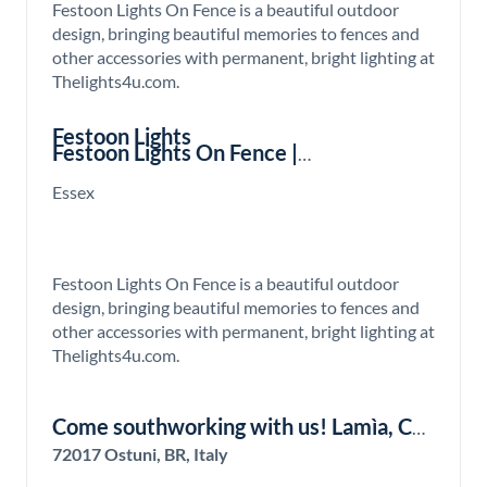
Festoon Lights On Fence is a beautiful outdoor
design, bringing beautiful memories to fences and
other accessories with permanent, bright lighting at
Thelights4u.com.
Festoon Lights
Festoon Lights On Fence |
Thelights4u.com
Essex
Festoon Lights On Fence is a beautiful outdoor
design, bringing beautiful memories to fences and
other accessories with permanent, bright lighting at
Thelights4u.com.
Come southworking with us! Lamìa, Co-
living and Co-working Hub in the south
72017 Ostuni, BR, Italy
of Italy!