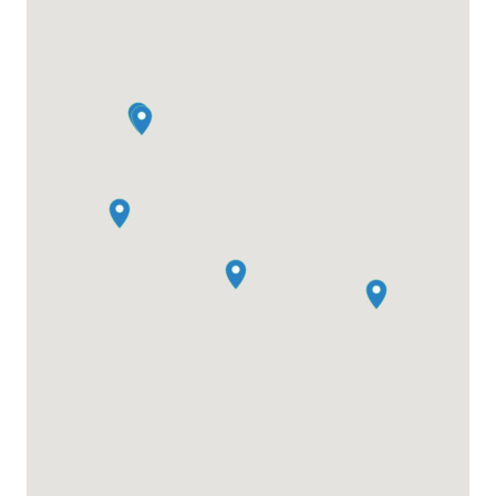
combining collaboration and innovation as
attendees pitch ideas, form teams, and create
impactful projects. Beyond the two-day conference,
Nomad Week offers a full lineup of community-led
side events, including workshops, yoga sessions,
and networking dinners, ensuring the connections
and creativity continue.
Don’t miss this chance to connect with over 400+
like-minded nomads, learn from industry leaders,
and immerse yourself in this thriving community.
Visit NomadSummit.com to secure your ticket and
join us for this transformative event!