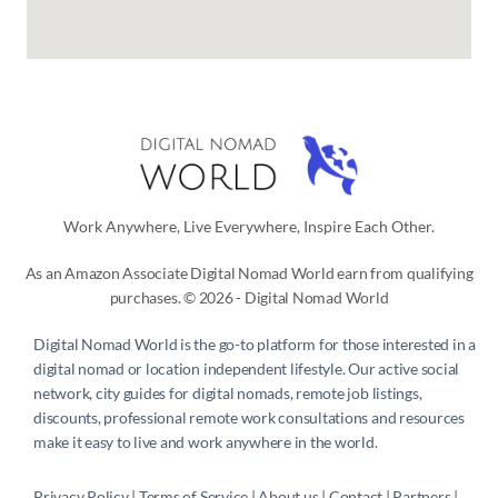
Work Anywhere, Live Everywhere, Inspire Each Other.
As an Amazon Associate Digital Nomad World earn from qualifying
purchases. © 2026 - Digital Nomad World
Digital Nomad World
is the go-to platform for those interested in a
digital nomad or location independent lifestyle. Our active social
network, city guides for digital nomads, remote job listings,
discounts, professional remote work consultations and resources
make it easy to live and work anywhere in the world.
Privacy Policy
 | 
Terms of Service
 | 
About us
 | 
Contact
 | 
Partners 
| 