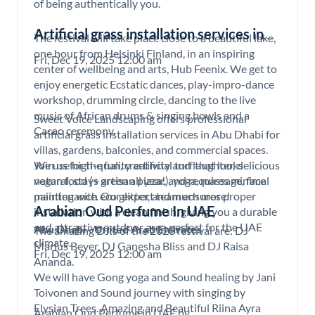
of being authentically you.
Artificial grass installation services in
The festival will take place close to a beautiful lake,
Abu Dhabi
one hour from Helsinki Finland, in an inspiring
Fri, Dec 19, 2025 12:00 am
center of wellbeing and arts, Hub Feenix. We get to
enjoy energetic Ecstatic dances, play-impro-dance
workshop, drumming circle, dancing to the live
music of African drums & singing bowls and a
Sweet Voice Landscaping offers professional
Cacao ceremony.
artificial grass installation services in Abu Dhabi for
villas, gardens, balconies, and commercial spaces.
Join us for the fun, creativity and laughter, delicious
We use high-quality artificial turf that looks
vegan food (+ artisan pizza!), yoga, massage, face
natural, stays green all year, and requires minimal
painting with eco glitter, and much more!
maintenance. Our expert team ensures proper
Arabian Oud Perfume In UAE
installation with a clean finish, giving you a durable
and attractive outdoor area perfect for the UAE
Abu Dhabi - United Arab Emirates
The amazing DJ:s of the 2023 festival are: DJ
climate.
Marius Beyer, DJ Ganesha Bliss and DJ Raisa
Fri, Dec 19, 2025 12:00 am
Ananda.
We will have Gong yoga and Sound healing by Jani
Toivonen and Sound journey with singing by
Elysian Trees. Amazing and Beautiful Riina Ayra
Arabian Oud Perfume in UAE by