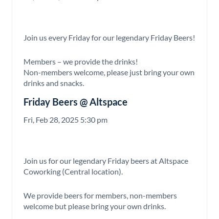
Join us every Friday for our legendary Friday Beers!
Members – we provide the drinks!
Non-members welcome, please just bring your own
drinks and snacks.
Friday Beers @ Altspace
Fri, Feb 28, 2025 5:30 pm
Join us for our legendary Friday beers at Altspace
Coworking (Central location).
We provide beers for members, non-members
welcome but please bring your own drinks.