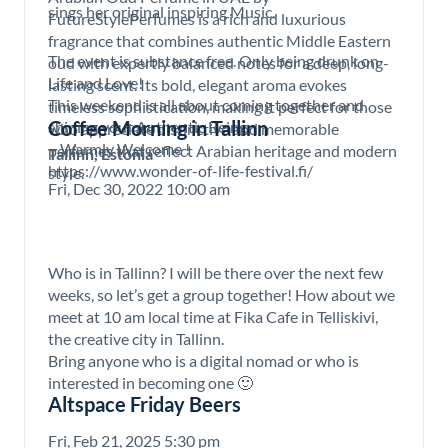
sings her original inspiring Music.
FutureStylePerfumes is a rich and luxurious
fragrance that combines authentic Middle Eastern
The event is substance free. Only being drunk on
oud with expertly balanced notes for a deep, long-
Life and Love!
lasting scent. Its bold, elegant aroma evokes
This weekend is all about coming together and
timeless sophistication, making it perfect for those
Coffee Morning in Tallinn
shining your Authentic Being
who appreciate distinctive and memorable
– Warmly Welcome !
perfumes that reflect Arabian heritage and modern
Tallinn, Estonia
https://www.wonder-of-life-festival.fi/
style.
Fri, Dec 30, 2022 10:00 am
Who is in Tallinn? I will be there over the next few
weeks, so let’s get a group together! How about we
meet at 10 am local time at Fika Cafe in Telliskivi,
the creative city in Tallinn.
Bring anyone who is a digital nomad or who is
interested in becoming one 🙂
Altspace Friday Beers
Fri, Feb 21, 2025 5:30 pm