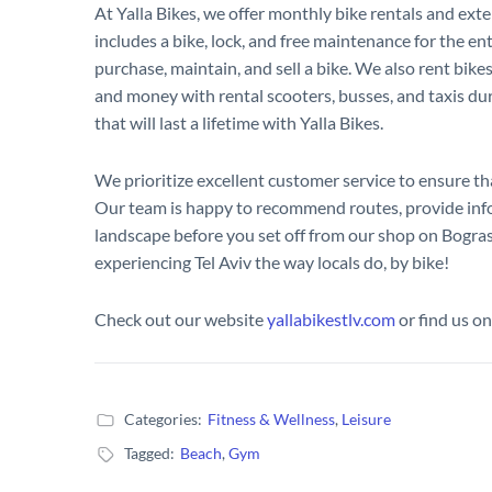
At Yalla Bikes, we offer monthly bike rentals and exte
includes a bike, lock, and free maintenance for the ent
purchase, maintain, and sell a bike. We also rent bike
and money with rental scooters, busses, and taxis du
that will last a lifetime with Yalla Bikes.
We prioritize excellent customer service to ensure tha
Our team is happy to recommend routes, provide infor
landscape before you set off from our shop on Bogras
experiencing Tel Aviv the way locals do, by bike!
Check out our website
yallabikestlv.com
or find us o
Categories:
Fitness & Wellness
,
Leisure
Tagged:
Beach
,
Gym