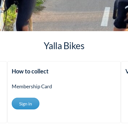
Yalla Bikes
How to collect
V
Membership Card
Sign in