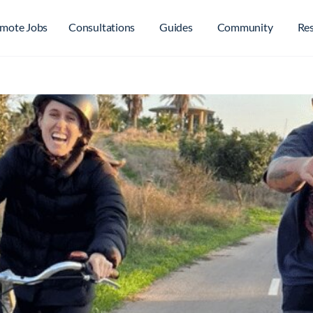
mote Jobs
Consultations
Guides
Community
Re