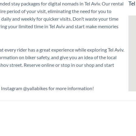
Tel
nded stay packages for digital nomads in Tel Aviv. Our rental
ire period of your visit, eliminating the need for you to
s daily and weekly for quicker visits. Don’t waste your time
ring your limited time in Tel Aviv and start make memories
t every rider has a great experience while exploring Tel Aviv.
mation on biker safety, and give you an idea of the local
hov street. Reserve online or stop in our shop and start
n Instagram @yallabikes for more information!