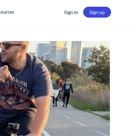
sources
Sign in
Sign up