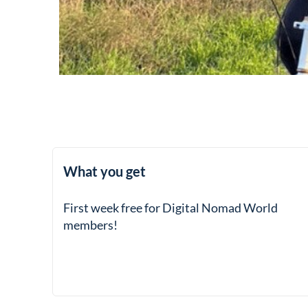
What you get
First week free for Digital Nomad World
members!