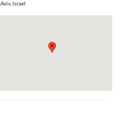
 Aviv, Israel