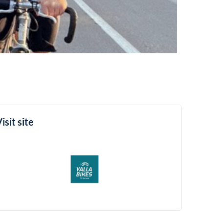
isit site