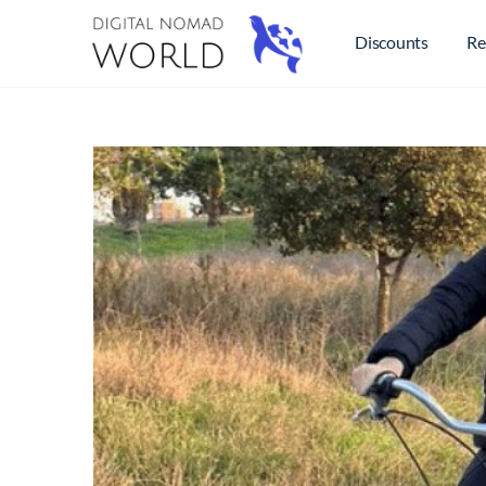
Discounts
Re