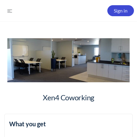
Sign in
Xen4 Coworking
What you get