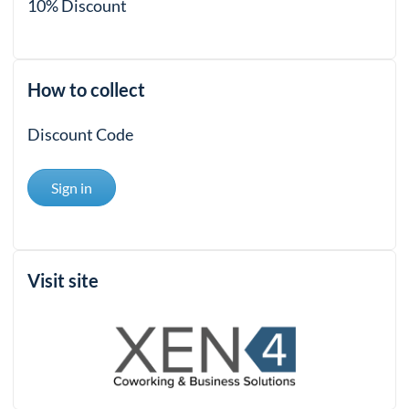
10% Discount
How to collect
Discount Code
Sign in
Visit site