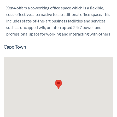
Xen4 offers a coworking office space which is a flexible,
cost-effective, alternative to a traditional office space. This
includes state-of-the-art business facilities and services
such as uncapped wifi, uninterrupted 24/7 power and
professional space for working and interacting with others
Cape Town