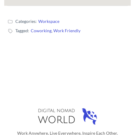
Categories:
Workspace
Tagged:
Coworking
,
Work Friendly
Work Anywhere, Live Everywhere, Inspire Each Other.