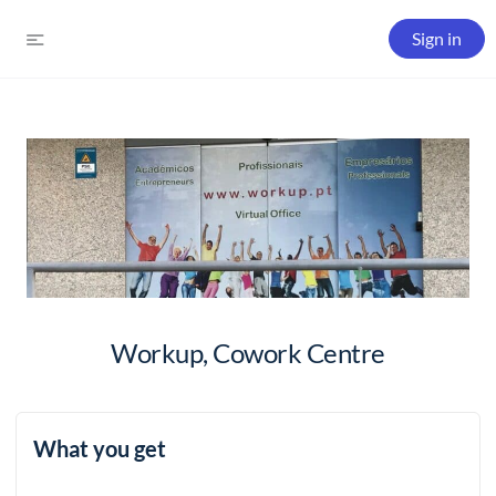
Sign in
Workup, Cowork Centre
What you get