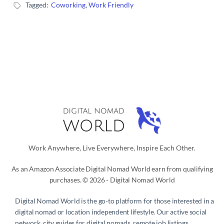
Tagged:
Coworking
,
Work Friendly
Work Anywhere, Live Everywhere, Inspire Each Other.
As an Amazon Associate Digital Nomad World earn from qualifying
purchases. © 2026 - Digital Nomad World
Digital Nomad World
is the go-to platform for those interested in a
digital nomad or location independent lifestyle. Our active social
network, city guides for digital nomads, remote job listings,