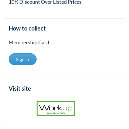
10% Discount Over Listed Prices
How to collect
Membership Card
Sign in
Visit site