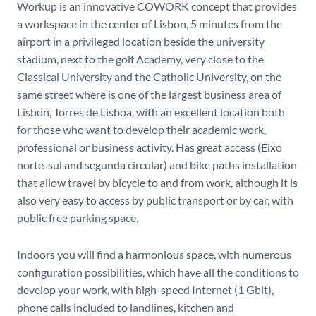
Workup is an innovative COWORK concept that provides
a workspace in the center of Lisbon, 5 minutes from the
airport in a privileged location beside the university
stadium, next to the golf Academy, very close to the
Classical University and the Catholic University, on the
same street where is one of the largest business area of ​​
Lisbon, Torres de Lisboa, with an excellent location both
for those who want to develop their academic work,
professional or business activity. Has great access (Eixo
norte-sul and segunda circular) and bike paths installation
that allow travel by bicycle to and from work, although it is
also very easy to access by public transport or by car, with
public free parking space.
Indoors you will find a harmonious space, with numerous
configuration possibilities, which have all the conditions to
develop your work, with high-speed Internet (1 Gbit),
phone calls included to landlines, kitchen and