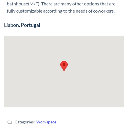
bathhouse(M/F). There are many other options that are
fully customizable according to the needs of coworkers.
Lisbon, Portugal
Categories:
Workspace