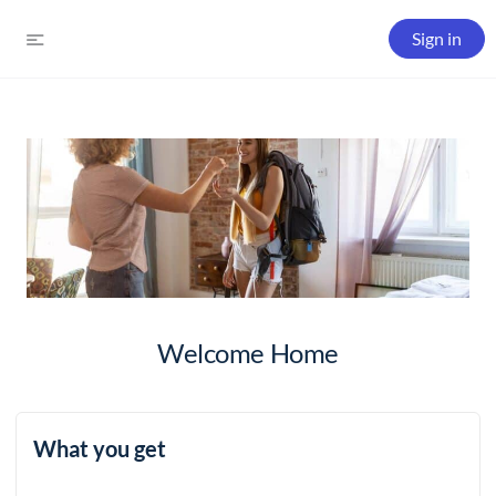
Sign in
Welcome Home
What you get