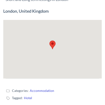
London, United Kingdom
Categories:
Accommodation
Tagged:
Hotel