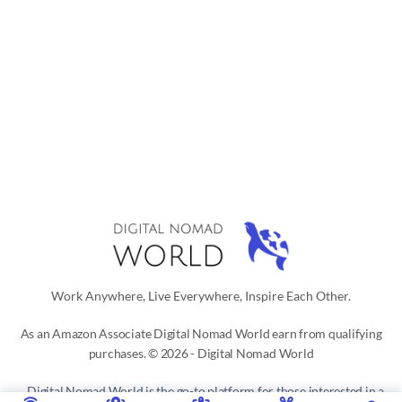
Work Anywhere, Live Everywhere, Inspire Each Other.
As an Amazon Associate Digital Nomad World earn from qualifying
purchases. © 2026 - Digital Nomad World
Digital Nomad World
is the go-to platform for those interested in a