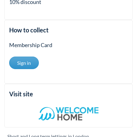
10% discount
How to collect
Membership Card
Sign in
Visit site
Short and Long term lettings in London