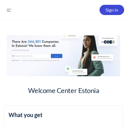
Sign in
Welcome Center Estonia
What you get