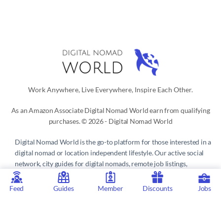
Work Anywhere, Live Everywhere, Inspire Each Other.
As an Amazon Associate Digital Nomad World earn from qualifying
purchases. © 2026 - Digital Nomad World
Digital Nomad World
is the go-to platform for those interested in a
digital nomad or location independent lifestyle. Our active social
network, city guides for digital nomads, remote job listings,
discounts, professional remote work consultations and resources
make it easy to live and work anywhere in the world.
Feed
Guides
Member
Discounts
Jobs
Privacy Policy
 | 
Terms of Service
 | 
About us
 | 
Contact
 | 
Partners 
| 
Sponsors