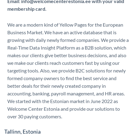
Email: info@welcomecenterestonia.ee with your valid
membership card.
We are a modern kind of Yellow Pages for the European
Business Market. We have an active database that is
growing with daily newly formed companies. We provide a
Real-Time Data Insight Platform as a B2B solution, which
makes our clients give better business decisions, and also
we make our clients reach customers fast by using our
targeting tools. Also, we provide B2C solutions for newly
formed company owners to find the best service and
better deals for their newly created company in
accounting, banking, payroll management, and HR areas.
We started with the Estonian market in June 2022 as
Welcome Center Estonia and provide our solutions to
over 30 paying customers.
Tallinn, Estonia