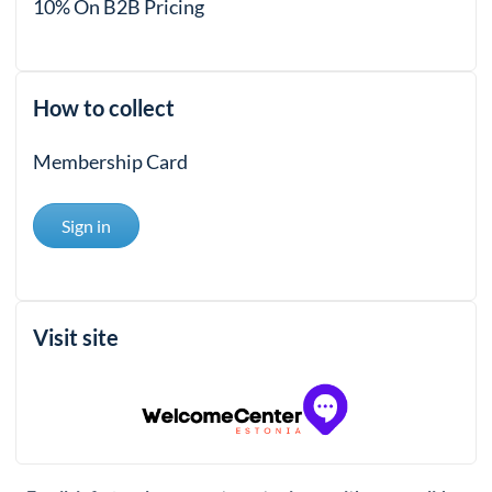
10% On B2B Pricing
How to collect
Membership Card
Sign in
Visit site