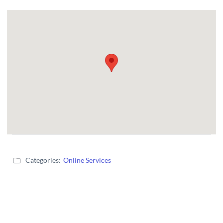
Categories:
Online Services