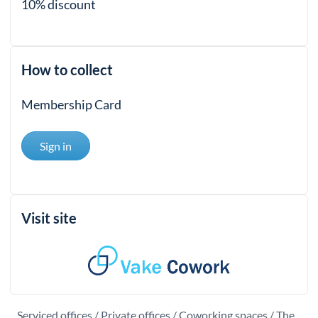
10% discount
How to collect
Membership Card
Sign in
Visit site
Serviced offices / Private offices / Coworking spaces / The