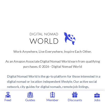
Work Anywhere, Live Everywhere, Inspire Each Other.
As an Amazon Associate Digital Nomad World earn from qualifying
purchases. © 2026 - Digital Nomad World
Digital Nomad World
is the go-to platform for those interested in a
digital nomad or location independent lifestyle. Our active social
network, city guides for digital nomads, remote job listings,
discounts, professional remote work consultations and resources
make it easy to live and work anywhere in the world.
Feed
Guides
Member
Discounts
Jobs