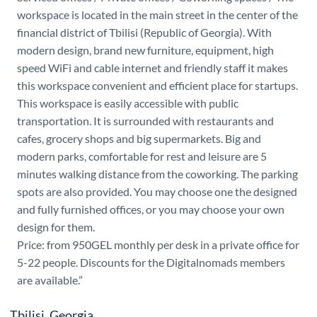
workspace is located in the main street in the center of the
financial district of Tbilisi (Republic of Georgia). With
modern design, brand new furniture, equipment, high
speed WiFi and cable internet and friendly staff it makes
this workspace convenient and efficient place for startups.
This workspace is easily accessible with public
transportation. It is surrounded with restaurants and
cafes, grocery shops and big supermarkets. Big and
modern parks, comfortable for rest and leisure are 5
minutes walking distance from the coworking. The parking
spots are also provided. You may choose one the designed
and fully furnished offices, or you may choose your own
design for them.
Price: from 950GEL monthly per desk in a private office for
5-22 people. Discounts for the Digitalnomads members
are available.”
Tbilisi, Georgia