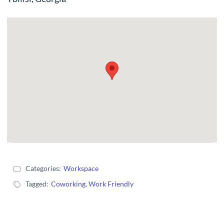
Categories:
Workspace
Tagged:
Coworking
,
Work Friendly