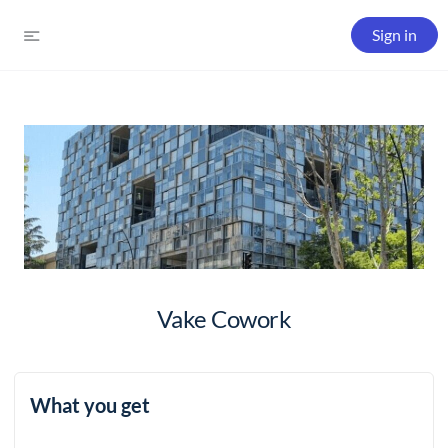
Sign in
Vake Cowork
What you get