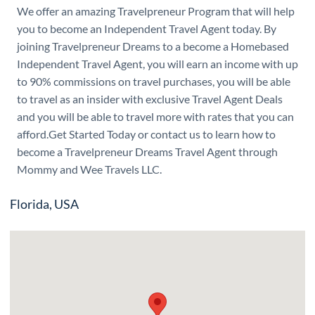
We offer an amazing Travelpreneur Program that will help
you to become an Independent Travel Agent today. By
joining Travelpreneur Dreams to a become a Homebased
Independent Travel Agent, you will earn an income with up
to 90% commissions on travel purchases, you will be able
to travel as an insider with exclusive Travel Agent Deals
and you will be able to travel more with rates that you can
afford.Get Started Today or contact us to learn how to
become a Travelpreneur Dreams Travel Agent through
Mommy and Wee Travels LLC.
Florida, USA