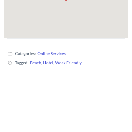
Categories:
Online Services
Tagged:
Beach
,
Hotel
,
Work Friendly