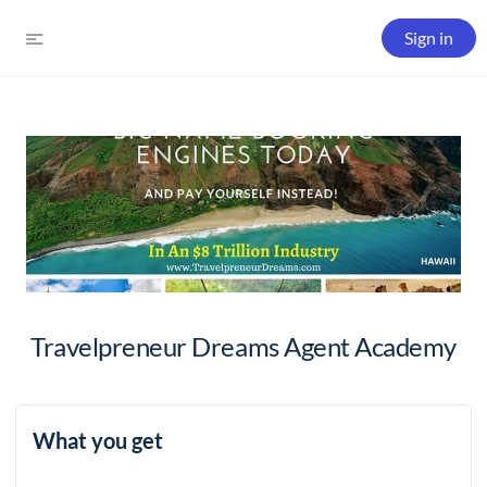
Sign in
Travelpreneur Dreams Agent Academy
What you get