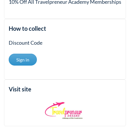
10% Off All Travelpreneur Academy Memberships
How to collect
Discount Code
Sign in
Visit site