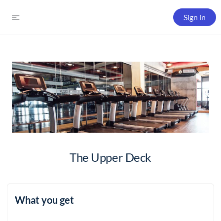
Sign in
The Upper Deck
What you get