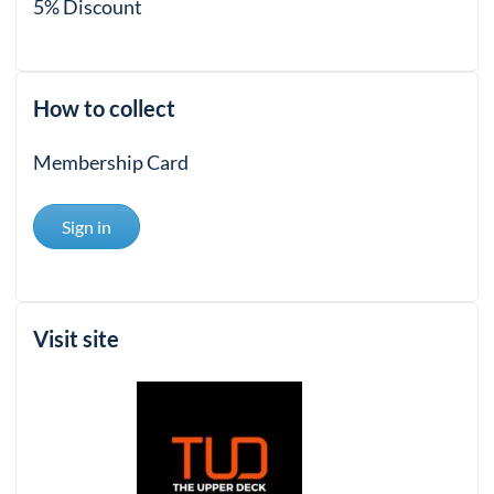
5% Discount
How to collect
Membership Card
Sign in
Visit site