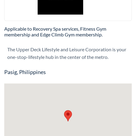
Applicable to Recovery Spa services, Fitness Gym
membership and Edge Climb Gym membership.
The Upper Deck Lifestyle and Leisure Corporation is your
one-stop-lifestyle hub in the center of the metro.
Pasig, Philippines