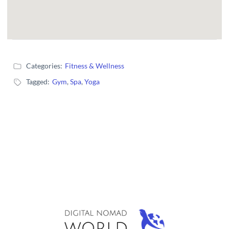
Categories:
Fitness & Wellness
Tagged:
Gym
,
Spa
,
Yoga