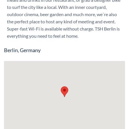
to surf the city like a local. With an inner courtyard,
outdoor cinema, beer garden and much more, we´re also
the perfect place to host any kind of meeting and event.
Super-fast Wi-Fi is available without charge. TSH Berlin is
everything you need to feel at home.
Berlin, Germany