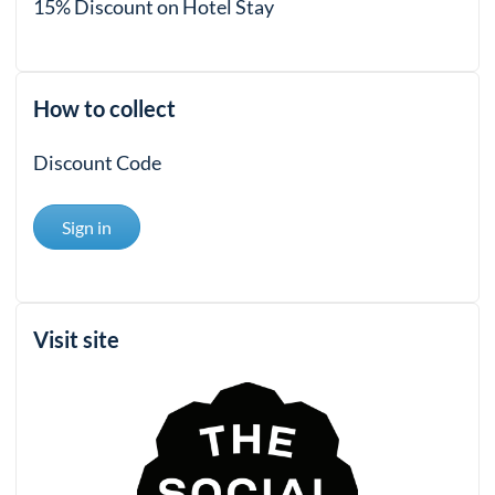
15% Discount on Hotel Stay
How to collect
Discount Code
Sign in
Visit site