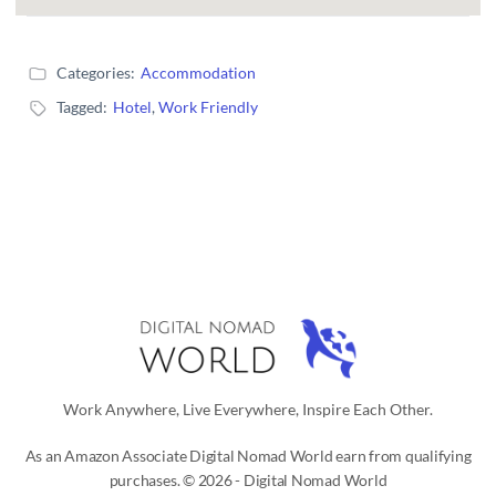
Categories:
Accommodation
Tagged:
Hotel
,
Work Friendly
Work Anywhere, Live Everywhere, Inspire Each Other.
As an Amazon Associate Digital Nomad World earn from qualifying
purchases. © 2026 - Digital Nomad World