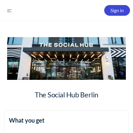
Sign in
The Social Hub Berlin
What you get