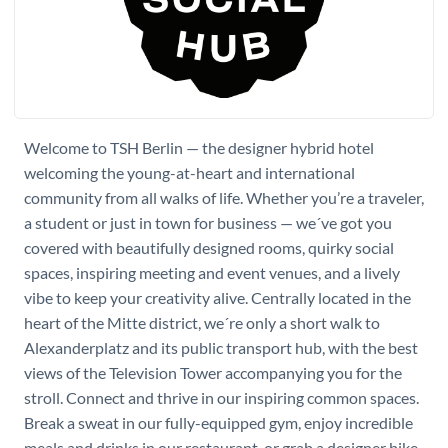
Welcome to TSH Berlin — the designer hybrid hotel
welcoming the young-at-heart and international
community from all walks of life. Whether you’re a traveler,
a student or just in town for business — we´ve got you
covered with beautifully designed rooms, quirky social
spaces, inspiring meeting and event venues, and a lively
vibe to keep your creativity alive. Centrally located in the
heart of the Mitte district, we´re only a short walk to
Alexanderplatz and its public transport hub, with the best
views of the Television Tower accompanying you for the
stroll. Connect and thrive in our inspiring common spaces.
Break a sweat in our fully-equipped gym, enjoy incredible
meals and drinks in our restaurant, or grab a designer bike