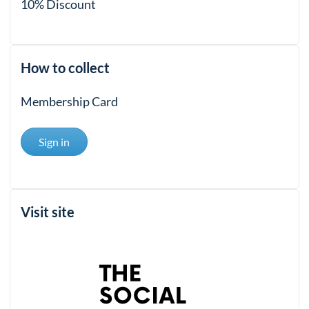
10% Discount
How to collect
Membership Card
Sign in
Visit site