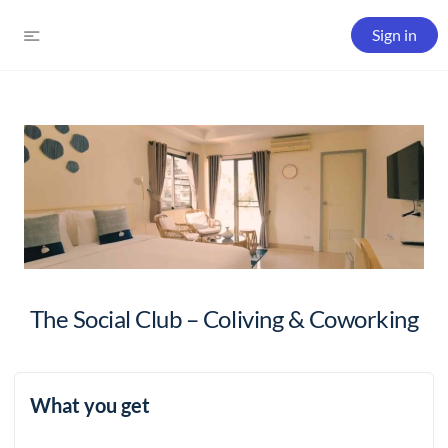
Sign in
The Social Club – Coliving & Coworking
What you get