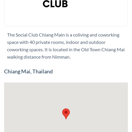
The Social Club Chiang Main is a coliving and coworking
space with 40 private rooms, indoor and outdoor
coworking spaces. It is located in the Old Town Chiang Mai
walking distance from Nimman.
Chiang Mai, Thailand