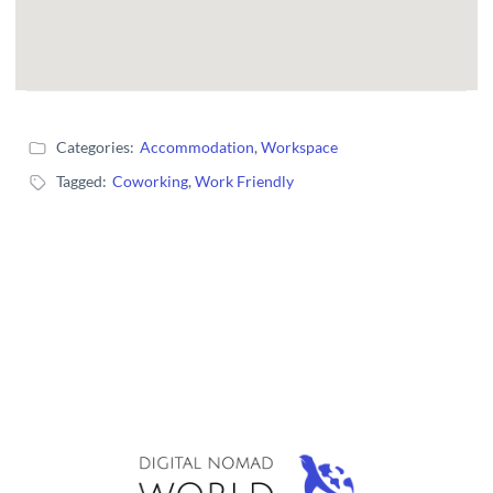
Categories:
Accommodation
,
Workspace
Tagged:
Coworking
,
Work Friendly