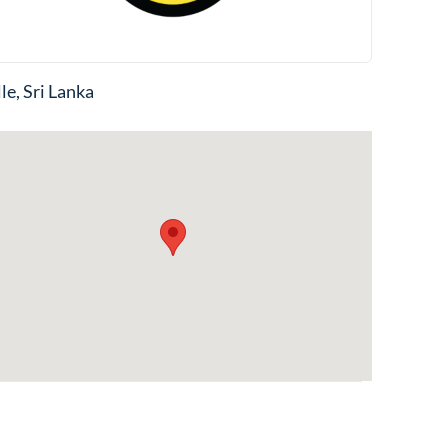
le, Sri Lanka