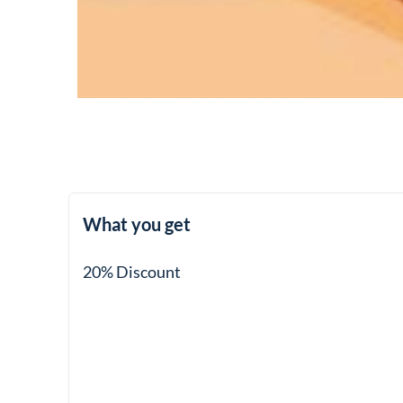
What you get
20% Discount