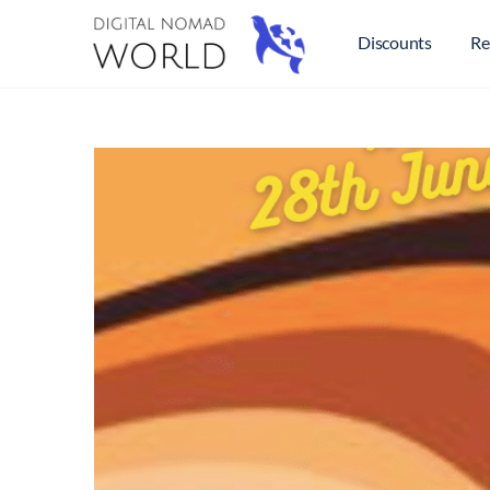
Discounts
Re