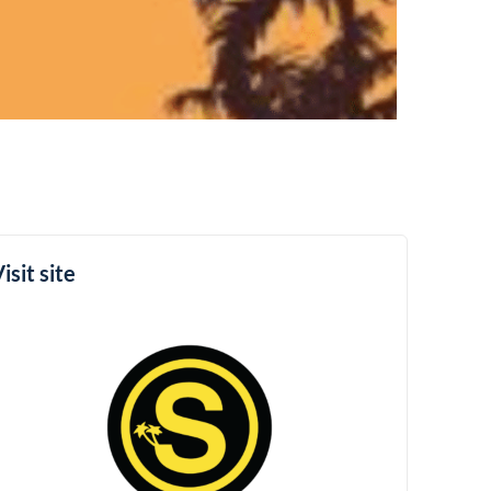
isit site