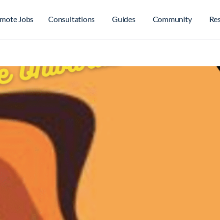
mote Jobs
Consultations
Guides
Community
Re