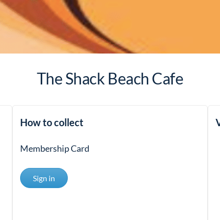
The Shack Beach Cafe
How to collect
V
Membership Card
Sign in