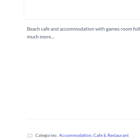
Beach cafe and accommodation with games room fully 
much more…
Categories:
Accommodation
,
Cafe & Restaurant