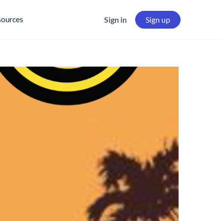
sources
Sign in
Sign up