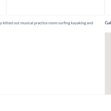
Gal
kitted out musical practice room surfing kayaking and