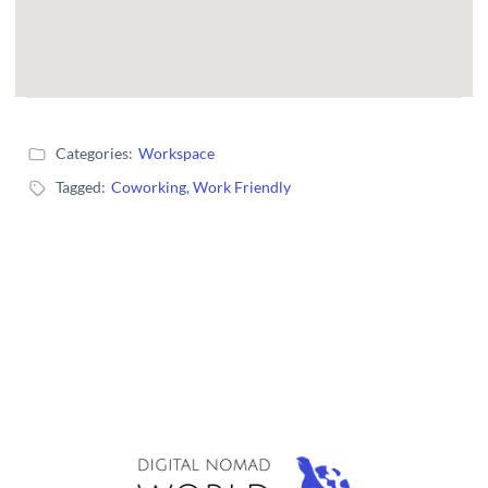
Categories:
Workspace
Tagged:
Coworking
,
Work Friendly