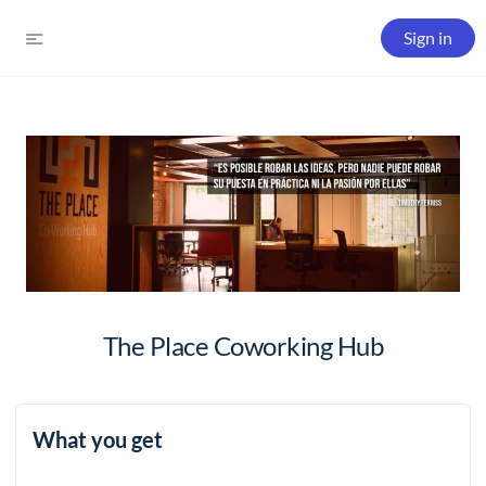
Sign in
The Place Coworking Hub
What you get