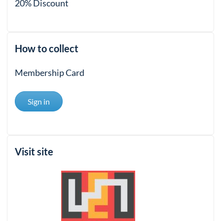
20% Discount
How to collect
Membership Card
Sign in
Visit site