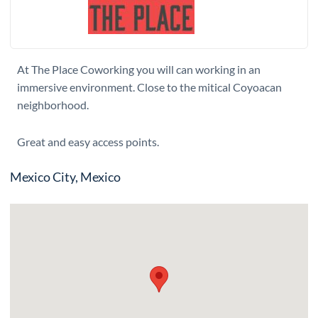
At The Place Coworking you will can working in an
immersive environment. Close to the mitical Coyoacan
neighborhood.
Great and easy access points.
Mexico City, Mexico