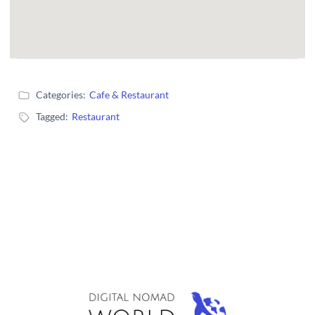
Categories:
Cafe & Restaurant
Tagged:
Restaurant