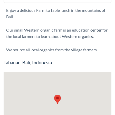
Enjoy a delicious Farm to table lunch in the mountains of
Bali
Our small Western organic farm is an education center for
the local farmers to learn about Western organics.
We source all local organics from the village farmers.
Tabanan, Bali, Indonesia