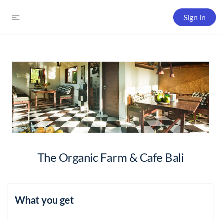
Sign in
The Organic Farm & Cafe Bali
What you get