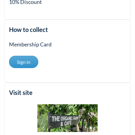
10% Discount
How to collect
Membership Card
Sign in
Visit site