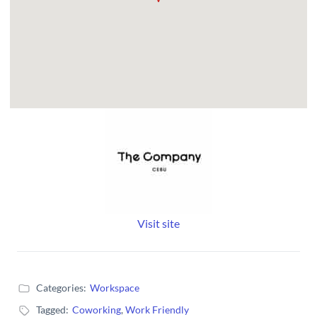
Visit site
Categories:
Workspace
Tagged:
Coworking
,
Work Friendly