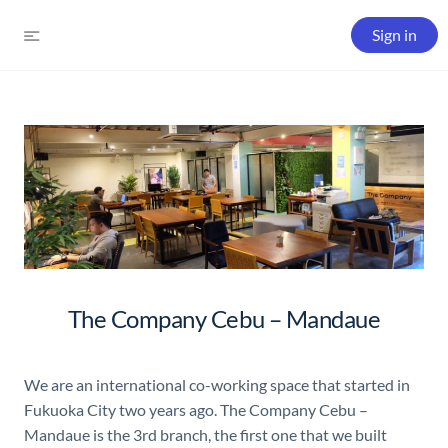
Sign in
The Company Cebu – Mandaue
We are an international co-working space that started in
Fukuoka City two years ago. The Company Cebu –
Mandaue is the 3rd branch, the first one that we built