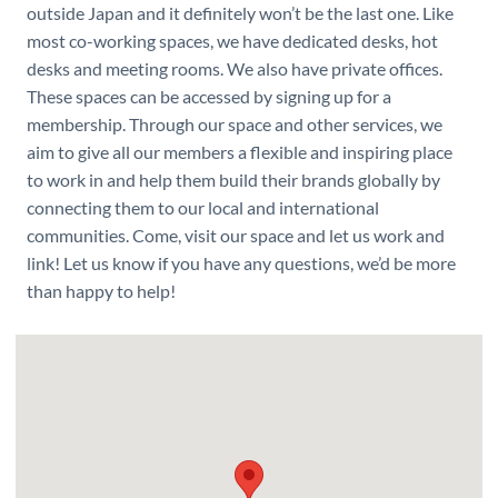
outside Japan and it definitely won’t be the last one. Like
most co-working spaces, we have dedicated desks, hot
desks and meeting rooms. We also have private offices.
These spaces can be accessed by signing up for a
membership. Through our space and other services, we
aim to give all our members a flexible and inspiring place
to work in and help them build their brands globally by
connecting them to our local and international
communities. Come, visit our space and let us work and
link! Let us know if you have any questions, we’d be more
than happy to help!