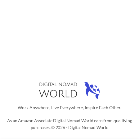
Work Anywhere, Live Everywhere, Inspire Each Other.
As an Amazon Associate Digital Nomad World earn from qualifying
purchases. © 2026 - Digital Nomad World