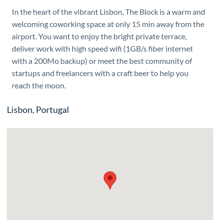
In the heart of the vibrant Lisbon, The Block is a warm and
welcoming coworking space at only 15 min away from the
airport. You want to enjoy the bright private terrace,
deliver work with high speed wifi (1GB/s fiber internet
with a 200Mo backup) or meet the best community of
startups and freelancers with a craft beer to help you
reach the moon.
Lisbon, Portugal