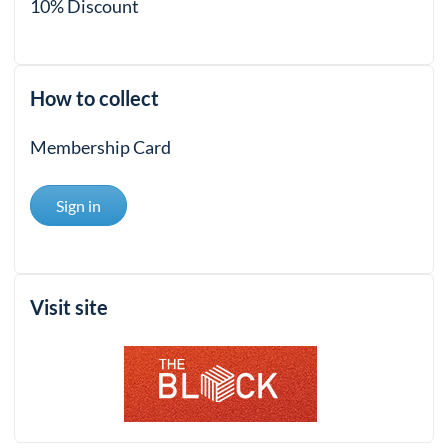
10% Discount
How to collect
Membership Card
Sign in
Visit site