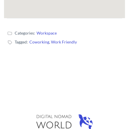
Categories:
Workspace
Tagged:
Coworking
,
Work Friendly