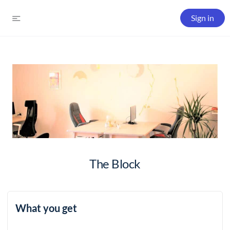
Sign in
The Block
What you get