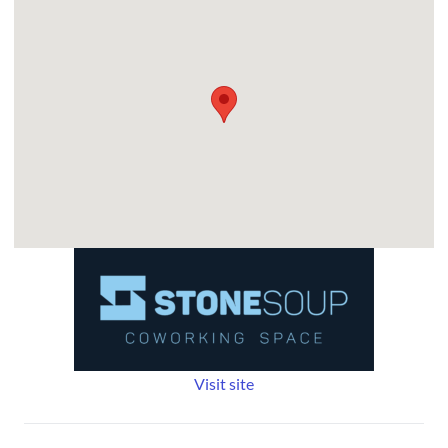
Visit site