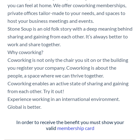
you can feel at home. We offer coworking memberships,
private offices tailor-made to your needs, and spaces to
host your business meetings and events.
Stone Soup is an old folk story with a deep meaning behind
sharing and gaining from each other. It’s always better to
work and share together.
Why coworking?
Coworking is not only the chair you sit on or the building
you register your company. Coworking is about the
people, a space where we can thrive together.
Coworking enables an active state of sharing and gaining
from each other. Try it out!
Experience working in an international environment.
Global is better.
In order to receive the benefit you must show your
valid
membership card