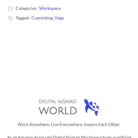
Categories:
Workspace
Tagged:
Coworking
,
Yoga
Work Anywhere, Live Everywhere, Inspire Each Other.
As an Amazon Associate Digital Nomad World earn from qualifying