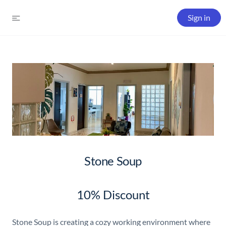
Sign in
Stone Soup
10% Discount
Stone Soup is creating a cozy working environment where