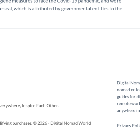
ygiene measures to face the Covid-19 pandemic, and we’re
e seal, which is attributed by governmental entities to the
Digital No
nomad or loc
guides for d
remote work 
erywhere, Inspire Each Other.
anywhere in
ifying purchases. © 2026 - Digital Nomad World
Privacy Poli