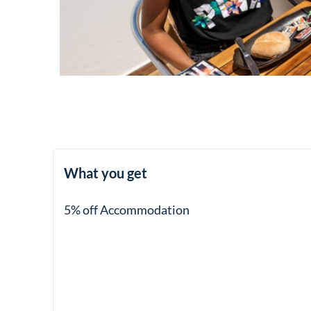
What you get
5% off Accommodation