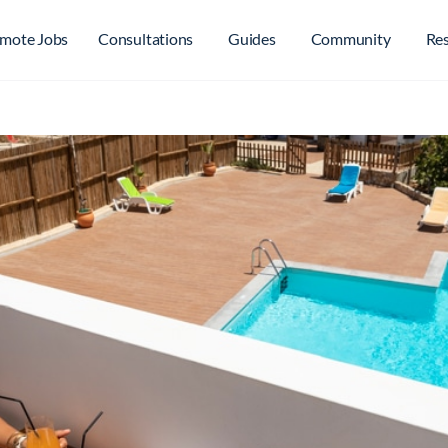
mote Jobs
Consultations
Guides
Community
Re