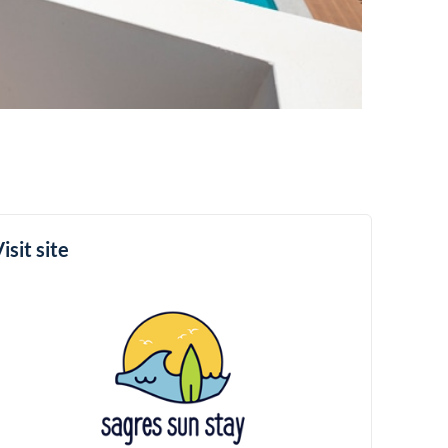
isit site