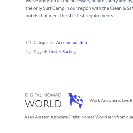
We’ve adopted all the necessary health safety and h
the only Surf Camp in our region with the Clean & Saf
hotels that meet the strictest requirements.
Categories:
Accommodation
Tagged:
Hostel
,
Surfing
Work Anywhere, Live Ev
As an Amazon Associate Digital Nomad World earn from qual