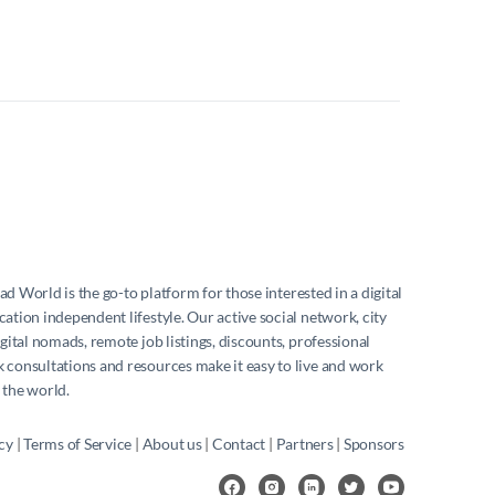
mad World
is the go-to platform for those interested in a digital
ation independent lifestyle. Our active social network, city
igital nomads, remote job listings, discounts, professional
consultations and resources make it easy to live and work
 the world.
cy
|
Terms of Service
|
About us
|
Contact
|
Partners
|
Sponsors