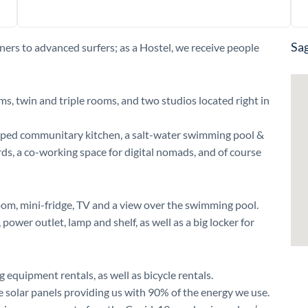
Sag
ners to advanced surfers; as a Hostel, we receive people
ms, twin and triple rooms, and two studios located right in
quipped communitary kitchen, a salt-water swimming pool &
rds, a co-working space for digital nomads, and of course
oom, mini-fridge, TV and a view over the swimming pool.
power outlet, lamp and shelf, as well as a big locker for
 equipment rentals, as well as bicycle rentals.
ve solar panels providing us with 90% of the energy we use.