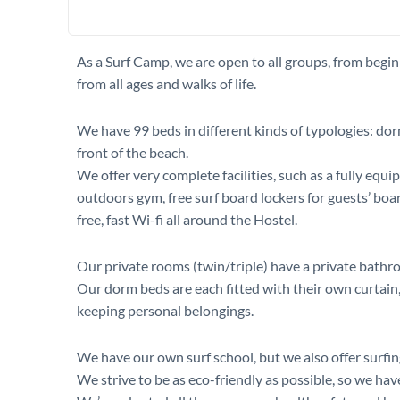
As a Surf Camp, we are open to all groups, from begin
from all ages and walks of life.
We have 99 beds in different kinds of typologies: dor
front of the beach.
We offer very complete facilities, such as a fully e
outdoors gym, free surf board lockers for guests’ boa
free, fast Wi-fi all around the Hostel.
Our private rooms (twin/triple) have a private bathr
Our dorm beds are each fitted with their own curtain, 
keeping personal belongings.
We have our own surf school, but we also offer surfing
We strive to be as eco-friendly as possible, so we ha