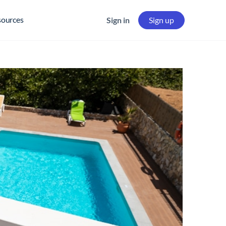
sources
Sign in
Sign up