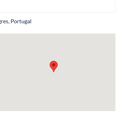
res, Portugal