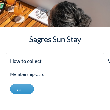
Sagres Sun Stay
How to collect
V
Membership Card
Sign in