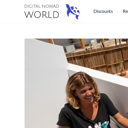
Discounts
Re