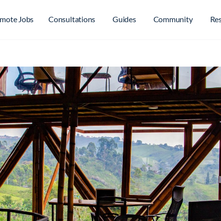
mote Jobs
Consultations
Guides
Community
Re