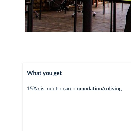
What you get
15% discount on accommodation/coliving