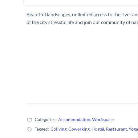
Beautiful landscapes, unlimited access to the river a
of the city stressful life and join our community of na
Categories:
Accommodation
,
Workspace
Tagged:
Coliving
,
Coworking
,
Hostel
,
Restaurant
,
Yoga