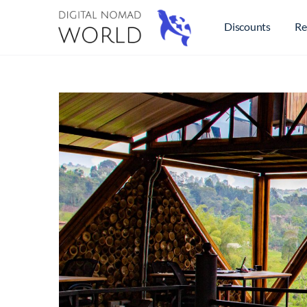
Discounts
Re