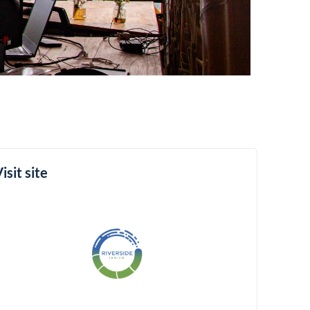
isit site