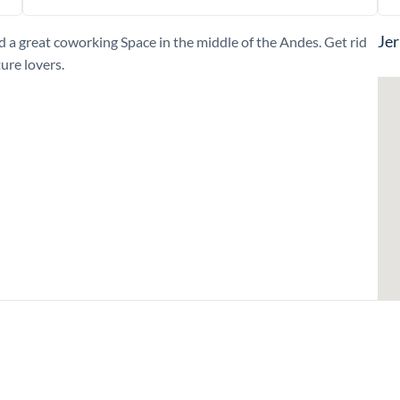
Jer
nd a great coworking Space in the middle of the Andes. Get rid
ture lovers.