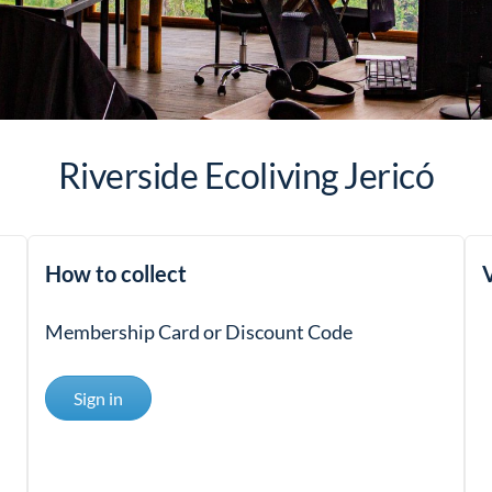
Riverside Ecoliving Jericó
How to collect
V
Membership Card or Discount Code
Sign in