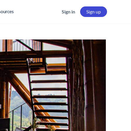
sources
Sign in
Sign up