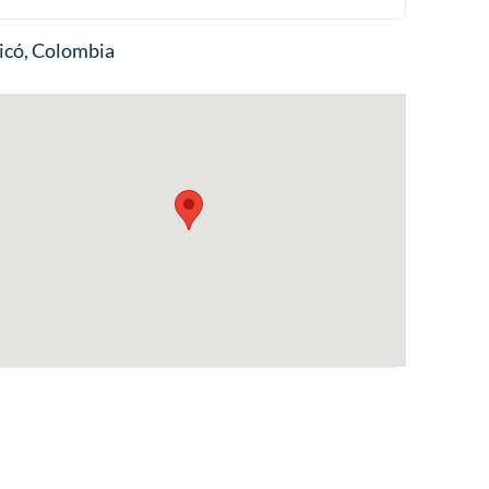
icó, Colombia