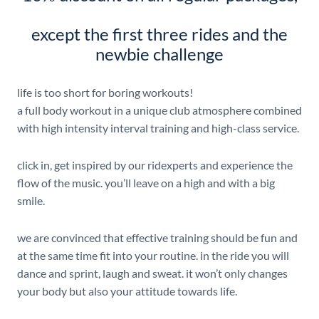
except the first three rides and the
newbie challenge
life is too short for boring workouts!
a full body workout in a unique club atmosphere combined
with high intensity interval training and high-class service.
click in, get inspired by our ridexperts and experience the
flow of the music. you’ll leave on a high and with a big
smile.
we are convinced that effective training should be fun and
at the same time fit into your routine. in the ride you will
dance and sprint, laugh and sweat. it won’t only changes
your body but also your attitude towards life.