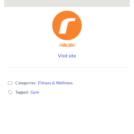
Visit site
Categories:
Fitness & Wellness
Tagged:
Gym