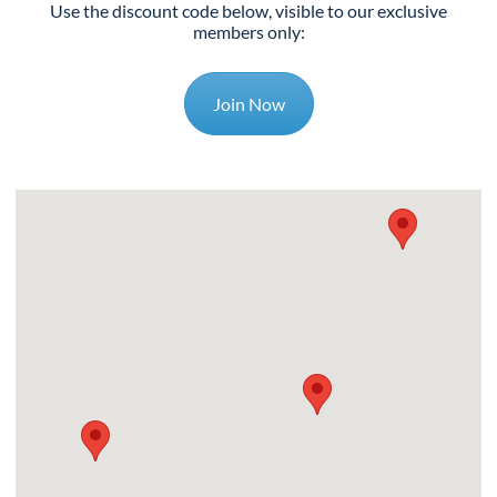
Use the discount code below, visible to our exclusive
members only:
Join Now