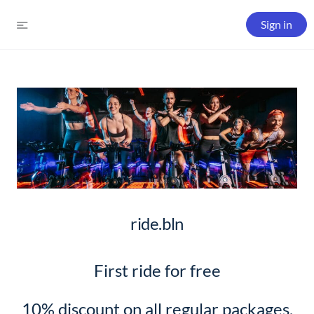
Sign in
ride.bln
First ride for free
10% discount on all regular packages,