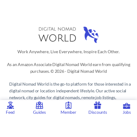
Work Anywhere, Live Everywhere, Inspire Each Other.
As an Amazon Associate Digital Nomad World earn from qualifying
purchases. © 2026 - Digital Nomad World
Digital Nomad World
is the go-to platform for those interested in a
digital nomad or location independent lifestyle. Our active social
network, city guides for digital nomads, remote job listings,
discounts, professional remote work consultations and resources
make it easy to live and work anywhere in the world.
Feed
Guides
Member
Discounts
Jobs
Privacy Policy
 | 
Terms of Service
 | 
About us
 | 
Contact
 | 
Partners 
| 
Sponsors