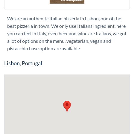
We are an authentic Italian pizzeria in Lisbon, one of the
best pizzeria in town. We only use Italians ingredient, here
you can feel in Italy, even beer and wine are Italians, we got
a lot of options on the menu, vegetarian, vegan and
pistacchio base option are available.
Lisbon, Portugal