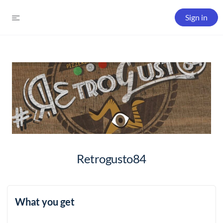
Sign in
Retrogusto84
What you get