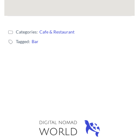
Categories:
Cafe & Restaurant
Tagged:
Bar