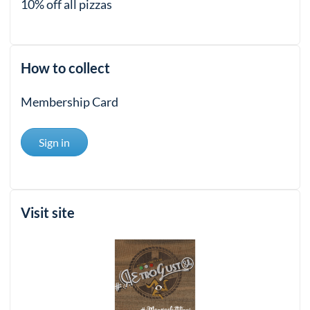
10% off all pizzas
How to collect
Membership Card
Sign in
Visit site