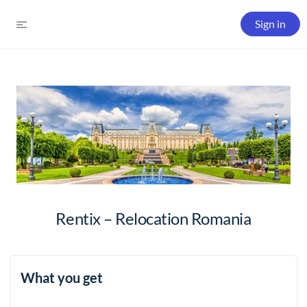
Sign in
Rentix – Relocation Romania
What you get