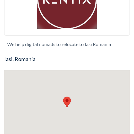
We help digital nomads to relocate to Iasi Romania
Iasi, Romania