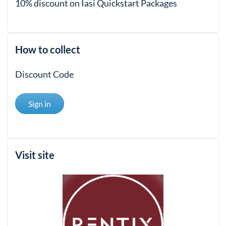
10% discount on Iasi Quickstart Packages
How to collect
Discount Code
Sign in
Visit site