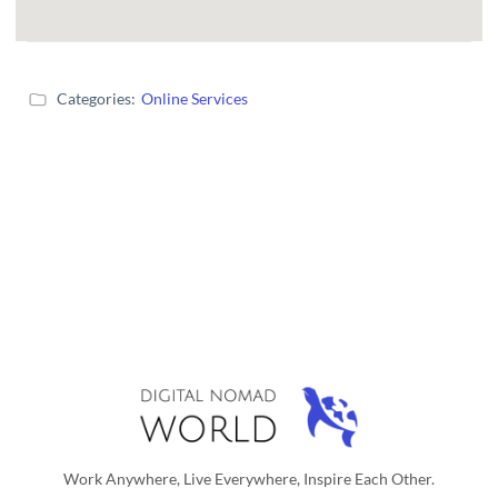
Categories:
Online Services
Work Anywhere, Live Everywhere, Inspire Each Other.