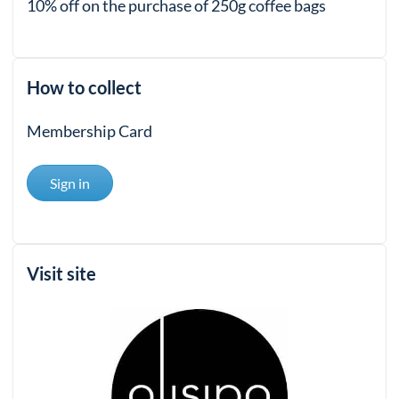
10% off on the purchase of 250g coffee bags
How to collect
Membership Card
Sign in
Visit site