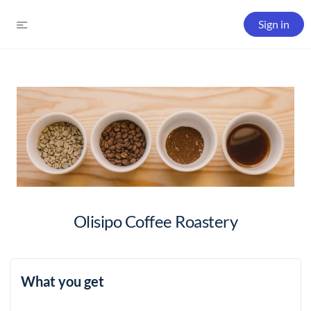
Sign in
Olisipo Coffee Roastery
What you get