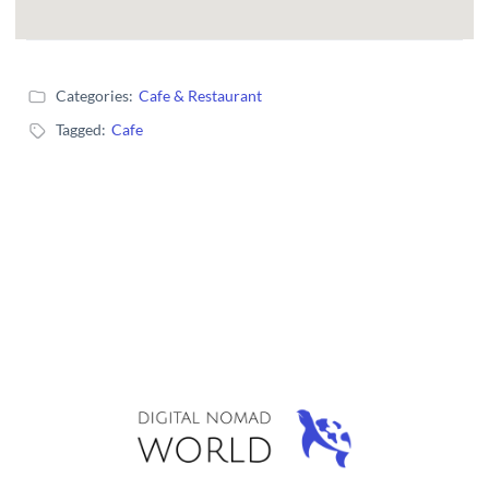
Categories:
Cafe & Restaurant
Tagged:
Cafe