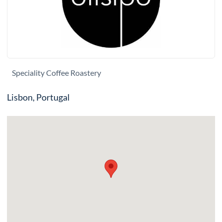
Speciality Coffee Roastery
Lisbon, Portugal