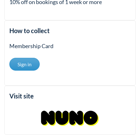
10% off on bookings of 1 week or more
How to collect
Membership Card
Sign in
Visit site