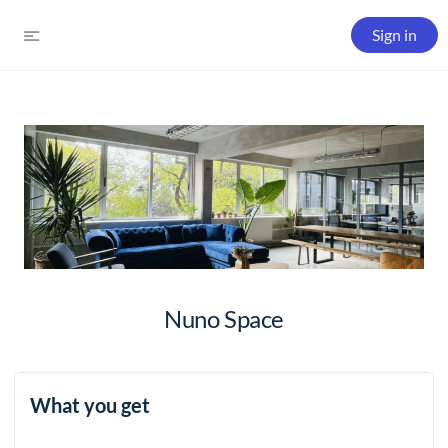
Sign in
Nuno Space
What you get