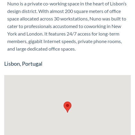
Nuno is a private co-working space in the heart of Lisbon’s
design district. With almost 200 square meters of office
space allocated across 30 workstations, Nuno was built to
cater to professionals accustomed to coworking in New
York and London. It features 24/7 access for long-term
members, gigabit Internet speeds, private phone rooms,
and large dedicated office spaces.
Lisbon, Portugal