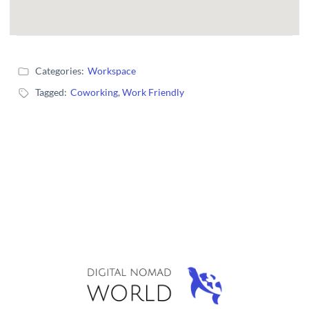
Categories:
Workspace
Tagged:
Coworking
,
Work Friendly