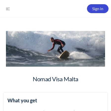
Sign in
Nomad Visa Malta
What you get