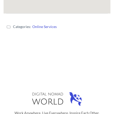
Categories:
Online Services
Work Anywhere, Live Everywhere, Inspire Each Other.