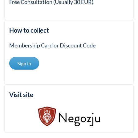
Free Consultation (Usually 30 EUR)
How to collect
Membership Card or Discount Code
Sign in
Visit site