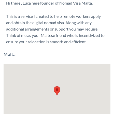
Hi there , Luca here founder of Nomad Visa Malta.
This is a service I created to help remote workers apply
and obtain the digital nomad visa. Along with any
additional arrangements or support you may require.
Think of me as your Maltese friend who is incentivized to
ensure your relocation is smooth and efficient.
Malta